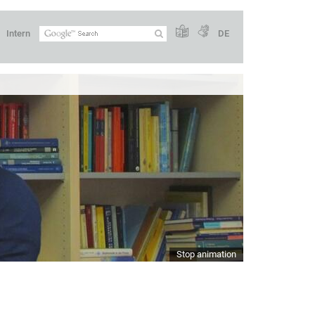
Intern
DE
Stop animation