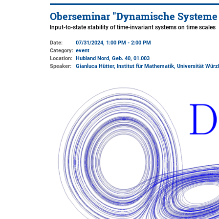
Oberseminar "Dynamische Systeme un
Input-to-state stability of time-invariant systems on time scales
Date:
07/31/2024, 1:00 PM - 2:00 PM
Category:
event
Location:
Hubland Nord, Geb. 40
, 01.003
Speaker:
Gianluca Hütter, Institut für Mathematik, Universität Würz