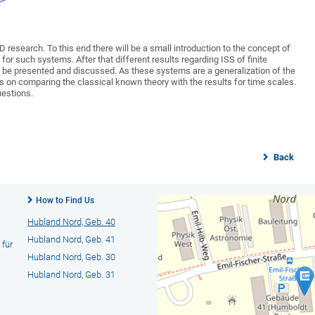
hD research. To this end there will be a small introduction to the concept of
for such systems. After that different results regarding ISS of finite
l be presented and discussed. As these systems are a generalization of the
s on comparing the classical known theory with the results for time scales.
uestions.
Back
How to Find Us
Hubland Nord, Geb. 40
Hubland Nord, Geb. 41
 für
Hubland Nord, Geb. 30
Hubland Nord, Geb. 31