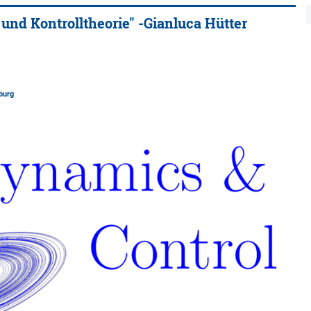
d Kontrolltheorie" -Gianluca Hütter
burg