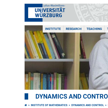
INSTITUTE
RESEARCH
TEACHING
DYNAMICS AND CONTRO
INSTITUTE OF MATHEMATICS
DYNAMICS AND CONTROL