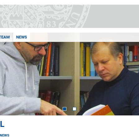
TEAM
NEWS
L
NEWS