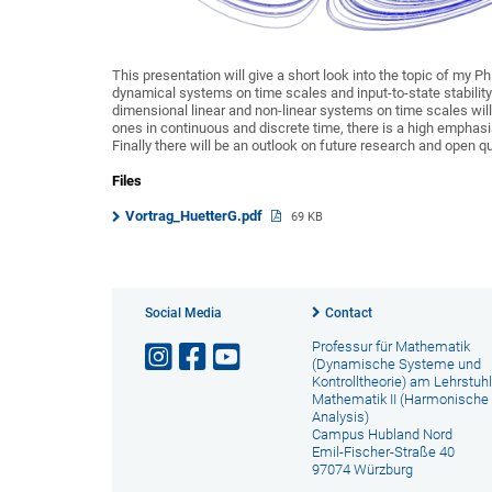
This presentation will give a short look into the topic of my P
dynamical systems on time scales and input-to-state stability 
dimensional linear and non-linear systems on time scales wil
ones in continuous and discrete time, there is a high emphasi
Finally there will be an outlook on future research and open q
Files
Vortrag_HuetterG.pdf
69 KB
Social Media
Contact
Professur für Mathematik
(Dynamische Systeme und
Kontrolltheorie) am Lehrstuhl
Mathematik II (Harmonische
Analysis)
Campus Hubland Nord
Emil-Fischer-Straße 40
97074 Würzburg