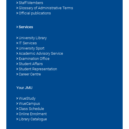
Staff Members
Glossary of Administrative Terms
Official publications
Services
University Library
IT Services
University Sport
Academic Advisory Service
Examination Office
Student Affairs
Student Representation
Career Centre
Your JMU
WueStudy
WueCampus
Class Schedule
Online Enrolment
Library Catalogue