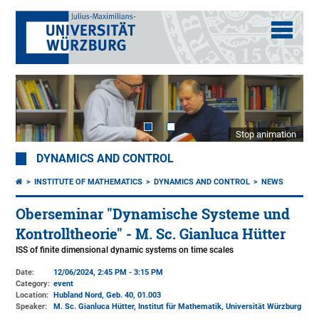
Stop animation
DYNAMICS AND CONTROL
INSTITUTE OF MATHEMATICS
DYNAMICS AND CONTROL
NEWS
Oberseminar "Dynamische Systeme und
Kontrolltheorie" - M. Sc. Gianluca Hütter
ISS of finite dimensional dynamic systems on time scales
Date:
12/06/2024, 2:45 PM - 3:15 PM
Category:
event
Location:
Hubland Nord, Geb. 40
, 01.003
Speaker:
M. Sc. Gianluca Hütter, Institut für Mathematik, Universität Würzburg