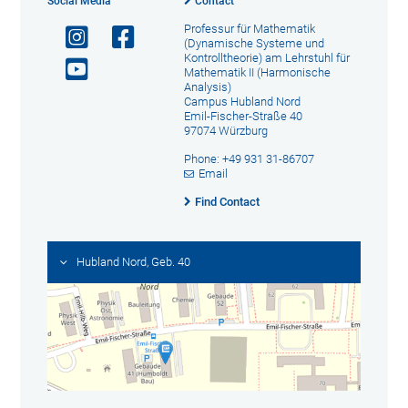
Social Media
Contact
Professur für Mathematik
(Dynamische Systeme und
Kontrolltheorie) am Lehrstuhl für
Mathematik II (Harmonische
Analysis)
Campus Hubland Nord
Emil-Fischer-Straße 40
97074 Würzburg
Phone: +49 931 31-86707
Email
Find Contact
Hubland Nord, Geb. 40