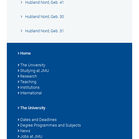
Hubland Nord, Geb. 41
Hubland Nord, Geb. 30
Hubland Nord, Geb. 31
Home
The University
Studying at JMU
Research
Teaching
Institutions
International
The University
Dates and Deadlines
Degree Programmes and Subjects
News
Jobs at JMU