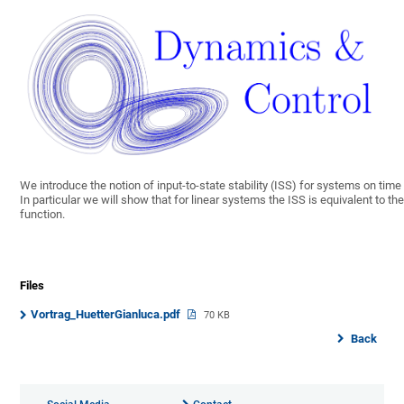
We introduce the notion of input-to-state stability (ISS) for systems on ti
In particular we will show that for linear systems the ISS is equivalent to th
function.
Files
Vortrag_HuetterGianluca.pdf
70 KB
Back