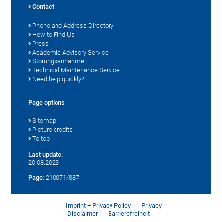
Contact
Phone and Address Directory
How to Find Us
Press
Academic Advisory Service
Störungsannahme
Technical Maintenance Service
Need help quickly?
Page options
Sitemap
Picture credits
To top
Last update:
20.08.2023
Page:
210071/887
Imprint + Privacy Policy
Privacy
Disclaimer
Barrierefreiheit