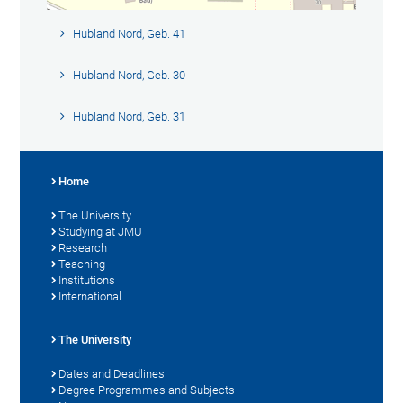
Hubland Nord, Geb. 41
Hubland Nord, Geb. 30
Hubland Nord, Geb. 31
Home
The University
Studying at JMU
Research
Teaching
Institutions
International
The University
Dates and Deadlines
Degree Programmes and Subjects