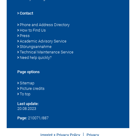
Contact
Phone and Address Directory
How to Find Us
Press
Academic Advisory Service
Störungsannahme
Technical Maintenance Service
Need help quickly?
Page options
Sitemap
Picture credits
To top
Last update:
20.08.2023
Page:
210071/887
Imprint + Privacy Policy
Privacy