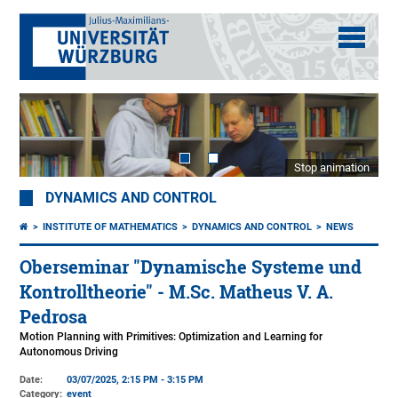
Stop animation
DYNAMICS AND CONTROL
INSTITUTE OF MATHEMATICS
DYNAMICS AND CONTROL
NEWS
Oberseminar "Dynamische Systeme und
Kontrolltheorie" - M.Sc. Matheus V. A.
Pedrosa
Motion Planning with Primitives: Optimization and Learning for
Autonomous Driving
Date:
03/07/2025, 2:15 PM - 3:15 PM
Category:
event