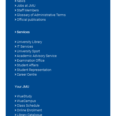
News
Jobs at JMU
Staff Members
Glossary of Administrative Terms
Official publications
Services
University Library
IT Services
University Sport
Academic Advisory Service
Examination Office
Student Affairs
Student Representation
Career Centre
Your JMU
WueStudy
WueCampus
Class Schedule
Online Enrolment
Library Catalogue