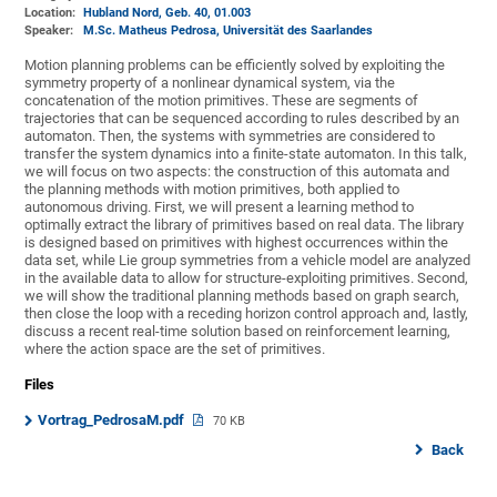
Location:
Hubland Nord, Geb. 40
, 01.003
Speaker:
M.Sc. Matheus Pedrosa, Universität des Saarlandes
Motion planning problems can be efficiently solved by exploiting the
symmetry property of a nonlinear dynamical system, via the
concatenation of the motion primitives. These are segments of
trajectories that can be sequenced according to rules described by an
automaton. Then, the systems with symmetries are considered to
transfer the system dynamics into a finite-state automaton. In this talk,
we will focus on two aspects: the construction of this automata and
the planning methods with motion primitives, both applied to
autonomous driving. First, we will present a learning method to
optimally extract the library of primitives based on real data. The library
is designed based on primitives with highest occurrences within the
data set, while Lie group symmetries from a vehicle model are analyzed
in the available data to allow for structure-exploiting primitives. Second,
we will show the traditional planning methods based on graph search,
then close the loop with a receding horizon control approach and, lastly,
discuss a recent real-time solution based on reinforcement learning,
where the action space are the set of primitives.
Files
Vortrag_PedrosaM.pdf
70 KB
Back