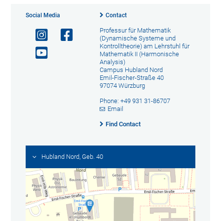
Social Media
Contact
Professur für Mathematik
(Dynamische Systeme und
Kontrolltheorie) am Lehrstuhl für
Mathematik II (Harmonische
Analysis)
Campus Hubland Nord
Emil-Fischer-Straße 40
97074 Würzburg
Phone: +49 931 31-86707
Email
Find Contact
Hubland Nord, Geb. 40