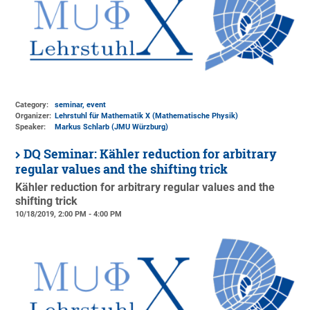
Category:
seminar, event
Organizer:
Lehrstuhl für Mathematik X (Mathematische Physik)
Speaker:
Markus Schlarb (JMU Würzburg)
DQ Seminar: Kähler reduction for arbitrary
regular values and the shifting trick
Kähler reduction for arbitrary regular values and the
shifting trick
10/18/2019, 2:00 PM - 4:00 PM