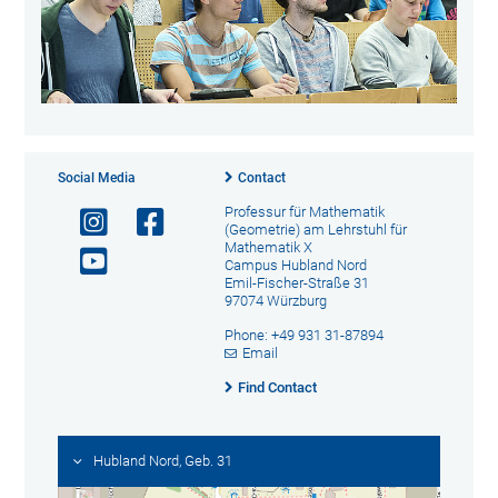
Social Media
Contact
Professur für Mathematik
(Geometrie) am Lehrstuhl für
Mathematik X
Campus Hubland Nord
Emil-Fischer-Straße 31
97074 Würzburg
Phone: +49 931 31-87894
Email
Find Contact
Hubland Nord, Geb. 31