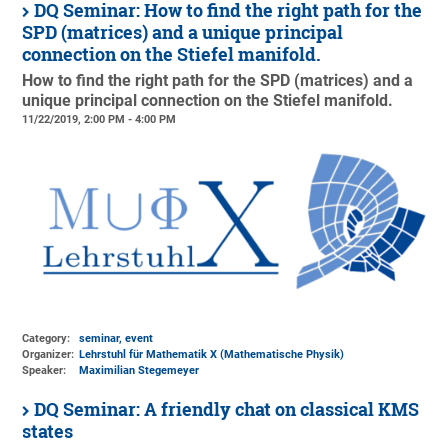
DQ Seminar: How to find the right path for the
SPD (matrices) and a unique principal
connection on the Stiefel manifold.
How to find the right path for the SPD (matrices) and a
unique principal connection on the Stiefel manifold.
11/22/2019, 2:00 PM - 4:00 PM
Category:
seminar, event
Organizer:
Lehrstuhl für Mathematik X (Mathematische Physik)
Speaker:
Maximilian Stegemeyer
DQ Seminar: A friendly chat on classical KMS
states