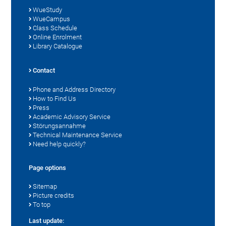
WueStudy
WueCampus
Class Schedule
Online Enrolment
Library Catalogue
Contact
Phone and Address Directory
How to Find Us
Press
Academic Advisory Service
Störungsannahme
Technical Maintenance Service
Need help quickly?
Page options
Sitemap
Picture credits
To top
Last update: