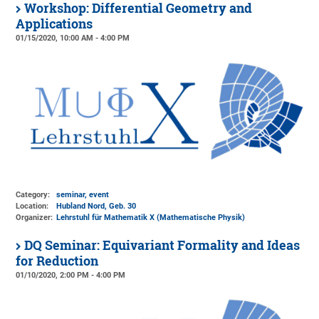
Workshop: Differential Geometry and
Applications
01/15/2020, 10:00 AM - 4:00 PM
Category:
seminar, event
Location:
Hubland Nord, Geb. 30
Organizer:
Lehrstuhl für Mathematik X (Mathematische Physik)
DQ Seminar: Equivariant Formality and Ideas
for Reduction
01/10/2020, 2:00 PM - 4:00 PM