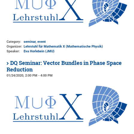
Category:
seminar, event
Organizer:
Lehrstuhl für Mathematik X (Mathematische Physik)
Speaker:
Eva Horlebein (JMU)
DQ Seminar: Vector Bundles in Phase Space
Reduction
01/24/2020, 2:00 PM - 4:00 PM