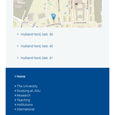
Hubland Nord, Geb. 30
Hubland Nord, Geb. 40
Hubland Nord, Geb. 41
Home
The University
Studying at JMU
Research
Teaching
Institutions
International