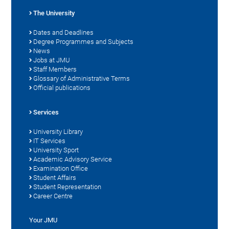
The University
Dates and Deadlines
Degree Programmes and Subjects
News
Jobs at JMU
Staff Members
Glossary of Administrative Terms
Official publications
Services
University Library
IT Services
University Sport
Academic Advisory Service
Examination Office
Student Affairs
Student Representation
Career Centre
Your JMU