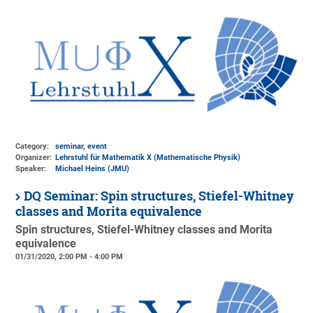
Category:
seminar, event
Organizer:
Lehrstuhl für Mathematik X (Mathematische Physik)
Speaker:
Michael Heins (JMU)
DQ Seminar: Spin structures, Stiefel-Whitney
classes and Morita equivalence
Spin structures, Stiefel-Whitney classes and Morita
equivalence
01/31/2020, 2:00 PM - 4:00 PM