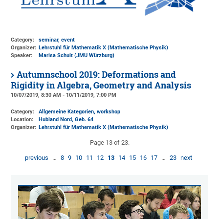
Category:
seminar, event
Organizer:
Lehrstuhl für Mathematik X (Mathematische Physik)
Speaker:
Marisa Schult (JMU Würzburg)
Autumnschool 2019: Deformations and
Rigidity in Algebra, Geometry and Analysis
10/07/2019, 8:30 AM - 10/11/2019, 7:00 PM
Category:
Allgemeine Kategorien, workshop
Location:
Hubland Nord, Geb. 64
Organizer:
Lehrstuhl für Mathematik X (Mathematische Physik)
Page 13 of 23.
previous
…
8
9
10
11
12
13
14
15
16
17
…
23
next