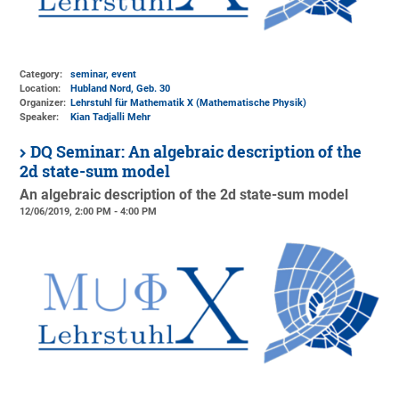
Category:
seminar, event
Location:
Hubland Nord, Geb. 30
Organizer:
Lehrstuhl für Mathematik X (Mathematische Physik)
Speaker:
Kian Tadjalli Mehr
DQ Seminar: An algebraic description of the
2d state-sum model
An algebraic description of the 2d state-sum model
12/06/2019, 2:00 PM - 4:00 PM