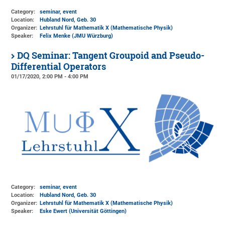
Category:
seminar, event
Location:
Hubland Nord, Geb. 30
Organizer:
Lehrstuhl für Mathematik X (Mathematische Physik)
Speaker:
Felix Menke (JMU Würzburg)
DQ Seminar: Tangent Groupoid and Pseudo-
Differential Operators
01/17/2020, 2:00 PM - 4:00 PM
Category:
seminar, event
Location:
Hubland Nord, Geb. 30
Organizer:
Lehrstuhl für Mathematik X (Mathematische Physik)
Speaker:
Eske Ewert (Universität Göttingen)