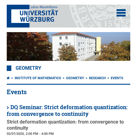
GEOMETRY
INSTITUTE OF MATHEMATICS
GEOMETRY
RESEARCH
EVENTS
Events
DQ Seminar: Strict deformation quantization:
from convergence to continuity
Strict deformation quantization: from convergence to
continuity
02/07/2020, 2:00 PM - 4:00 PM