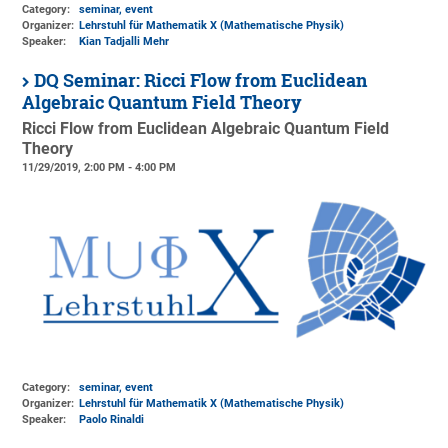
Category:
seminar, event
Organizer:
Lehrstuhl für Mathematik X (Mathematische Physik)
Speaker:
Kian Tadjalli Mehr
DQ Seminar: Ricci Flow from Euclidean
Algebraic Quantum Field Theory
Ricci Flow from Euclidean Algebraic Quantum Field
Theory
11/29/2019, 2:00 PM - 4:00 PM
Category:
seminar, event
Organizer:
Lehrstuhl für Mathematik X (Mathematische Physik)
Speaker:
Paolo Rinaldi