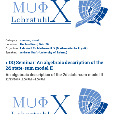
Category:
seminar, event
Location:
Hubland Nord, Geb. 30
Organizer:
Lehrstuhl für Mathematik X (Mathematische Physik)
Speaker:
Andreas Kraft (University of Salerno)
DQ Seminar: An algebraic description of the
2d state-sum model II
An algebraic description of the 2d state-sum model II
12/13/2019, 2:00 PM - 4:00 PM