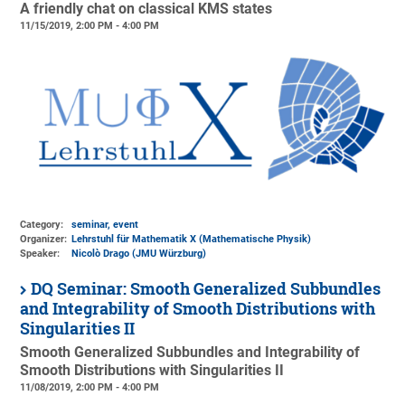
A friendly chat on classical KMS states
11/15/2019, 2:00 PM - 4:00 PM
Category:
seminar, event
Organizer:
Lehrstuhl für Mathematik X (Mathematische Physik)
Speaker:
Nicolò Drago (JMU Würzburg)
DQ Seminar: Smooth Generalized Subbundles
and Integrability of Smooth Distributions with
Singularities II
Smooth Generalized Subbundles and Integrability of
Smooth Distributions with Singularities II
11/08/2019, 2:00 PM - 4:00 PM