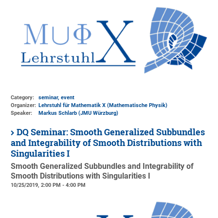
Category:
seminar, event
Organizer:
Lehrstuhl für Mathematik X (Mathematische Physik)
Speaker:
Markus Schlarb (JMU Würzburg)
DQ Seminar: Smooth Generalized Subbundles
and Integrability of Smooth Distributions with
Singularities I
Smooth Generalized Subbundles and Integrability of
Smooth Distributions with Singularities I
10/25/2019, 2:00 PM - 4:00 PM