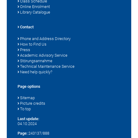
Class Schedule
Online Enrolment
Library Catalogue
Contact
Phone and Address Directory
How to Find Us
Press
Academic Advisory Service
Störungsannahme
Technical Maintenance Service
Need help quickly?
Page options
Sitemap
Picture credits
To top
Last update:
04.10.2024
Page:
243137/888