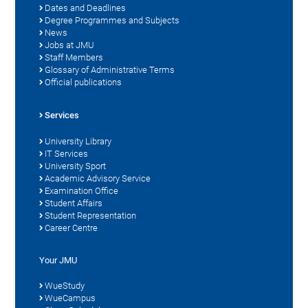
Dates and Deadlines
Degree Programmes and Subjects
News
Jobs at JMU
Staff Members
Glossary of Administrative Terms
Official publications
Services
University Library
IT Services
University Sport
Academic Advisory Service
Examination Office
Student Affairs
Student Representation
Career Centre
Your JMU
WueStudy
WueCampus