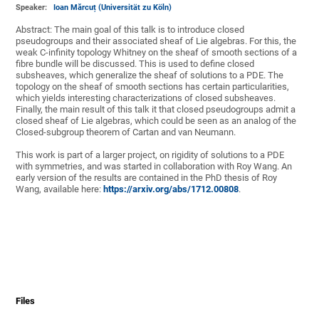
Speaker:
Ioan Mărcuț (Universität zu Köln)
Abstract: The main goal of this talk is to introduce closed
pseudogroups and their associated sheaf of Lie algebras. For this, the
weak C-infinity topology Whitney on the sheaf of smooth sections of a
fibre bundle will be discussed. This is used to define closed
subsheaves, which generalize the sheaf of solutions to a PDE. The
topology on the sheaf of smooth sections has certain particularities,
which yields interesting characterizations of closed subsheaves.
Finally, the main result of this talk it that closed pseudogroups admit a
closed sheaf of Lie algebras, which could be seen as an analog of the
Closed-subgroup theorem of Cartan and van Neumann.
This work is part of a larger project, on rigidity of solutions to a PDE
with symmetries, and was started in collaboration with Roy Wang. An
early version of the results are contained in the PhD thesis of Roy
Wang, available here:
https://arxiv.org/abs/1712.00808
.
Files