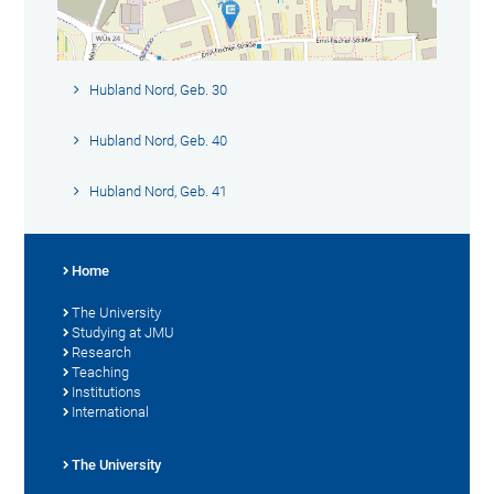
Hubland Nord, Geb. 30
Hubland Nord, Geb. 40
Hubland Nord, Geb. 41
Home
The University
Studying at JMU
Research
Teaching
Institutions
International
The University