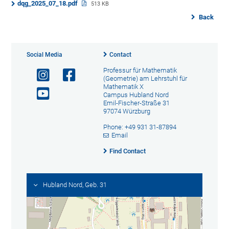
dqg_2025_07_18.pdf
513 KB
Back
Social Media
Contact
Professur für Mathematik
(Geometrie) am Lehrstuhl für
Mathematik X
Campus Hubland Nord
Emil-Fischer-Straße 31
97074 Würzburg
Phone: +49 931 31-87894
Email
Find Contact
Hubland Nord, Geb. 31