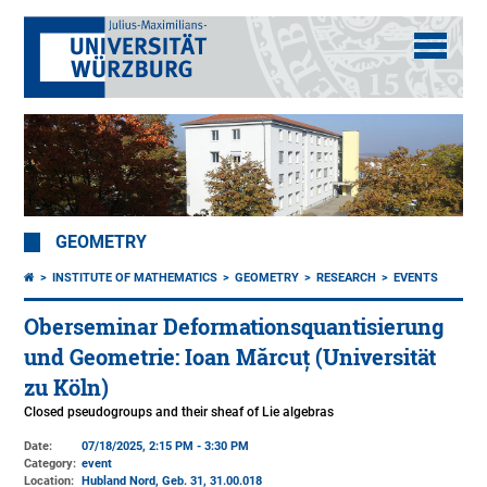
GEOMETRY
INSTITUTE OF MATHEMATICS
GEOMETRY
RESEARCH
EVENTS
Oberseminar Deformationsquantisierung
und Geometrie: Ioan Mărcuț (Universität
zu Köln)
Closed pseudogroups and their sheaf of Lie algebras
Date:
07/18/2025, 2:15 PM - 3:30 PM
Category:
event
Location:
Hubland Nord, Geb. 31
, 31.00.018