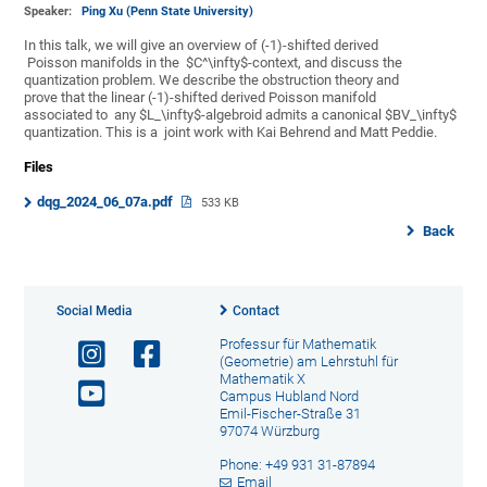
Speaker:
Ping Xu (Penn State University)
In this talk, we will give an overview of (-1)-shifted derived
Poisson manifolds in the $C^\infty$-context, and discuss the
quantization problem. We describe the obstruction theory and
prove that the linear (-1)-shifted derived Poisson manifold
associated to any $L_\infty$-algebroid admits a canonical $BV_\infty$
quantization. This is a joint work with Kai Behrend and Matt Peddie.
Files
dqg_2024_06_07a.pdf
533 KB
Back
Social Media
Contact
Professur für Mathematik
(Geometrie) am Lehrstuhl für
Mathematik X
Campus Hubland Nord
Emil-Fischer-Straße 31
97074 Würzburg
Phone: +49 931 31-87894
Email