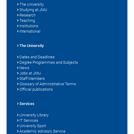
The University
Studying at JMU
Research
Teaching
Institutions
International
The University
Dates and Deadlines
Degree Programmes and Subjects
News
Jobs at JMU
Staff Members
Glossary of Administrative Terms
Official publications
Services
University Library
IT Services
University Sport
Academic Advisory Service