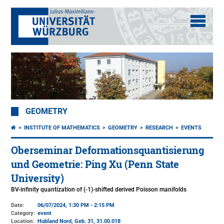
GEOMETRY
INSTITUTE OF MATHEMATICS
GEOMETRY
RESEARCH
EVENTS
Oberseminar Deformationsquantisierung
und Geometrie: Ping Xu (Penn State
University)
BV-infinity quantization of (-1)-shifted derived Poisson manifolds
Date:
06/07/2024, 1:30 PM - 2:15 PM
Category:
event
Location:
Hubland Nord, Geb. 31
, 31.00.018