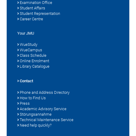
Examination Office
Student Affairs
Student Representation
Career Centre
Your JMU
WueStudy
WueCampus
Class Schedule
Online Enrolment
Library Catalogue
Contact
Phone and Address Directory
How to Find Us
Press
Academic Advisory Service
Störungsannahme
Technical Maintenance Service
Need help quickly?