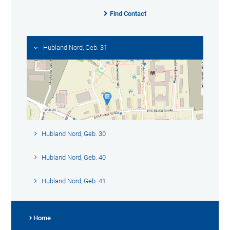
Find Contact
Hubland Nord, Geb. 31
Hubland Nord, Geb. 30
Hubland Nord, Geb. 40
Hubland Nord, Geb. 41
Home