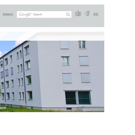
Intern
DE