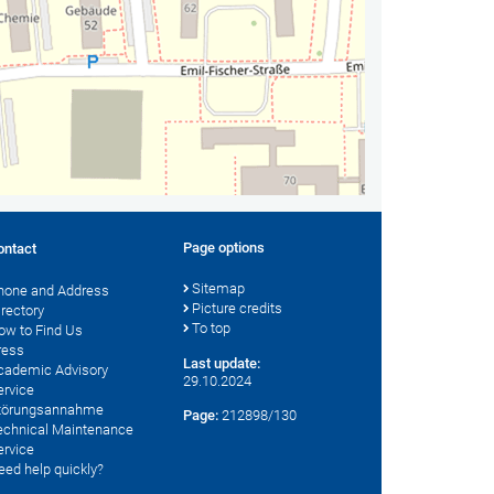
Page options
ontact
Sitemap
hone and Address
Picture credits
irectory
To top
ow to Find Us
ress
Last update:
cademic Advisory
29.10.2024
ervice
törungsannahme
Page:
212898/130
echnical Maintenance
ervice
eed help quickly?