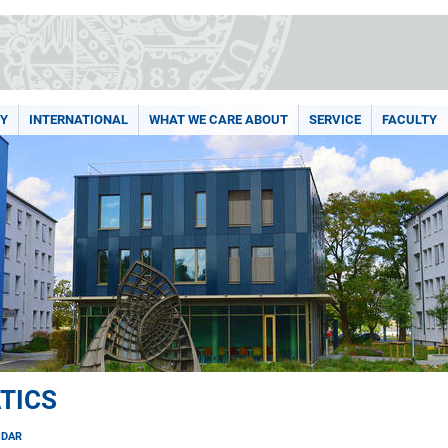
Y
INTERNATIONAL
WHAT WE CARE ABOUT
SERVICE
FACULTY
TICS
NDAR