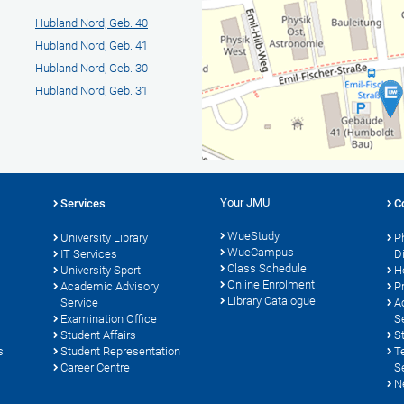
Hubland Nord, Geb. 40
Hubland Nord, Geb. 41
Hubland Nord, Geb. 30
Hubland Nord, Geb. 31
Your JMU
Services
C
WueStudy
University Library
P
WueCampus
s
IT Services
D
Class Schedule
University Sport
H
Online Enrolment
Academic Advisory
P
Library Catalogue
Service
A
Examination Office
S
Student Affairs
S
s
Student Representation
T
Career Centre
S
N