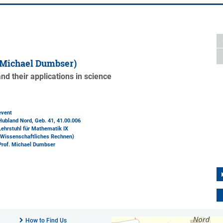
 Michael Dumbser)
d their applications in science
event
Hubland Nord, Geb. 41
, 41.00.006
Lehrstuhl für Mathematik IX
(Wissenschaftliches Rechnen)
Prof. Michael Dumbser
How to Find Us