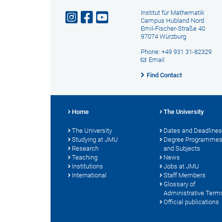
Institut für Mathematik
Campus Hubland Nord
Emil-Fischer-Straße 40
97074 Würzburg
Phone: +49 931 31-82329
Email
Find Contact
Home
The University
The University
Dates and Deadlines
Studying at JMU
Degree Programme
Research
and Subjects
Teaching
News
Institutions
Jobs at JMU
International
Staff Members
Glossary of
Administrative Term
Official publications