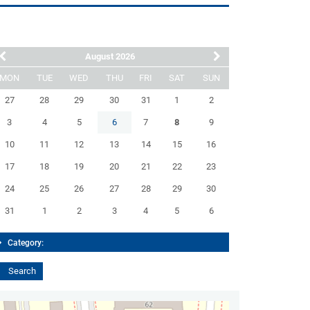
August 2026
MON
TUE
WED
THU
FRI
SAT
SUN
27
28
29
30
31
1
2
3
4
5
6
7
8
9
10
11
12
13
14
15
16
17
18
19
20
21
22
23
24
25
26
27
28
29
30
31
1
2
3
4
5
6
Category: