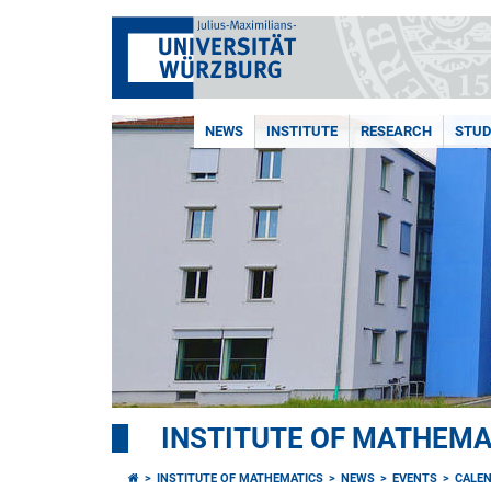
NEWS
INSTITUTE
RESEARCH
STUD
INSTITUTE OF MATHEMA
INSTITUTE OF MATHEMATICS
NEWS
EVENTS
CALE