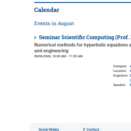
Calendar
Events in August
Seminar Scientific Computing (Prof.
Numerical methods for hyperbolic equations an
and engineering
08/06/2026, 10:00 AM - 11:30 AM
Category:
Location:
Organizer:
Speaker:
Social Media
Contact