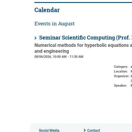
Calendar
Events in August
Seminar Scientific Computing (Prof.
Numerical methods for hyperbolic equations an
and engineering
08/06/2026, 10:00 AM - 11:30 AM
Category:
Location:
Organizer:
Speaker:
Social Media
Contact