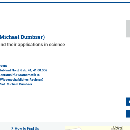
 Michael Dumbser)
d their applications in science
event
Hubland Nord, Geb. 41
, 41.00.006
Lehrstuhl für Mathematik IX
(Wissenschaftliches Rechnen)
Prof. Michael Dumbser
How to Find Us