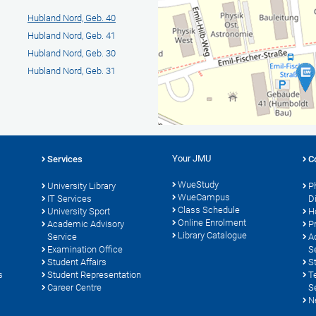
Hubland Nord, Geb. 40
Hubland Nord, Geb. 41
Hubland Nord, Geb. 30
Hubland Nord, Geb. 31
Your JMU
Services
C
WueStudy
University Library
P
WueCampus
s
IT Services
D
Class Schedule
University Sport
H
Online Enrolment
Academic Advisory
P
Library Catalogue
Service
A
Examination Office
S
Student Affairs
S
s
Student Representation
T
Career Centre
S
N