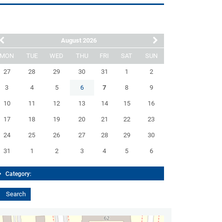
August 2026
MON
TUE
WED
THU
FRI
SAT
SUN
27
28
29
30
31
1
2
3
4
5
6
7
8
9
10
11
12
13
14
15
16
17
18
19
20
21
22
23
24
25
26
27
28
29
30
31
1
2
3
4
5
6
Category: