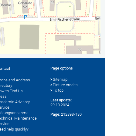
Page options
ontact
Sitemap
hone and Address
Picture credits
irectory
To top
ow to Find Us
ress
Last update:
cademic Advisory
29.10.2024
ervice
törungsannahme
Page:
212898/130
echnical Maintenance
ervice
eed help quickly?