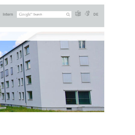
Intern
DE