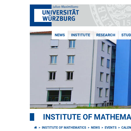
NEWS
INSTITUTE
RESEARCH
STUD
INSTITUTE OF MATHEMA
INSTITUTE OF MATHEMATICS
NEWS
EVENTS
CALE