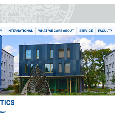
Y
INTERNATIONAL
WHAT WE CARE ABOUT
SERVICE
FACULTY
TICS
NDAR