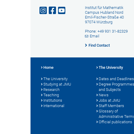
Institut für Mathematik
Campus Hubland Nord
Emil-Fischer-Straße 40
97074 Würzburg
Phone: +49 931 31-82329
Email
Find Contact
Home
The University
The University
Dates and Deadlines
Studying at JMU
Degree Programme
Research
and Subjects
Teaching
News
Institutions
Jobs at JMU
International
Staff Members
Glossary of
Administrative Term
Official publications