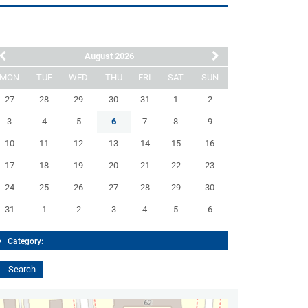
August 2026
MON
TUE
WED
THU
FRI
SAT
SUN
27
28
29
30
31
1
2
3
4
5
6
7
8
9
10
11
12
13
14
15
16
17
18
19
20
21
22
23
24
25
26
27
28
29
30
31
1
2
3
4
5
6
Category: