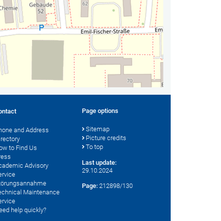
Page options
ontact
Sitemap
hone and Address
Picture credits
irectory
To top
ow to Find Us
ress
Last update:
cademic Advisory
29.10.2024
ervice
törungsannahme
Page:
212898/130
echnical Maintenance
ervice
eed help quickly?