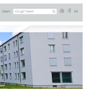
Intern
DE