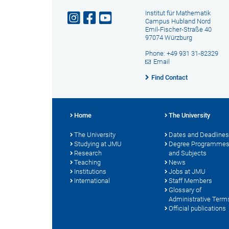
Institut für Mathematik
Campus Hubland Nord
Emil-Fischer-Straße 40
97074 Würzburg
Phone: +49 931 31-82329
Email
Find Contact
Home
The University
The University
Dates and Deadlines
Studying at JMU
Degree Programme
Research
and Subjects
Teaching
News
Institutions
Jobs at JMU
International
Staff Members
Glossary of
Administrative Term
Official publications