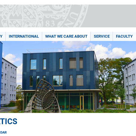
Y
INTERNATIONAL
WHAT WE CARE ABOUT
SERVICE
FACULTY
TICS
NDAR