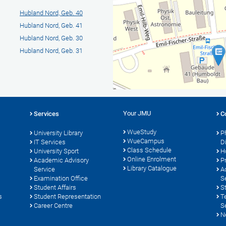
Hubland Nord, Geb. 40
Hubland Nord, Geb. 41
Hubland Nord, Geb. 30
Hubland Nord, Geb. 31
Your JMU
Services
C
WueStudy
University Library
P
WueCampus
s
IT Services
D
Class Schedule
University Sport
H
Online Enrolment
Academic Advisory
P
Library Catalogue
Service
A
Examination Office
S
Student Affairs
S
s
Student Representation
T
Career Centre
S
N