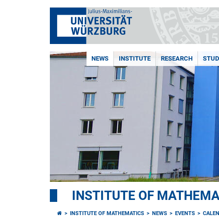
NEWS
INSTITUTE
RESEARCH
STUD
INSTITUTE OF MATHEMA
INSTITUTE OF MATHEMATICS
NEWS
EVENTS
CALE