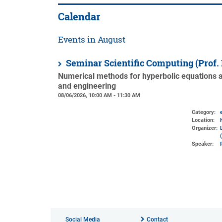
Calendar
Events in August
Seminar Scientific Computing (Prof.
Numerical methods for hyperbolic equations an
and engineering
08/06/2026, 10:00 AM - 11:30 AM
Category:
Location:
Organizer:
Speaker:
Social Media
Contact