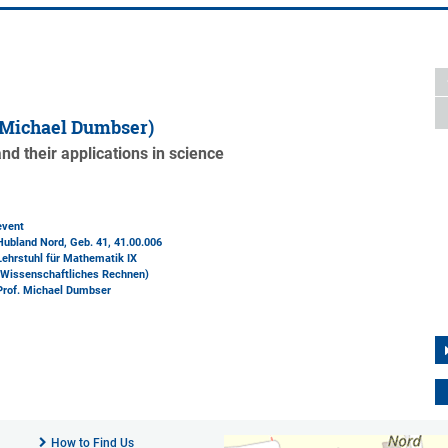
 Michael Dumbser)
d their applications in science
event
Hubland Nord, Geb. 41
, 41.00.006
Lehrstuhl für Mathematik IX
(Wissenschaftliches Rechnen)
Prof. Michael Dumbser
How to Find Us