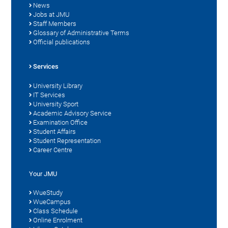
News
Jobs at JMU
Staff Members
Glossary of Administrative Terms
Official publications
Services
University Library
IT Services
University Sport
Academic Advisory Service
Examination Office
Student Affairs
Student Representation
Career Centre
Your JMU
WueStudy
WueCampus
Class Schedule
Online Enrolment