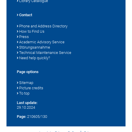
Library Catalogue
Contact
Phone and Address Directory
How to Find Us
Press
Academic Advisory Service
Störungsannahme
Technical Maintenance Service
Need help quickly?
Page options
Sitemap
Picture credits
To top
Last update:
29.10.2024
Page:
210605/130