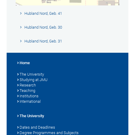
Hubland Nord, Geb. 41
Hubland Nord, Geb. 30
Hubland Nord, Geb. 31
Home
The University
Studying at JMU
Research
Teaching
Institutions
International
The University
Dates and Deadlines
Degree Programmes and Subjects