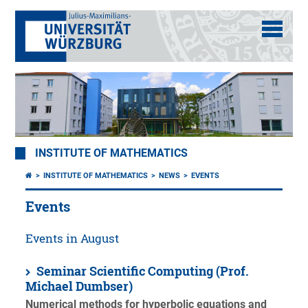
INSTITUTE OF MATHEMATICS
INSTITUTE OF MATHEMATICS
NEWS
EVENTS
Events
Events in August
Seminar Scientific Computing (Prof.
Michael Dumbser)
Numerical methods for hyperbolic equations and