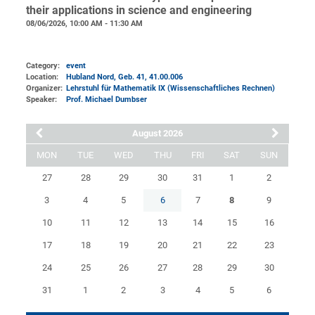
their applications in science and engineering
08/06/2026, 10:00 AM - 11:30 AM
Category:
event
Location:
Hubland Nord, Geb. 41
, 41.00.006
Organizer:
Lehrstuhl für Mathematik IX (Wissenschaftliches Rechnen)
Speaker:
Prof. Michael Dumbser
August 2026
MON
TUE
WED
THU
FRI
SAT
SUN
27
28
29
30
31
1
2
3
4
5
6
7
8
9
10
11
12
13
14
15
16
17
18
19
20
21
22
23
24
25
26
27
28
29
30
31
1
2
3
4
5
6