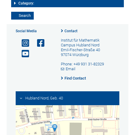
Category:
Social Media
Contact
Institut für Mathematik
Campus Hubland Nord
Emil-Fischer-Straße 40
97074 Würzburg
Phone: +49 931 31-82329
Email
Find Contact
Hubland Nord, Geb. 40