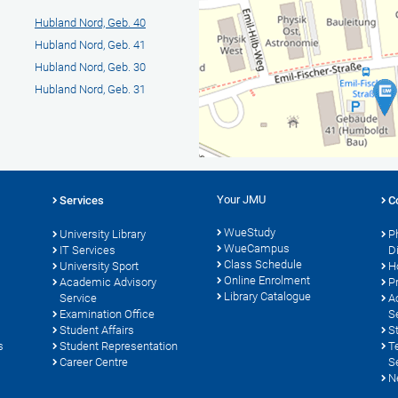
Hubland Nord, Geb. 40
Hubland Nord, Geb. 41
Hubland Nord, Geb. 30
Hubland Nord, Geb. 31
Your JMU
Services
C
WueStudy
University Library
P
WueCampus
s
IT Services
D
Class Schedule
University Sport
H
Online Enrolment
Academic Advisory
P
Library Catalogue
Service
A
Examination Office
S
Student Affairs
S
s
Student Representation
T
Career Centre
S
N