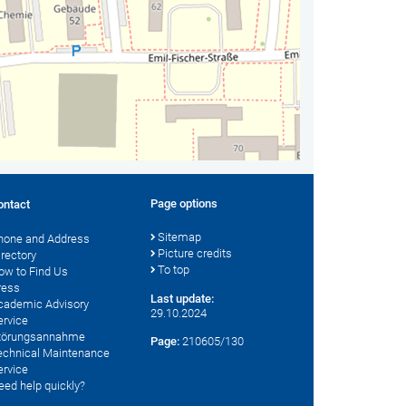
Page options
ontact
Sitemap
hone and Address
Picture credits
irectory
To top
ow to Find Us
ress
Last update:
cademic Advisory
29.10.2024
ervice
törungsannahme
Page:
210605/130
echnical Maintenance
ervice
eed help quickly?