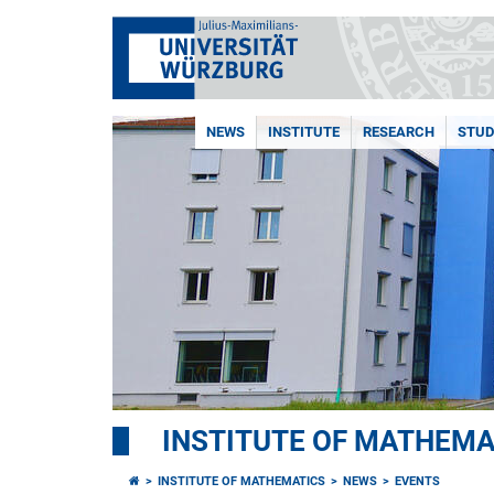
NEWS
INSTITUTE
RESEARCH
STUD
INSTITUTE OF MATHEMA
INSTITUTE OF MATHEMATICS
NEWS
EVENTS