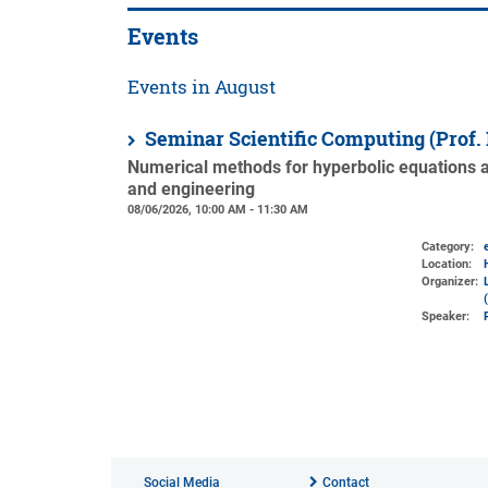
Events
Events in August
Seminar Scientific Computing (Prof.
Numerical methods for hyperbolic equations an
and engineering
08/06/2026, 10:00 AM - 11:30 AM
Category:
Location:
Organizer:
Speaker:
Social Media
Contact