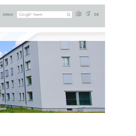
Intern
DE