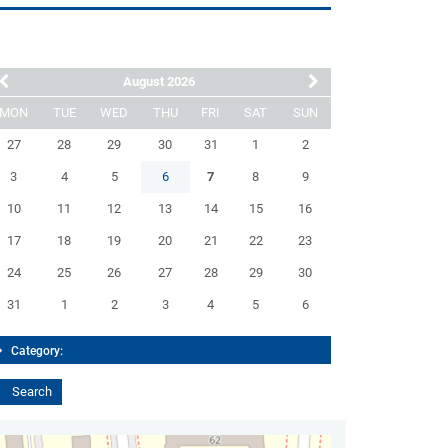
August 2026
MON
TUE
WED
THU
FRI
SAT
SUN
27
28
29
30
31
1
2
3
4
5
6
7
8
9
10
11
12
13
14
15
16
17
18
19
20
21
22
23
24
25
26
27
28
29
30
31
1
2
3
4
5
6
Category: