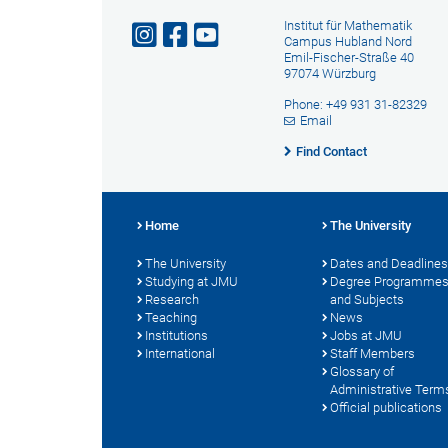
Institut für Mathematik
Campus Hubland Nord
Emil-Fischer-Straße 40
97074 Würzburg
Phone: +49 931 31-82329
Email
Find Contact
Home
The University
The University
Dates and Deadlines
Studying at JMU
Degree Programme
Research
and Subjects
Teaching
News
Institutions
Jobs at JMU
International
Staff Members
Glossary of
Administrative Term
Official publications