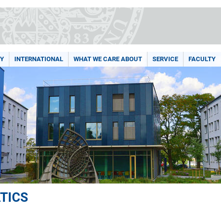
Y
INTERNATIONAL
WHAT WE CARE ABOUT
SERVICE
FACULTY
TICS