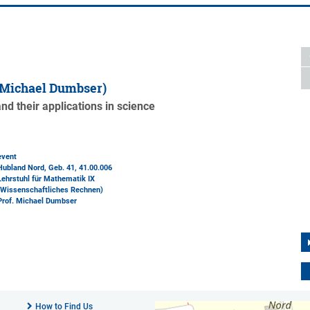
 Michael Dumbser)
d their applications in science
event
Hubland Nord, Geb. 41
, 41.00.006
Lehrstuhl für Mathematik IX
(Wissenschaftliches Rechnen)
Prof. Michael Dumbser
How to Find Us