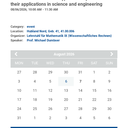
their applications in science and engineering
08/06/2026, 10:00 AM - 11:30 AM
Category:
event
Location:
Hubland Nord, Geb. 41
, 41.00.006
Organizer:
Lehrstuhl für Mathematik IX (Wissenschaftliches Rechnen)
Speaker:
Prof. Michael Dumbser
August 2026
MON
TUE
WED
THU
FRI
SAT
SUN
27
28
29
30
31
1
2
3
4
5
6
7
8
9
10
11
12
13
14
15
16
17
18
19
20
21
22
23
24
25
26
27
28
29
30
31
1
2
3
4
5
6