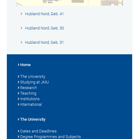
Hubland Nord, Geb. 41
Hubland Nord, Geb. 30
Hubland Nord, Geb. 31
Home
The University
Studying at JMU
Research
Teaching
Institutions
International
The University
Dates and Deadlines
Degree Programmes and Subjects