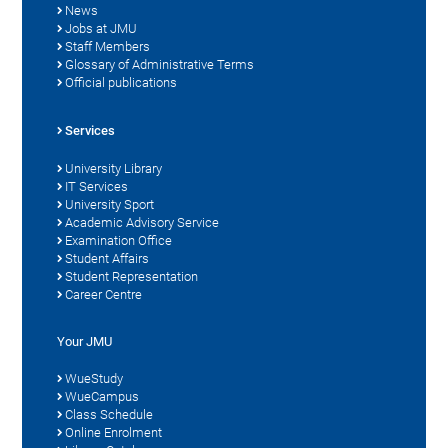
News
Jobs at JMU
Staff Members
Glossary of Administrative Terms
Official publications
Services
University Library
IT Services
University Sport
Academic Advisory Service
Examination Office
Student Affairs
Student Representation
Career Centre
Your JMU
WueStudy
WueCampus
Class Schedule
Online Enrolment