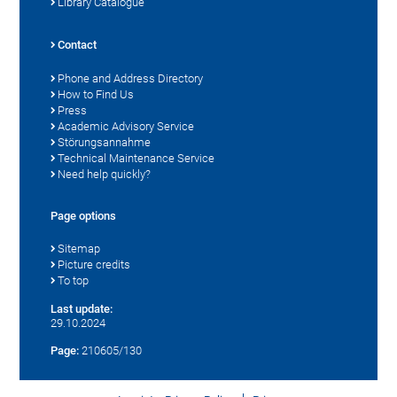
Library Catalogue
Contact
Phone and Address Directory
How to Find Us
Press
Academic Advisory Service
Störungsannahme
Technical Maintenance Service
Need help quickly?
Page options
Sitemap
Picture credits
To top
Last update:
29.10.2024
Page:
210605/130