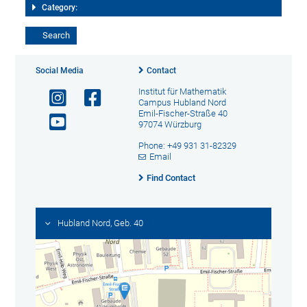
Category:
Social Media
Contact
Institut für Mathematik
Campus Hubland Nord
Emil-Fischer-Straße 40
97074 Würzburg
Phone: +49 931 31-82329
Email
Find Contact
Hubland Nord, Geb. 40