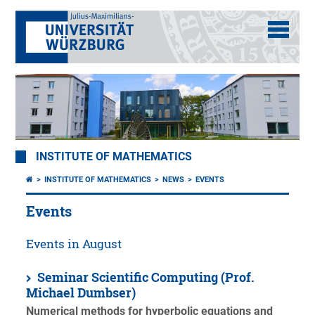
INSTITUTE OF MATHEMATICS
INSTITUTE OF MATHEMATICS
NEWS
EVENTS
Events
Events in August
Seminar Scientific Computing (Prof.
Michael Dumbser)
Numerical methods for hyperbolic equations and