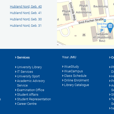
Hubland Nord, Geb. 40
Hubland Nord, Geb. 41
Hubland Nord, Geb. 30
Hubland Nord, Geb. 31
Your JMU
Services
C
WueStudy
University Library
P
WueCampus
s
IT Services
D
Class Schedule
University Sport
H
Online Enrolment
Academic Advisory
P
Library Catalogue
Service
A
Examination Office
S
Student Affairs
S
s
Student Representation
T
Career Centre
S
N