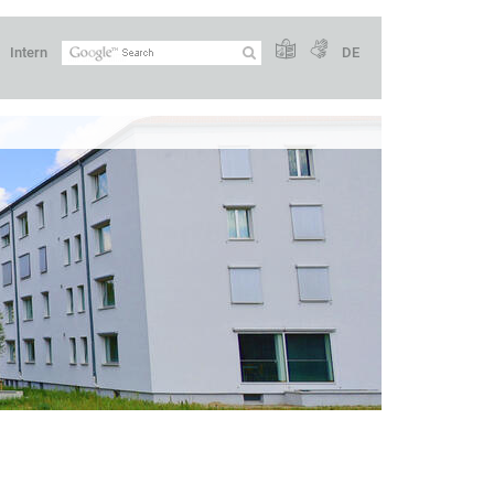
Intern
DE