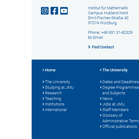
Institut für Mathematik
Campus Hubland Nord
Emil-Fischer-Straße 40
97074 Würzburg
Phone: +49 931 31-82329
Email
Find Contact
Home
The University
The University
Dates and Deadlines
Studying at JMU
Degree Programme
Research
and Subjects
Teaching
News
Institutions
Jobs at JMU
International
Staff Members
Glossary of
Administrative Term
Official publications