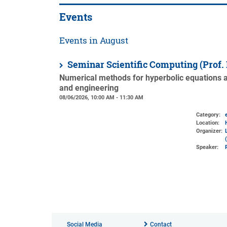
Events
Events in August
Seminar Scientific Computing (Prof.
Numerical methods for hyperbolic equations an
and engineering
08/06/2026, 10:00 AM - 11:30 AM
Category:
Location:
Organizer:
Speaker:
Social Media
Contact