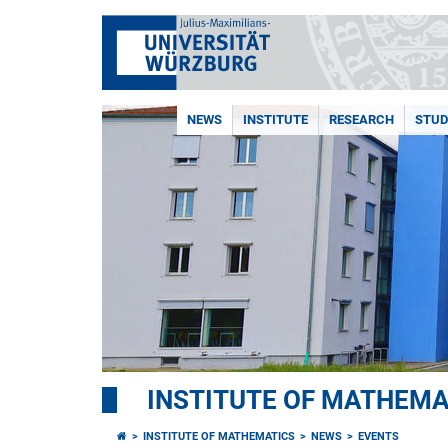
NEWS
INSTITUTE
RESEARCH
STUD
INSTITUTE OF MATHEMA
INSTITUTE OF MATHEMATICS
NEWS
EVENTS