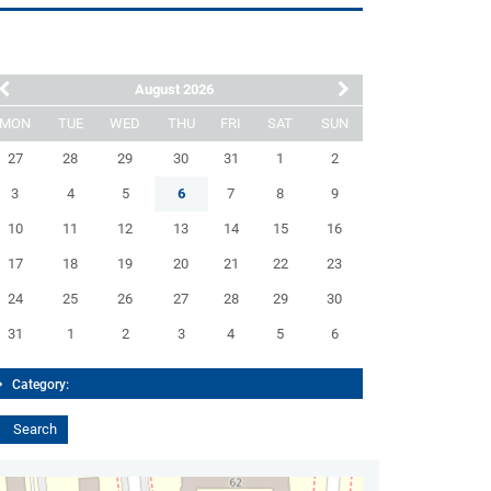
August 2026
MON
TUE
WED
THU
FRI
SAT
SUN
27
28
29
30
31
1
2
3
4
5
6
7
8
9
10
11
12
13
14
15
16
17
18
19
20
21
22
23
24
25
26
27
28
29
30
31
1
2
3
4
5
6
Category: