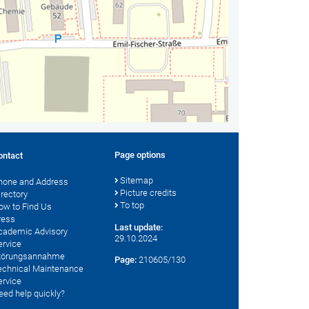
Page options
ontact
Sitemap
hone and Address
Picture credits
irectory
To top
ow to Find Us
ress
Last update:
cademic Advisory
29.10.2024
ervice
törungsannahme
Page:
210605/130
echnical Maintenance
ervice
eed help quickly?