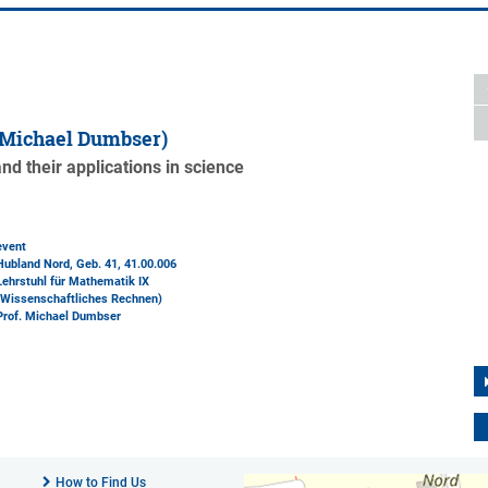
 Michael Dumbser)
d their applications in science
event
Hubland Nord, Geb. 41
, 41.00.006
Lehrstuhl für Mathematik IX
(Wissenschaftliches Rechnen)
Prof. Michael Dumbser
How to Find Us