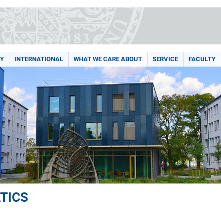
Y
INTERNATIONAL
WHAT WE CARE ABOUT
SERVICE
FACULTY
TICS