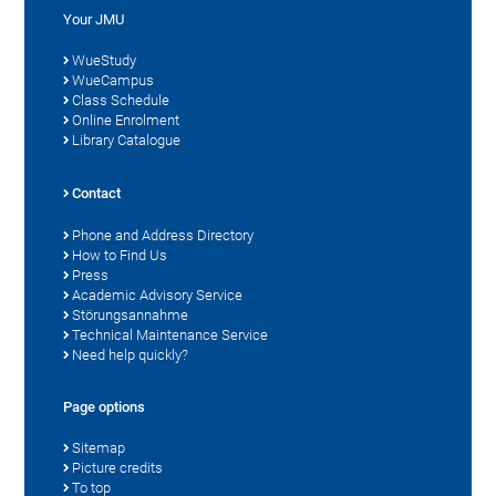
Your JMU
WueStudy
WueCampus
Class Schedule
Online Enrolment
Library Catalogue
Contact
Phone and Address Directory
How to Find Us
Press
Academic Advisory Service
Störungsannahme
Technical Maintenance Service
Need help quickly?
Page options
Sitemap
Picture credits
To top