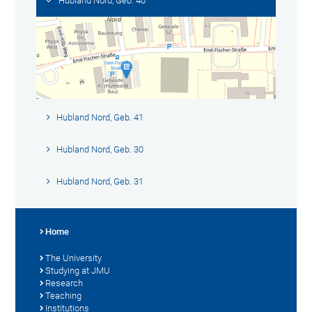
Hubland Nord, Geb. 40
Hubland Nord, Geb. 41
Hubland Nord, Geb. 30
Hubland Nord, Geb. 31
Home
The University
Studying at JMU
Research
Teaching
Institutions