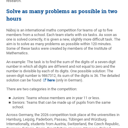
research.
Solve as many problems as possible in two
hours
Náboj is an international maths competition for teams of up to five
members from a school. Each team starts with six tasks. As soon as
one is solved correctly, it is given a new, slightly more difficult task. The
aim is to solve as many problems as possible within 120 minutes.
Some of these tasks were created by members of the Institute of
Mathematics.
An example: The task is to find the sum of the digits of a seven-digit
number in which all digits are different and not equal to zero and the
number is divisible by each of its digits. One possible solution: The
seven-digit number is 9867312, its sum of the digits is 36. The detailed
solution can be found
here
(only in German).
There are two categories in the competition:
Juniors: Teams whose members are in year 11 or less.
Seniors: Teams that can be made up of pupils from the same
school.
Across Germany, the 2026 competition took place at the universities in
Hamburg, Leipzig, Paderborn, Passau, Tübingen and Würzburg.
Internationally, students from Austria, Switzerland, the Czech Republic,