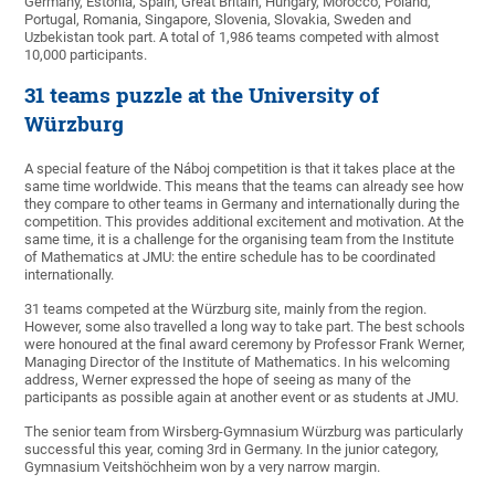
Germany, Estonia, Spain, Great Britain, Hungary, Morocco, Poland,
Portugal, Romania, Singapore, Slovenia, Slovakia, Sweden and
Uzbekistan took part. A total of 1,986 teams competed with almost
10,000 participants.
31 teams puzzle at the University of
Würzburg
A special feature of the Náboj competition is that it takes place at the
same time worldwide. This means that the teams can already see how
they compare to other teams in Germany and internationally during the
competition. This provides additional excitement and motivation. At the
same time, it is a challenge for the organising team from the Institute
of Mathematics at JMU: the entire schedule has to be coordinated
internationally.
31 teams competed at the Würzburg site, mainly from the region.
However, some also travelled a long way to take part. The best schools
were honoured at the final award ceremony by Professor Frank Werner,
Managing Director of the Institute of Mathematics. In his welcoming
address, Werner expressed the hope of seeing as many of the
participants as possible again at another event or as students at JMU.
The senior team from Wirsberg-Gymnasium Würzburg was particularly
successful this year, coming 3rd in Germany. In the junior category,
Gymnasium Veitshöchheim won by a very narrow margin.