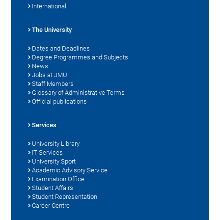
International
The University
Dates and Deadlines
Degree Programmes and Subjects
News
Jobs at JMU
Staff Members
Glossary of Administrative Terms
Official publications
Services
University Library
IT Services
University Sport
Academic Advisory Service
Examination Office
Student Affairs
Student Representation
Career Centre