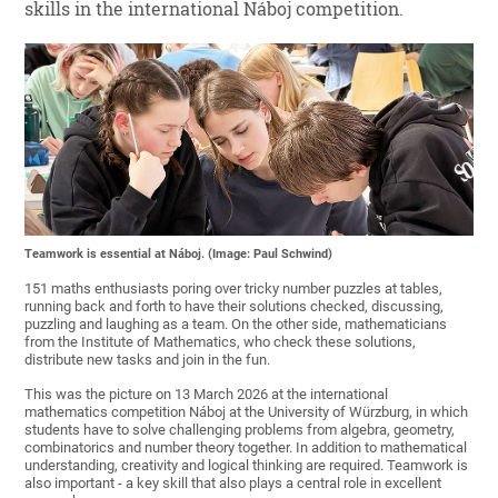
skills in the international Náboj competition.
Teamwork is essential at Náboj. (Image: Paul Schwind)
151 maths enthusiasts poring over tricky number puzzles at tables,
running back and forth to have their solutions checked, discussing,
puzzling and laughing as a team. On the other side, mathematicians
from the Institute of Mathematics, who check these solutions,
distribute new tasks and join in the fun.
This was the picture on 13 March 2026 at the international
mathematics competition Náboj at the University of Würzburg, in which
students have to solve challenging problems from algebra, geometry,
combinatorics and number theory together. In addition to mathematical
understanding, creativity and logical thinking are required. Teamwork is
also important - a key skill that also plays a central role in excellent