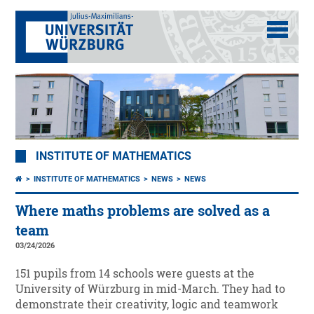
INSTITUTE OF MATHEMATICS
INSTITUTE OF MATHEMATICS
NEWS
NEWS
Where maths problems are solved as a
team
03/24/2026
151 pupils from 14 schools were guests at the
University of Würzburg in mid-March. They had to
demonstrate their creativity, logic and teamwork