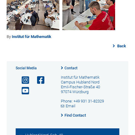
By
Institut für Mathematik
Back
Social Media
Contact
Institut für Mathematik
Campus Hubland Nord
Emil-Fischer-Straße 40
97074 Würzburg
Phone: +49 931 31-82329
Email
Find Contact