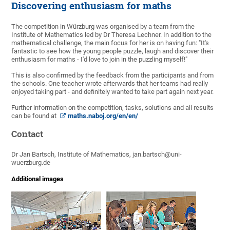
Discovering enthusiasm for maths
The competition in Würzburg was organised by a team from the
Institute of Mathematics led by Dr Theresa Lechner. In addition to the
mathematical challenge, the main focus for her is on having fun: "It's
fantastic to see how the young people puzzle, laugh and discover their
enthusiasm for maths - I'd love to join in the puzzling myself!"
This is also confirmed by the feedback from the participants and from
the schools. One teacher wrote afterwards that her teams had really
enjoyed taking part - and definitely wanted to take part again next year.
Further information on the competition, tasks, solutions and all results
can be found at
maths.naboj.org/en/en/
Contact
Dr Jan Bartsch, Institute of Mathematics, jan.bartsch@uni-
wuerzburg.de
Additional images