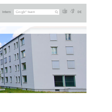
Intern
DE