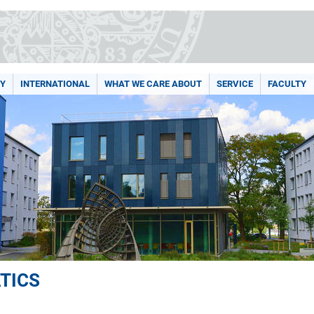
Y
INTERNATIONAL
WHAT WE CARE ABOUT
SERVICE
FACULTY
TICS