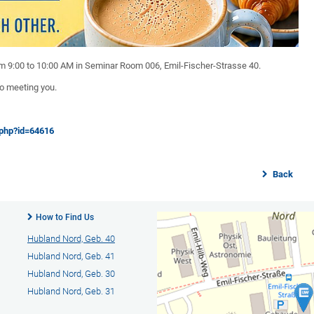
rom 9:00 to 10:00 AM in Seminar Room 006, Emil-Fischer-Strasse 40.
to meeting you.
.php?id=64616
Back
How to Find Us
Hubland Nord, Geb. 40
Hubland Nord, Geb. 41
Hubland Nord, Geb. 30
Hubland Nord, Geb. 31