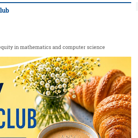
Club
 equity in mathematics and computer science