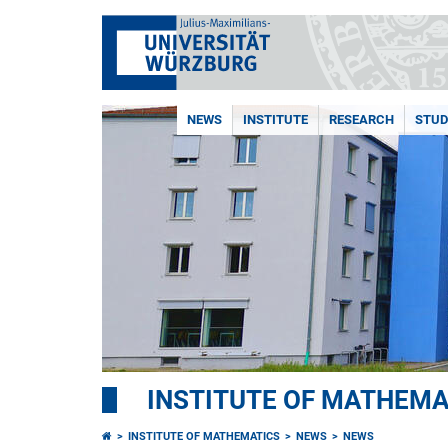
NEWS
INSTITUTE
RESEARCH
STUD
INSTITUTE OF MATHEMA
INSTITUTE OF MATHEMATICS
NEWS
NEWS