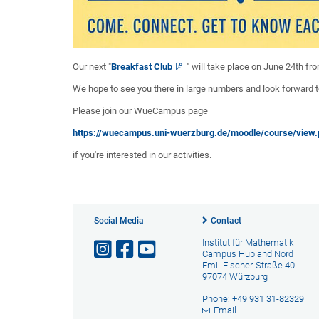
Our next "
Breakfast Club
" will take place on June 24th f
We hope to see you there in large numbers and look forward 
Please join our WueCampus page
https://wuecampus.uni-wuerzburg.de/moodle/course/view
if you're interested in our activities.
Social Media
Contact
Institut für Mathematik
Campus Hubland Nord
Emil-Fischer-Straße 40
97074 Würzburg
Phone: +49 931 31-82329
Email