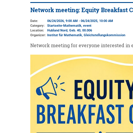
Network meeting: Equity Breakfast 
Date:
06/24/2026, 9:00 AM - 06/24/2025, 10:00 AM
Category:
Startseite-Mathematik, event
Location:
Hubland Nord, Geb. 40
, 00.006
Organizer:
Institut für Mathematik
, Gleichstellungskommission
Network meeting for everyone interested in