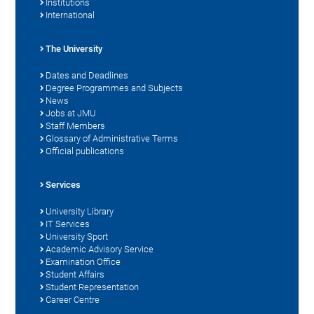
Institutions
International
The University
Dates and Deadlines
Degree Programmes and Subjects
News
Jobs at JMU
Staff Members
Glossary of Administrative Terms
Official publications
Services
University Library
IT Services
University Sport
Academic Advisory Service
Examination Office
Student Affairs
Student Representation
Career Centre