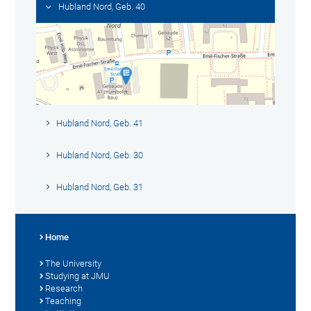
Hubland Nord, Geb. 40
Hubland Nord, Geb. 41
Hubland Nord, Geb. 30
Hubland Nord, Geb. 31
Home
The University
Studying at JMU
Research
Teaching