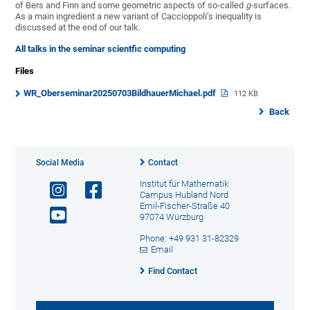
of Bers and Finn and some geometric aspects of so-called
g-
surfaces.
As a main ingredient a new variant of Caccioppoli’s inequality is
discussed at the end of our talk.
All talks in the seminar scientfic computing
Files
WR_Oberseminar20250703BildhauerMichael.pdf
112 KB
Back
Social Media
Contact
Institut für Mathematik
Campus Hubland Nord
Emil-Fischer-Straße 40
97074 Würzburg
Phone: +49 931 31-82329
Email
Find Contact