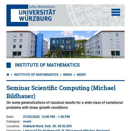
INSTITUTE OF MATHEMATICS
INSTITUTE OF MATHEMATICS
NEWS
NEWS
Seminar Scientific Computing (Michael
Bildhauer)
On some generalizations of classical results for a wide class of variational
problems with linear growth conditions
Date:
07/03/2025, 12:00 PM - 1:30 PM
Category:
event
Location:
Hubland Nord, Geb. 30
, 30.02.003
Organizer:
Lehrstuhl für Mathematik IX (Wissenschaftliches Rechnen)