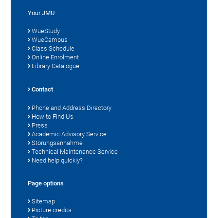
Your JMU
WueStudy
WueCampus
Class Schedule
Online Enrolment
Library Catalogue
Contact
Phone and Address Directory
How to Find Us
Press
Academic Advisory Service
Störungsannahme
Technical Maintenance Service
Need help quickly?
Page options
Sitemap
Picture credits