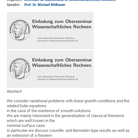
Speaker:
Prof. Dr. Michael Bildhauer
Abstract:
We consider variational problems with linear growth conditions and the
related Euler equations
in the case of the existence of smooth solutions.
We are mainly interested in the generalization of classical theorems
which are well known in the
minimal surface case.
In particular we discuss Liouville- and Bernstein-type results as well as
an extension of a theorem