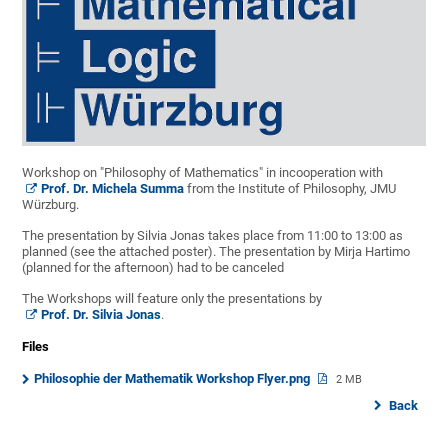
Workshop on "Philosophy of Mathematics" in incooperation with
Prof. Dr. Michela Summa
from the Institute of Philosophy, JMU
Würzburg.
The presentation by Silvia Jonas takes place from 11:00 to 13:00 as
planned (see the attached poster). The presentation by Mirja Hartimo
(planned for the afternoon) had to be canceled
The Workshops will feature only the presentations by
Prof. Dr. Silvia Jonas
.
Files
Philosophie der Mathematik Workshop Flyer.png
2 MB
Back