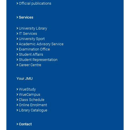
Official publications
Services
University Library
IT Services
University Sport
Academic Advisory Service
Examination Office
Student Affairs
Student Representation
Career Centre
Your JMU
WueStudy
WueCampus
Class Schedule
Online Enrolment
Library Catalogue
Contact