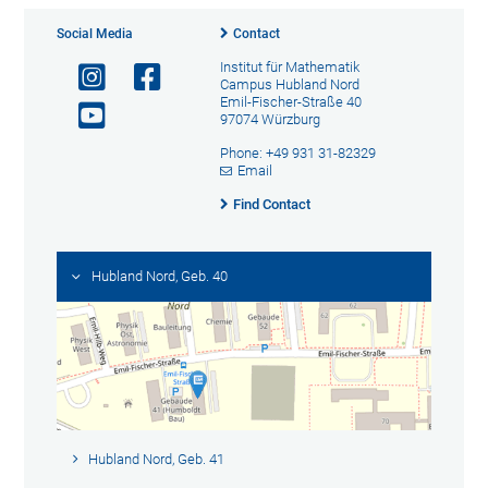
Social Media
Contact
Institut für Mathematik
Campus Hubland Nord
Emil-Fischer-Straße 40
97074 Würzburg
Phone: +49 931 31-82329
Email
Find Contact
Hubland Nord, Geb. 40
Hubland Nord, Geb. 41