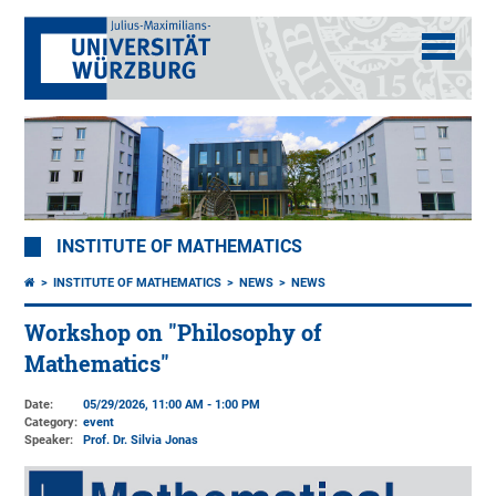
INSTITUTE OF MATHEMATICS
INSTITUTE OF MATHEMATICS
NEWS
NEWS
Workshop on "Philosophy of
Mathematics"
Date:
05/29/2026, 11:00 AM - 1:00 PM
Category:
event
Speaker:
Prof. Dr. Silvia Jonas