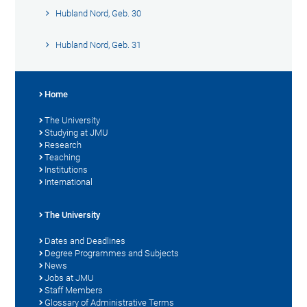
Hubland Nord, Geb. 30
Hubland Nord, Geb. 31
Home
The University
Studying at JMU
Research
Teaching
Institutions
International
The University
Dates and Deadlines
Degree Programmes and Subjects
News
Jobs at JMU
Staff Members
Glossary of Administrative Terms