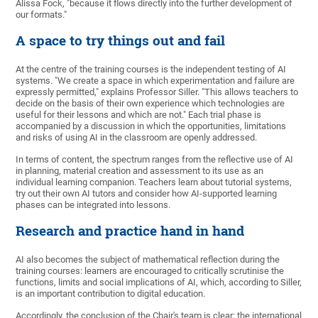
Alissa Fock, "because it flows directly into the further development of
our formats."
A space to try things out and fail
At the centre of the training courses is the independent testing of AI
systems. "We create a space in which experimentation and failure are
expressly permitted," explains Professor Siller. "This allows teachers to
decide on the basis of their own experience which technologies are
useful for their lessons and which are not." Each trial phase is
accompanied by a discussion in which the opportunities, limitations
and risks of using AI in the classroom are openly addressed.
In terms of content, the spectrum ranges from the reflective use of AI
in planning, material creation and assessment to its use as an
individual learning companion. Teachers learn about tutorial systems,
try out their own AI tutors and consider how AI-supported learning
phases can be integrated into lessons.
Research and practice hand in hand
AI also becomes the subject of mathematical reflection during the
training courses: learners are encouraged to critically scrutinise the
functions, limits and social implications of AI, which, according to Siller,
is an important contribution to digital education.
Accordingly, the conclusion of the Chair's team is clear: the international