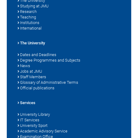
The University
Studying at JMU
Research
Teaching
Institutions
International
The University
Dates and Deadlines
Degree Programmes and Subjects
News
Jobs at JMU
Staff Members
Glossary of Administrative Terms
Official publications
Services
University Library
IT Services
University Sport
Academic Advisory Service
Examination Office