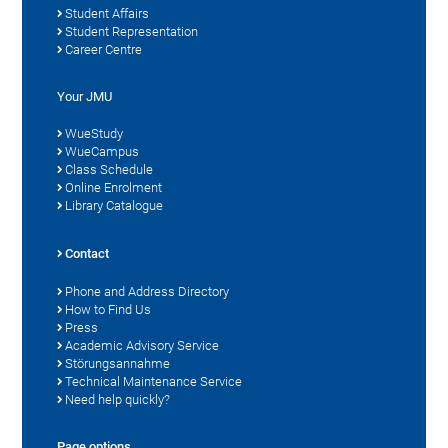
Student Affairs
Student Representation
Career Centre
Your JMU
WueStudy
WueCampus
Class Schedule
Online Enrolment
Library Catalogue
Contact
Phone and Address Directory
How to Find Us
Press
Academic Advisory Service
Störungsannahme
Technical Maintenance Service
Need help quickly?
Page options