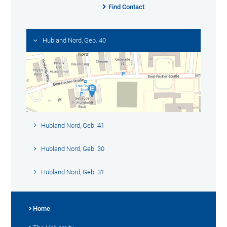
Find Contact
Hubland Nord, Geb. 40
Hubland Nord, Geb. 41
Hubland Nord, Geb. 30
Hubland Nord, Geb. 31
Home