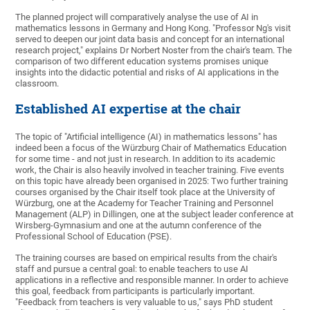
The planned project will comparatively analyse the use of AI in
mathematics lessons in Germany and Hong Kong. "Professor Ng's visit
served to deepen our joint data basis and concept for an international
research project," explains Dr Norbert Noster from the chair's team. The
comparison of two different education systems promises unique
insights into the didactic potential and risks of AI applications in the
classroom.
Established AI expertise at the chair
The topic of "Artificial intelligence (AI) in mathematics lessons" has
indeed been a focus of the Würzburg Chair of Mathematics Education
for some time - and not just in research. In addition to its academic
work, the Chair is also heavily involved in teacher training. Five events
on this topic have already been organised in 2025: Two further training
courses organised by the Chair itself took place at the University of
Würzburg, one at the Academy for Teacher Training and Personnel
Management (ALP) in Dillingen, one at the subject leader conference at
Wirsberg-Gymnasium and one at the autumn conference of the
Professional School of Education (PSE).
The training courses are based on empirical results from the chair's
staff and pursue a central goal: to enable teachers to use AI
applications in a reflective and responsible manner. In order to achieve
this goal, feedback from participants is particularly important.
"Feedback from teachers is very valuable to us," says PhD student