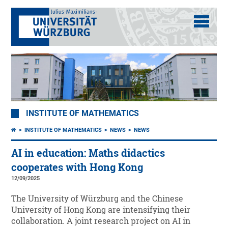
INSTITUTE OF MATHEMATICS
INSTITUTE OF MATHEMATICS
NEWS
NEWS
AI in education: Maths didactics
cooperates with Hong Kong
12/09/2025
The University of Würzburg and the Chinese
University of Hong Kong are intensifying their
collaboration. A joint research project on AI in