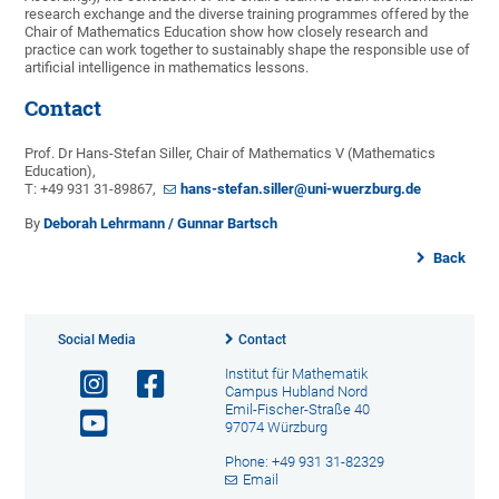
research exchange and the diverse training programmes offered by the
Chair of Mathematics Education show how closely research and
practice can work together to sustainably shape the responsible use of
artificial intelligence in mathematics lessons.
Contact
Prof. Dr Hans-Stefan Siller, Chair of Mathematics V (Mathematics
Education),
T: +49 931 31-89867,
hans-stefan.siller@uni-wuerzburg.de
By
Deborah Lehrmann / Gunnar Bartsch
Back
Social Media
Contact
Institut für Mathematik
Campus Hubland Nord
Emil-Fischer-Straße 40
97074 Würzburg
Phone: +49 931 31-82329
Email