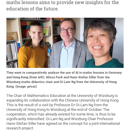
maths lessons aims to provide new insights for the
education of the future.
They want to comparatively analyse the use of AI in maths lessons in Germany
and Hong Kong (from left): Alissa Fock and Hans-Stefan Siller from the
Würzburg maths didactics chair and Oi-Lam Ng from the University of Hong
Kong. (Image: privat)
The Chair of Mathematics Education at the University of Würzburg is
expanding its collaboration with the Chinese University of Hong Kong.
This is the result of a visit by Professor Dr Oi-Lam Ng from the
University of Hong Kong to Würzburg at the end of October. The
cooperation, which has already existed for some time, is thus to be
significantly intensified. Oi-Lam Ng and Würzburg Chair Professor
Hans-Stefan Siller have agreed on the concept for a joint international
research project.