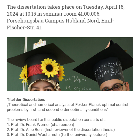
The dissertation takes place on Tuesday, April 16,
2024 at 10:15 in seminar room 41.00.006,
Forschungsbau Campus Hubland Nord, Emil-
Fischer-Str. 41.
Titel der Dissertation:
„Theoretical and numerical analysis of Fokker-Planck optimal control
problems by first- and second-order optimality conditions“
The review board for this public disputation consists of::
1. Prof. Dr. Frank Werner (chairperson)
2. Prof. Dr. Alfio Borzì (first reviewer of the dissertation thesis)
3. Prof. Dr. Daniel Wachsmuth (further university lecturer)