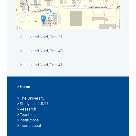
Hubland Nord, Geb. 31
Hubland Nord, Geb. 40
Hubland Nord, Geb. 41
Home
The University
Studying at JMU
Research
Teaching
Institutions
International