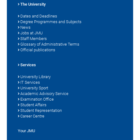
The University
Dates and Deadlines
Degree Programmes and Subjects
News
Jobs at JMU
Staff Members
Glossary of Administrative Terms
Official publications
Services
University Library
IT Services
University Sport
Academic Advisory Service
Examination Office
Student Affairs
Student Representation
Career Centre
Your JMU