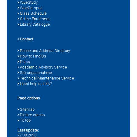
WueStudy
WueCampus
Class Schedule
Online Enrolment
Library Catalogue
Contact
Phone and Address Directory
How to Find Us
Press
Academic Advisory Service
Störungsannahme
Technical Maintenance Service
Need help quickly?
Page options
Sitemap
Picture credits
To top
Last update:
27.08.2023