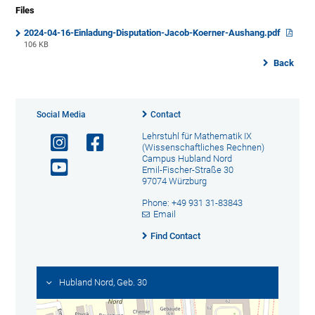
Files
2024-04-16-Einladung-Disputation-Jacob-Koerner-Aushang.pdf
106 KB
Back
Social Media
Contact
Lehrstuhl für Mathematik IX
(Wissenschaftliches Rechnen)
Campus Hubland Nord
Emil-Fischer-Straße 30
97074 Würzburg
Phone: +49 931 31-83843
Email
Find Contact
Hubland Nord, Geb. 30