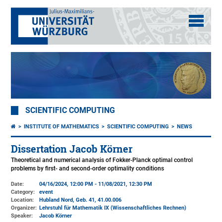
SCIENTIFIC COMPUTING
INSTITUTE OF MATHEMATICS
SCIENTIFIC COMPUTING
NEWS
Dissertation Jacob Körner
Theoretical and numerical analysis of Fokker-Planck optimal control
problems by first- and second-order optimality conditions
Date:
04/16/2024, 12:00 PM - 11/08/2021, 12:30 PM
Category:
event
Location:
Hubland Nord, Geb. 41
, 41.00.006
Organizer:
Lehrstuhl für Mathematik IX (Wissenschaftliches Rechnen)
Speaker:
Jacob Körner