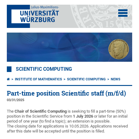
SCIENTIFIC COMPUTING
INSTITUTE OF MATHEMATICS
SCIENTIFIC COMPUTING
NEWS
Part-time position Scientific staff (m/f/d)
03/31/2025
The
Chair of Scientific Computing
is seeking to fill a part-time (50%)
position in the Scientific Service from
1 July 2026
or later for an initial
period of one year (to find a topic); an extension is possible.
The closing date for applications is 10.05.2026. Applications received
after this date will be accepted until the position is filled.