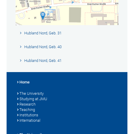
Hubland Nord, Geb. 31
Hubland Nord, Geb. 40
Hubland Nord, Geb. 41
Home
The University
Studying at JMU
Research
Teaching
Institutions
International