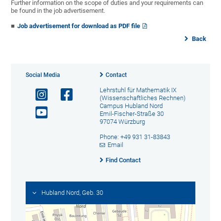
Further information on the scope of duties and your requirements can
be found in the job advertisement.
Job advertisement for download as PDF file
Back
Social Media
Contact
Lehrstuhl für Mathematik IX
(Wissenschaftliches Rechnen)
Campus Hubland Nord
Emil-Fischer-Straße 30
97074 Würzburg
Phone: +49 931 31-83843
Email
Find Contact
Hubland Nord, Geb. 30