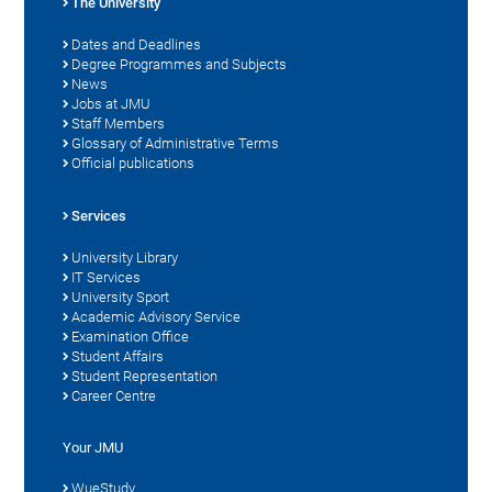
The University
Dates and Deadlines
Degree Programmes and Subjects
News
Jobs at JMU
Staff Members
Glossary of Administrative Terms
Official publications
Services
University Library
IT Services
University Sport
Academic Advisory Service
Examination Office
Student Affairs
Student Representation
Career Centre
Your JMU
WueStudy