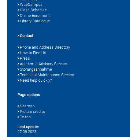
WueCampus
Class Schedule
Online Enrolment
Library Catalogue
Contact
Phone and Address Directory
How to Find Us
Press
Academic Advisory Service
Störungsannahme
Technical Maintenance Service
Need help quickly?
Page options
Sitemap
Picture credits
To top
Last update:
27.08.2023