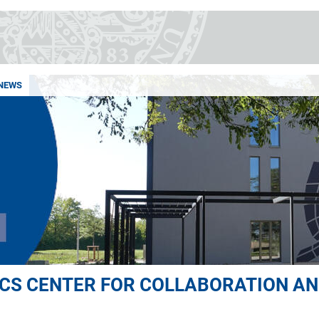
NEWS
S CENTER FOR COLLABORATION AN