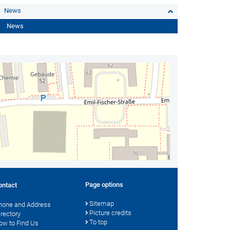
News
News
Page options
ontact
Sitemap
hone and Address
Picture credits
irectory
To top
ow to Find Us