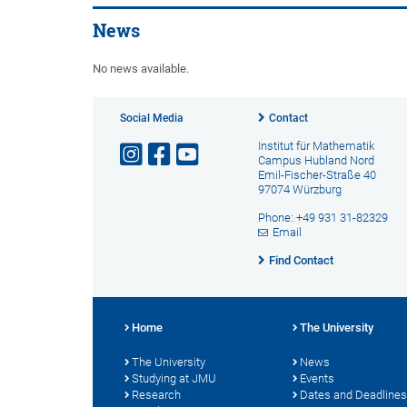
News
No news available.
Social Media
Contact
Institut für Mathematik
Campus Hubland Nord
Emil-Fischer-Straße 40
97074 Würzburg
Phone: +49 931 31-82329
Email
Find Contact
Home
The University
The University
News
Studying at JMU
Events
Research
Dates and Deadlines