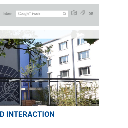
Intern
DE
D INTERACTION