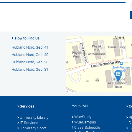
How to Find Us
Hubland Nord, Geb. 41
Hubland Nord, Geb. 40
Hubland Nord, Geb. 30
Hubland Nord, Geb. 31
Your JMU
Services
C
WueStudy
University Library
P
WueCampus
IT Services
D
Class Schedule
University Sport
H