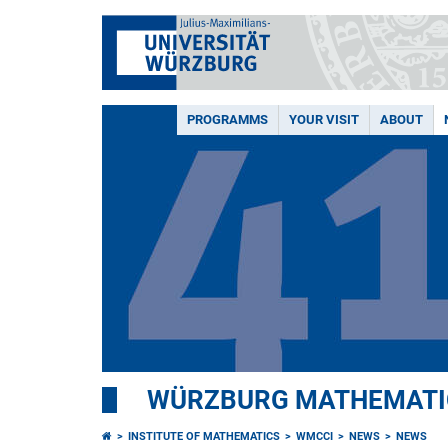
PROGRAMMS
YOUR VISIT
ABOUT
WÜRZBURG MATHEMATIC
INSTITUTE OF MATHEMATICS
WMCCI
NEWS
NEWS