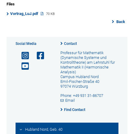
Files
Vortrag_LuJ.pdf
70 KB
Back
Social Media
Contact
Professur für Mathematik
(Dynamische Systeme und
Kontrolltheorie) am Lehrstuhl für
Mathematik II (Harmonische
Analysis)
Campus Hubland Nord
Emil-Fischer-Straße 40
97074 Würzburg
Phone: +49 931 31-86707
Email
Find Contact
Hubland Nord, Geb. 40