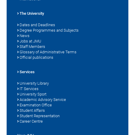
The University
Dates and Deadlines
Degree Programmes and Subjects
News
Jobs at JMU
Staff Members
Glossary of Administrative Terms
Official publications
Services
University Library
IT Services
University Sport
Academic Advisory Service
Examination Office
Student Affairs
Student Representation
Career Centre