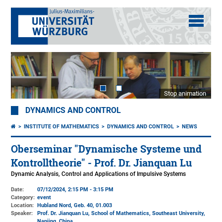
Stop animation
DYNAMICS AND CONTROL
INSTITUTE OF MATHEMATICS
DYNAMICS AND CONTROL
NEWS
Oberseminar "Dynamische Systeme und
Kontrolltheorie" - Prof. Dr. Jianquan Lu
Dynamic Analysis, Control and Applications of Impulsive Systems
Date:
07/12/2024, 2:15 PM - 3:15 PM
Category:
event
Location:
Hubland Nord, Geb. 40
, 01.003
Speaker:
Prof. Dr. Jianquan Lu, School of Mathematics, Southeast University,
Nanjing, China