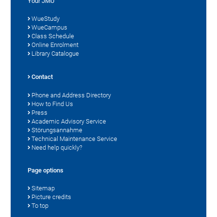
Your JMU
WueStudy
WueCampus
Class Schedule
Online Enrolment
Library Catalogue
Contact
Phone and Address Directory
How to Find Us
Press
Academic Advisory Service
Störungsannahme
Technical Maintenance Service
Need help quickly?
Page options
Sitemap
Picture credits
To top