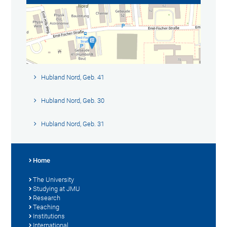
Hubland Nord, Geb. 41
Hubland Nord, Geb. 30
Hubland Nord, Geb. 31
Home
The University
Studying at JMU
Research
Teaching
Institutions
International