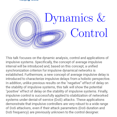
This talk focuses on the dynamic analysis, control and applications of
impulsive systems. Specifically, the concept of average impulsive
interval will be introduced and, based on this concept, a unified
synchronization criterion for impulsive dynamical networks is
established. Furthermore, a new concept of average impulsive delay is
introduced to characterize impulsive delays from a holistic perspective.
In addition, unlike previous results on the "negative'" effect of delay on
the stability of impulsive systems, this talk will show the potential
"positive" effect of delay on the stability of impulsive systems. Finally,
impulsive control is successfully applied to stabilization of networked
systems under denial-of-service (DoS) attacks. These applications
demonstrate that impulsive controllers are very robust to a wide range
of DoS attackers, even if their attack parameters (DoS duration and
DoS frequency) are previously unknown to the control designer.