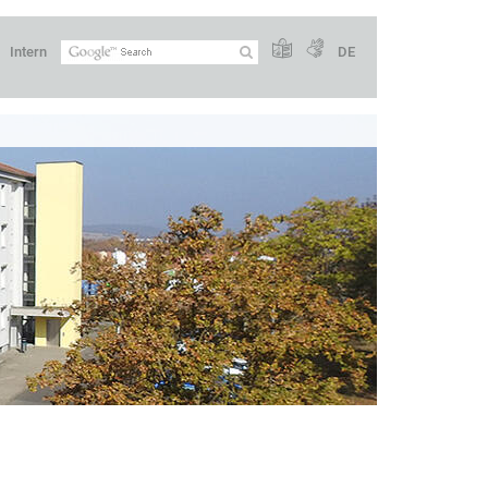
Intern
DE