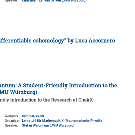
Speaker:
Christiaan J.F. van de Ven (JMU Würzburg)
ifferentiable cohomology'' by Luca Accornero
ntum: A Student-Friendly Introduction to the
 JMU Würzburg)
dly Introduction to the Research at ChairX
Category:
seminar, event
Organizer:
Lehrstuhl für Mathematik X (Mathematische Physik)
Speaker:
Stefan Waldmann (JMU Würzburg)