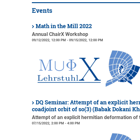
Events
Math in the Mill 2022
Annual ChairX Workshop
09/12/2022, 12:00 PM - 09/15/2022, 12:00 PM
DQ Seminar: Attempt of an explicit her
coadjoint orbit of so(3) (Babak Dokani 
Attempt of an explicit hermitian deformation of 
07/15/2022, 2:00 PM - 4:00 PM