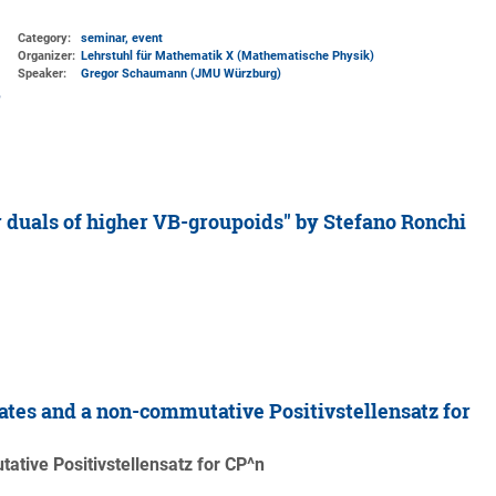
Category:
seminar, event
Organizer:
Lehrstuhl für Mathematik X (Mathematische Physik)
Speaker:
Gregor Schaumann (JMU Würzburg)
 duals of higher VB-groupoids" by Stefano Ronchi
tes and a non-commutative Positivstellensatz for
tive Positivstellensatz for CP^n