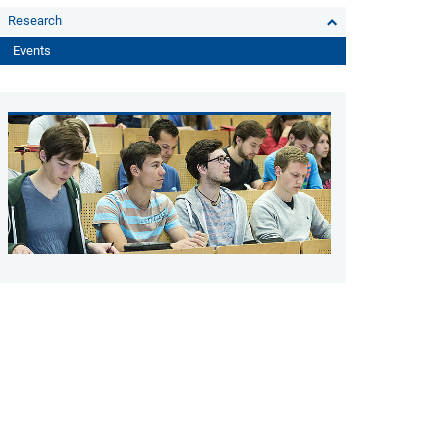
Research
Events