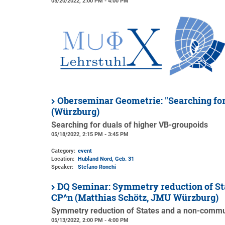
05/20/2022, 2:00 PM - 4:00 PM
Oberseminar Geometrie: "Searching for
(Würzburg)
Searching for duals of higher VB-groupoids
05/18/2022, 2:15 PM - 3:45 PM
Category:
event
Location:
Hubland Nord, Geb. 31
Speaker:
Stefano Ronchi
DQ Seminar: Symmetry reduction of Sta
CP^n (Matthias Schötz, JMU Würzburg)
Symmetry reduction of States and a non-commuta
05/13/2022, 2:00 PM - 4:00 PM