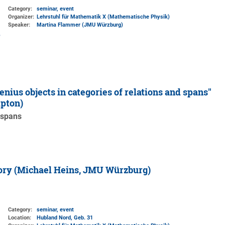
Category:
seminar, event
Organizer:
Lehrstuhl für Mathematik X (Mathematische Physik)
Speaker:
Martina Flammer (JMU Würzburg)
nius objects in categories of relations and spans''
mpton)
 spans
eory (Michael Heins, JMU Würzburg)
Category:
seminar, event
Location:
Hubland Nord, Geb. 31