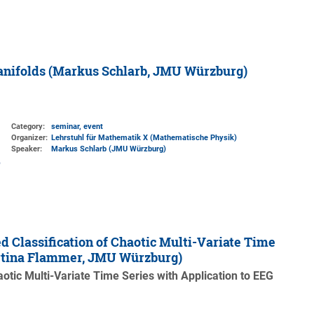
Manifolds (Markus Schlarb, JMU Würzburg)
Category:
seminar, event
Organizer:
Lehrstuhl für Mathematik X (Mathematische Physik)
Speaker:
Markus Schlarb (JMU Würzburg)
 Classification of Chaotic Multi-Variate Time
artina Flammer, JMU Würzburg)
otic Multi-Variate Time Series with Application to EEG