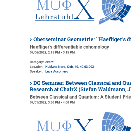
Oberseminar Geometrie: ``Haefliger's d
Haefliger's differentiable cohomology
07/06/2022, 2:15 PM - 3:15 PM
Category:
event
Location:
Hubland Nord, Geb. 40
, 40.03.003
Speaker:
Luca Accornero
DQ Seminar: Between Classical and Qua
Research at ChairX (Stefan Waldmann,
Between Classical and Quantum: A Student-Frien
07/01/2022, 3:30 PM - 4:00 PM