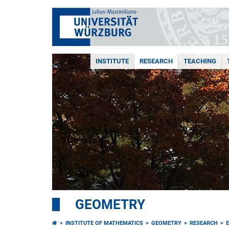
INSTITUTE
RESEARCH
TEACHING
GEOMETRY
INSTITUTE OF MATHEMATICS
GEOMETRY
RESEARCH