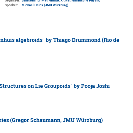
Organizer:
Lehrstuhl für Mathematik X (Mathematische Physik)
Speaker:
Michael Heins (JMU Würzburg)
nhuis algebroids'' by Thiago Drummond (Rio de
tructures on Lie Groupoids'' by Pooja Joshi
ories (Gregor Schaumann, JMU Würzburg)