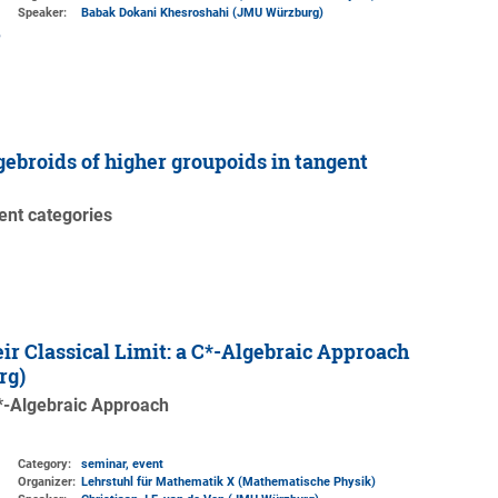
Speaker:
Babak Dokani Khesroshahi (JMU Würzburg)
gebroids of higher groupoids in tangent
gent categories
r Classical Limit: a C*-Algebraic Approach
rg)
C*-Algebraic Approach
Category:
seminar, event
Organizer:
Lehrstuhl für Mathematik X (Mathematische Physik)