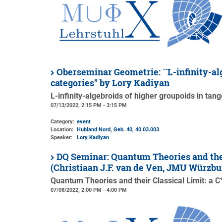
Oberseminar Geometrie: ``L-infinity-al
categories'' by Lory Kadiyan
L-infinity-algebroids of higher groupoids in tan
07/13/2022, 2:15 PM - 3:15 PM
Category:
event
Location:
Hubland Nord, Geb. 40
, 40.03.003
Speaker:
Lory Kadiyan
DQ Seminar: Quantum Theories and thei
(Christiaan J.F. van de Ven, JMU Würzbu
Quantum Theories and their Classical Limit: a 
07/08/2022, 2:00 PM - 4:00 PM