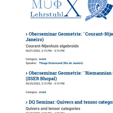
Oberseminar Geometrie: ``Courant-Nije
Janeiro)
Courant-Nijenhuis algebroids
06/01/2022, 2:15 PM - 3:15 PM
Category:
event
Speaker:
Thiago Drummond (Rio de Janeiro)
Oberseminar Geometrie: ``Riemannian S
(IISER Bhopal)
05/25/2022, 2:15 PM - 3:15 PM
Category:
event
DQ Seminar: Quivers and tensor categ
Quivers and tensor categories