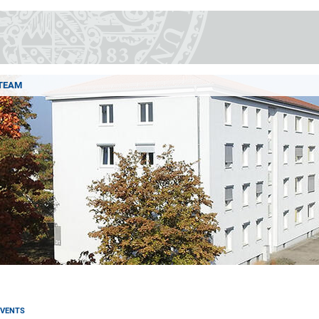
TEAM
EVENTS