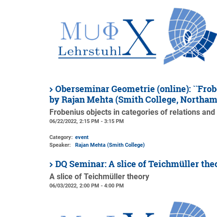
Oberseminar Geometrie (online): ``Frobe
by Rajan Mehta (Smith College, Northa
Frobenius objects in categories of relations and
06/22/2022, 2:15 PM - 3:15 PM
Category:
event
Speaker:
Rajan Mehta (Smith College)
DQ Seminar: A slice of Teichmüller th
A slice of Teichmüller theory
06/03/2022, 2:00 PM - 4:00 PM