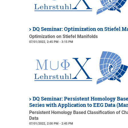
DQ Seminar: Optimization on Stiefel 
Optimization on Stiefel Manifolds
07/01/2022, 2:45 PM - 3:15 PM
DQ Seminar: Persistent Homology Based
Series with Application to EEG Data (M
Persistent Homology Based Classification of Cha
Data
07/01/2022, 2:00 PM - 2:45 PM