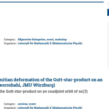
Category:
Allgemeine Kategorien, event, workshop
Organizer:
Lehrstuhl für Mathematik X (Mathematische Physik)
mitian deformation of the Gutt-star-product on an
Khesroshahi, JMU Würzburg)
the Gutt-star-product on an coadjoint orbit of so(3)
Category:
seminar, event
Organizer:
Lehrstuhl für Mathematik X (Mathematische Physik)