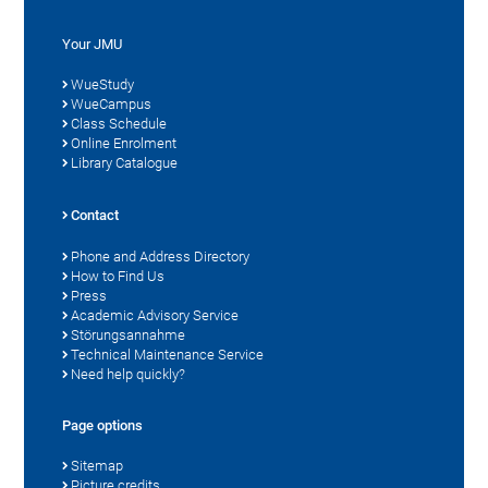
Your JMU
WueStudy
WueCampus
Class Schedule
Online Enrolment
Library Catalogue
Contact
Phone and Address Directory
How to Find Us
Press
Academic Advisory Service
Störungsannahme
Technical Maintenance Service
Need help quickly?
Page options
Sitemap
Picture credits