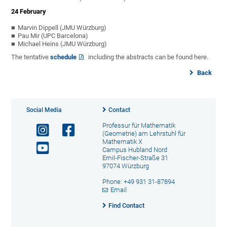
24 February
Marvin Dippell (JMU Würzburg)
Pau Mir (UPC Barcelona)
Michael Heins (JMU Würzburg)
The tentative
schedule
including the abstracts can be found here.
Back
Social Media
Contact
Professur für Mathematik
(Geometrie) am Lehrstuhl für
Mathematik X
Campus Hubland Nord
Emil-Fischer-Straße 31
97074 Würzburg
Phone: +49 931 31-87894
Email
Find Contact