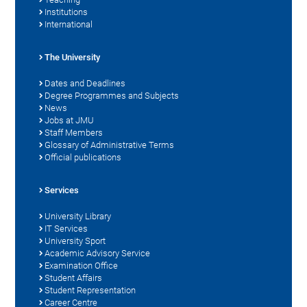
Institutions
International
The University
Dates and Deadlines
Degree Programmes and Subjects
News
Jobs at JMU
Staff Members
Glossary of Administrative Terms
Official publications
Services
University Library
IT Services
University Sport
Academic Advisory Service
Examination Office
Student Affairs
Student Representation
Career Centre