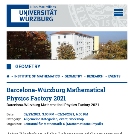
GEOMETRY
INSTITUTE OF MATHEMATICS
GEOMETRY
RESEARCH
EVENTS
Barcelona-Würzburg Mathematical
Physics Factory 2021
Barcelona-Würzburg Mathematical Physics Factory 2021
Date:
02/23/2021, 3:00 PM - 02/24/2021, 6:00 PM
Category:
Allgemeine Kategorien, event, workshop
Organizer:
Lehrstuhl für Mathematik X (Mathematische Physik)