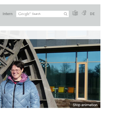
Intern
DE
Stop animation