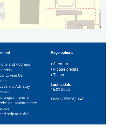
Page options
ontact
Sitemap
hone and Address
Picture credits
irectory
To top
ow to Find Us
ress
Last update:
cademic Advisory
16.01.2025
ervice
törungsannahme
Page:
255826/1049
echnical Maintenance
ervice
eed help quickly?