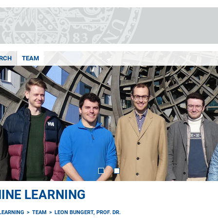
RCH
TEAM
INE LEARNING
LEARNING
TEAM
LEON BUNGERT, PROF. DR.