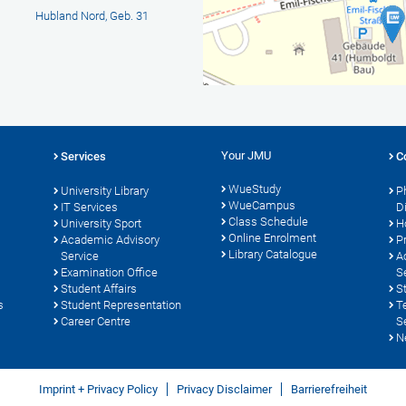
Hubland Nord, Geb. 31
Your JMU
Services
C
WueStudy
University Library
P
WueCampus
s
IT Services
D
Class Schedule
University Sport
H
Online Enrolment
Academic Advisory
P
Library Catalogue
Service
A
Examination Office
S
Student Affairs
S
s
Student Representation
T
Career Centre
S
N
Imprint + Privacy Policy
Privacy Disclaimer
Barrierefreiheit