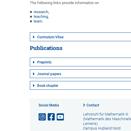
The following links provide information on
research,
teaching
,
team
.
Curriculum Vitae
Publications
Preprints
Journal papers
Book chapter
Social Media
Contact
Lehrstuhl für Mathematik III
(Mathematik des Maschinell
Lernens)
Campus Hubland Nord