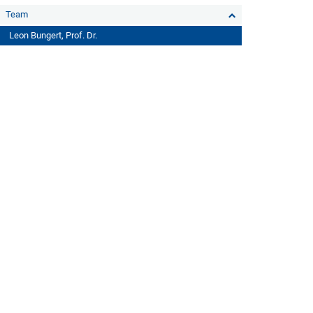
Team
Leon Bungert, Prof. Dr.