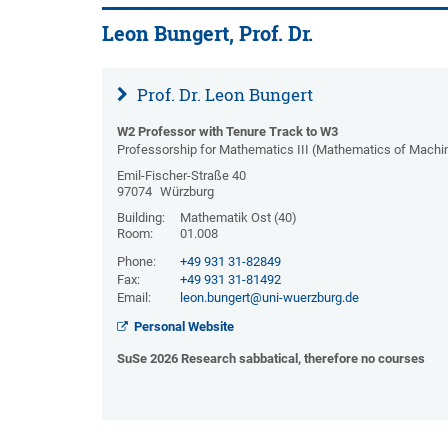
Leon Bungert, Prof. Dr.
Prof. Dr. Leon Bungert
W2 Professor with Tenure Track to W3
Professorship for Mathematics III (Mathematics of Machi
Emil-Fischer-Straße 40
97074
Würzburg
Building:
Mathematik Ost (40)
Room:
01.008
Phone:
+49 931 31-82849
Fax:
+49 931 31-81492
Email:
leon.bungert@uni-wuerzburg.de
Personal Website
SuSe 2026 Research sabbatical, therefore no courses