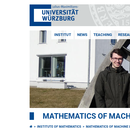
INSTITUT
NEWS
TEACHING
RESEA
MATHEMATICS OF MACH
INSTITUTE OF MATHEMATICS
MATHEMATICS OF MACHINE 