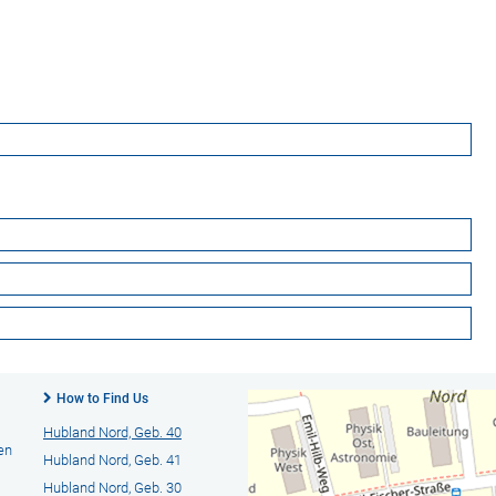
How to Find Us
Hubland Nord, Geb. 40
en
Hubland Nord, Geb. 41
Hubland Nord, Geb. 30