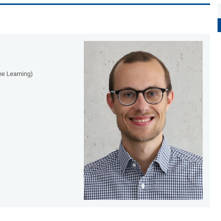
ne Learning)