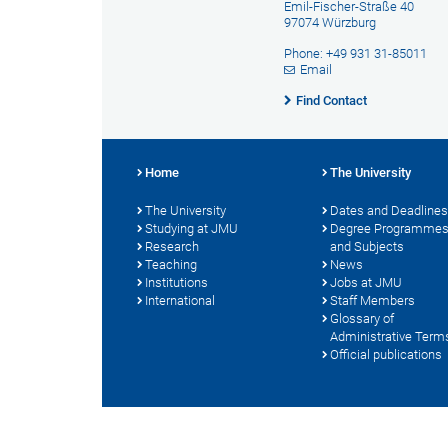
Emil-Fischer-Straße 40
97074 Würzburg
Phone: +49 931 31-85011
Email
Find Contact
Home
The University
The University
Dates and Deadlines
Studying at JMU
Degree Programme
Research
and Subjects
Teaching
News
Institutions
Jobs at JMU
International
Staff Members
Glossary of
Administrative Term
Official publications