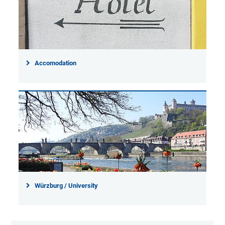
Accomodation
Würzburg / University