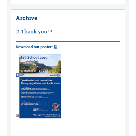
Archive
Thank you !!!
Download our poster!