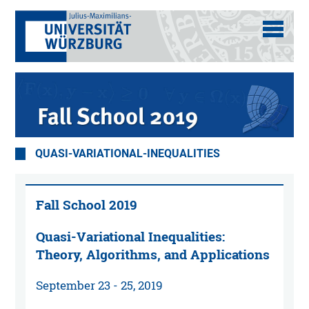
QUASI-VARIATIONAL-INEQUALITIES
Fall School 2019
Quasi-Variational Inequalities:
Theory, Algorithms, and Applications
September 23 - 25, 2019