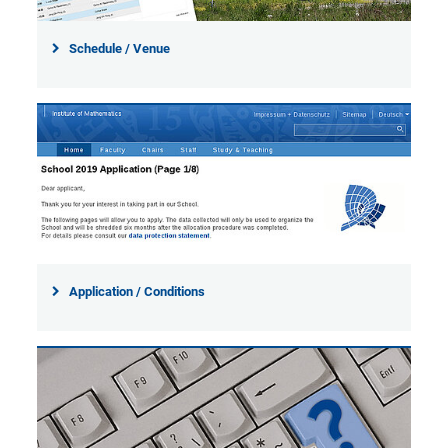
Schedule / Venue
Application / Conditions