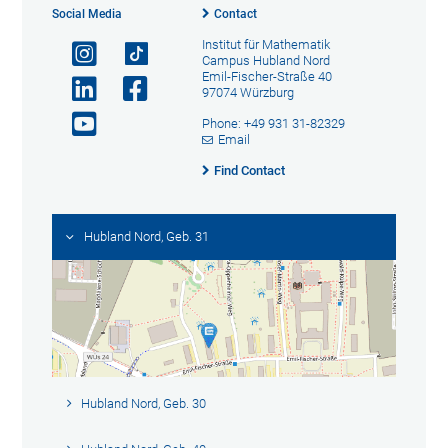
Social Media
Contact
Institut für Mathematik
Campus Hubland Nord
Emil-Fischer-Straße 40
97074 Würzburg
Phone: +49 931 31-82329
Email
Find Contact
Hubland Nord, Geb. 31
Hubland Nord, Geb. 30