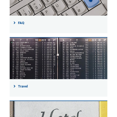
FAQ
Travel