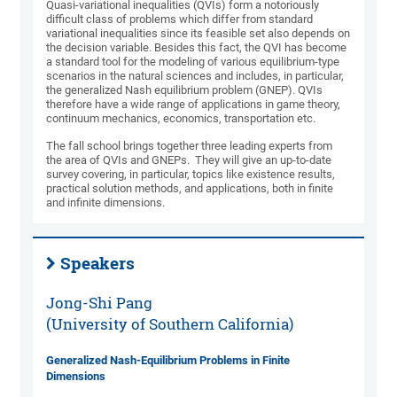
Quasi-variational inequalities (QVIs) form a notoriously
difficult class of problems which differ from standard
variational inequalities since its feasible set also depends on
the decision variable. Besides this fact, the QVI has become
a standard tool for the modeling of various equilibrium-type
scenarios in the natural sciences and includes, in particular,
the generalized Nash equilibrium problem (GNEP). QVIs
therefore have a wide range of applications in game theory,
continuum mechanics, economics, transportation etc.
The fall school brings together three leading experts from
the area of QVIs and GNEPs. They will give an up-to-date
survey covering, in particular, topics like existence results,
practical solution methods, and applications, both in finite
and infinite dimensions.
Speakers
Jong-Shi Pang
(University of Southern California)
Generalized Nash-Equilibrium Problems in Finite
Dimensions