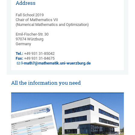
Address
Fall School 2019
Chair of Mathematics VII
(Numerical Mathematics and Optimization)
Emil-Fischer-Str. 30
97074 Würzburg
Germany
Tel.:
+49 931 31-85042
Fax:
+49 931 31-84675
l-math7@mathematik.uni-wuerzburg.de
All the information you need