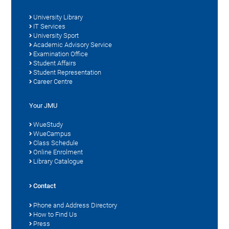
University Library
IT Services
University Sport
Academic Advisory Service
Examination Office
Student Affairs
Student Representation
Career Centre
Your JMU
WueStudy
WueCampus
Class Schedule
Online Enrolment
Library Catalogue
Contact
Phone and Address Directory
How to Find Us
Press