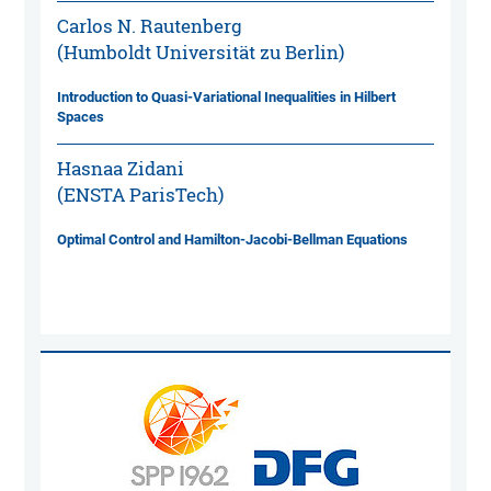
Carlos N. Rautenberg
(Humboldt Universität zu Berlin)
Introduction to Quasi-Variational Inequalities in Hilbert
Spaces
Hasnaa Zidani
(ENSTA ParisTech)
Optimal Control and Hamilton-Jacobi-Bellman Equations