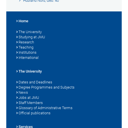
Hubland Nord, Geb. 40
Home
The University
Studying at JMU
Research
Teaching
Institutions
International
The University
Dates and Deadlines
Degree Programmes and Subjects
News
Jobs at JMU
Staff Members
Glossary of Administrative Terms
Official publications
Services