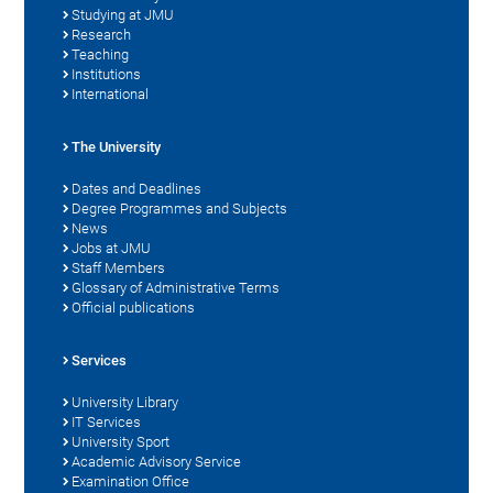
Studying at JMU
Research
Teaching
Institutions
International
The University
Dates and Deadlines
Degree Programmes and Subjects
News
Jobs at JMU
Staff Members
Glossary of Administrative Terms
Official publications
Services
University Library
IT Services
University Sport
Academic Advisory Service
Examination Office