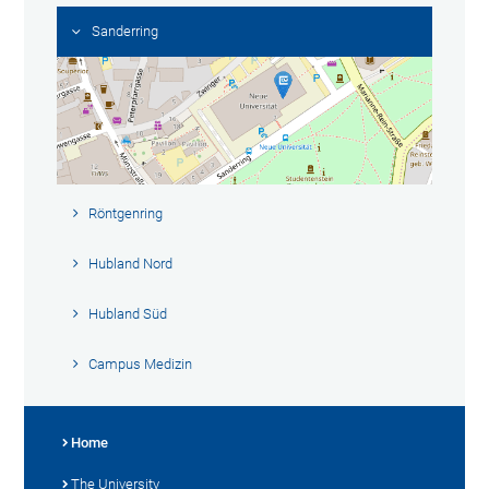
Sanderring
Röntgenring
Hubland Nord
Hubland Süd
Campus Medizin
Home
The University