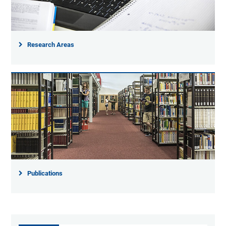
Research Areas
Publications