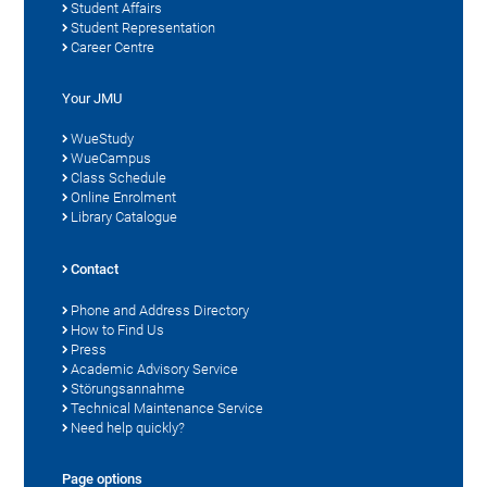
Student Affairs
Student Representation
Career Centre
Your JMU
WueStudy
WueCampus
Class Schedule
Online Enrolment
Library Catalogue
Contact
Phone and Address Directory
How to Find Us
Press
Academic Advisory Service
Störungsannahme
Technical Maintenance Service
Need help quickly?
Page options