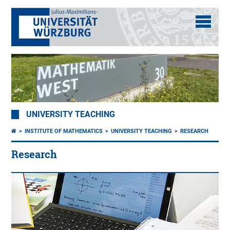
UNIVERSITY TEACHING
INSTITUTE OF MATHEMATICS
UNIVERSITY TEACHING
RESEARCH
Research