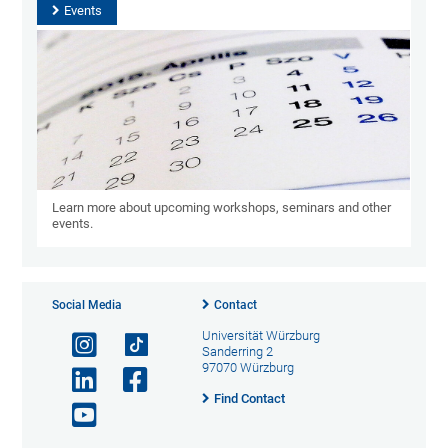
Events
Learn more about upcoming workshops, seminars and other
events.
Social Media
Contact
Universität Würzburg
Sanderring 2
97070 Würzburg
Find Contact