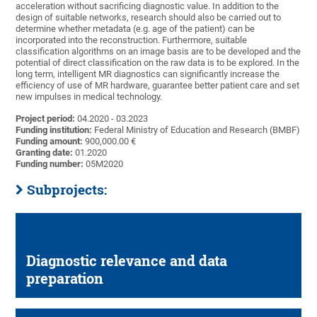
acceleration without sacrificing diagnostic value. In addition to the
design of suitable networks, research should also be carried out to
determine whether metadata (e.g. age of the patient) can be
incorporated into the reconstruction. Furthermore, suitable
classification algorithms on an image basis are to be developed and the
potential of direct classification on the raw data is to be explored. In the
long term, intelligent MR diagnostics can significantly increase the
efficiency of use of MR hardware, guarantee better patient care and set
new impulses in medical technology.
Project period:
04.2020 - 03.2023
Funding institution:
Federal Ministry of Education and Research (BMBF)
Funding amount:
900,000.00 €
Granting date:
01.2020
Funding number:
05M2020
Subprojects:
Diagnostic relevance and data
preparation