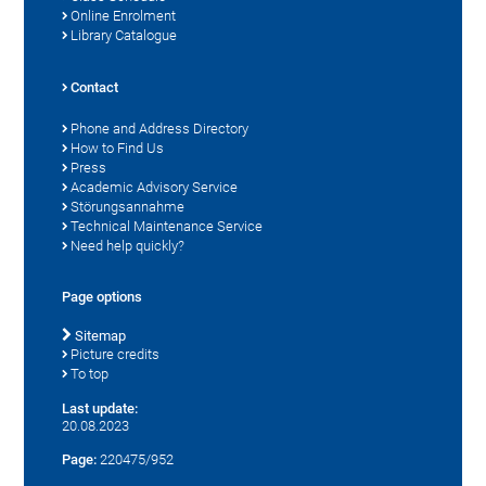
Online Enrolment
Library Catalogue
Contact
Phone and Address Directory
How to Find Us
Press
Academic Advisory Service
Störungsannahme
Technical Maintenance Service
Need help quickly?
Page options
Sitemap
Picture credits
To top
Last update:
20.08.2023
Page:
220475/952