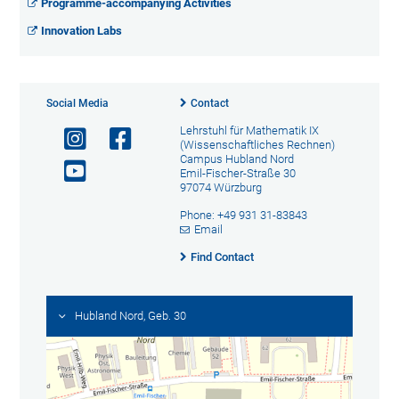
Programme-accompanying Activities
Innovation Labs
Social Media
Contact
Lehrstuhl für Mathematik IX
(Wissenschaftliches Rechnen)
Campus Hubland Nord
Emil-Fischer-Straße 30
97074 Würzburg
Phone: +49 931 31-83843
Email
Find Contact
Hubland Nord, Geb. 30