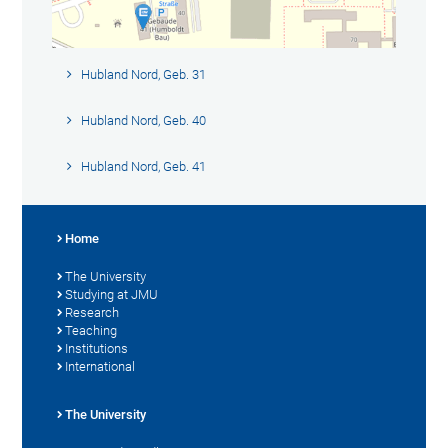
Hubland Nord, Geb. 31
Hubland Nord, Geb. 40
Hubland Nord, Geb. 41
Home
The University
Studying at JMU
Research
Teaching
Institutions
International
The University