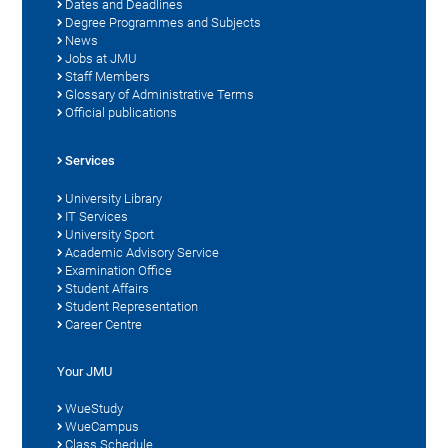
Dates and Deadlines
Degree Programmes and Subjects
News
Jobs at JMU
Staff Members
Glossary of Administrative Terms
Official publications
Services
University Library
IT Services
University Sport
Academic Advisory Service
Examination Office
Student Affairs
Student Representation
Career Centre
Your JMU
WueStudy
WueCampus
Class Schedule