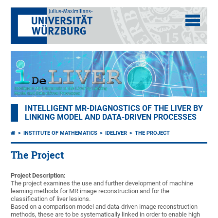
INTELLIGENT MR-DIAGNOSTICS OF THE LIVER BY
LINKING MODEL AND DATA-DRIVEN PROCESSES
INSTITUTE OF MATHEMATICS
IDELIVER
THE PROJECT
The Project
Project Description:
The project examines the use and further development of machine
learning methods for MR image reconstruction and for the
classification of liver lesions.
Based on a comparison model and data-driven image reconstruction
methods, these are to be systematically linked in order to enable high