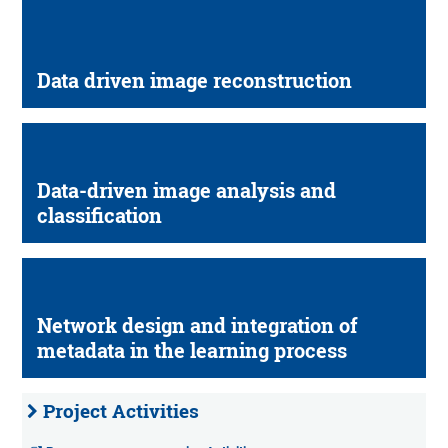
Data driven image reconstruction
Data-driven image analysis and
classification
Network design and integration of
metadata in the learning process
Project Activities