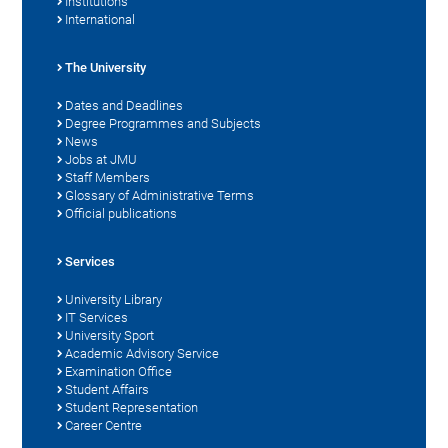
Institutions
International
The University
Dates and Deadlines
Degree Programmes and Subjects
News
Jobs at JMU
Staff Members
Glossary of Administrative Terms
Official publications
Services
University Library
IT Services
University Sport
Academic Advisory Service
Examination Office
Student Affairs
Student Representation
Career Centre