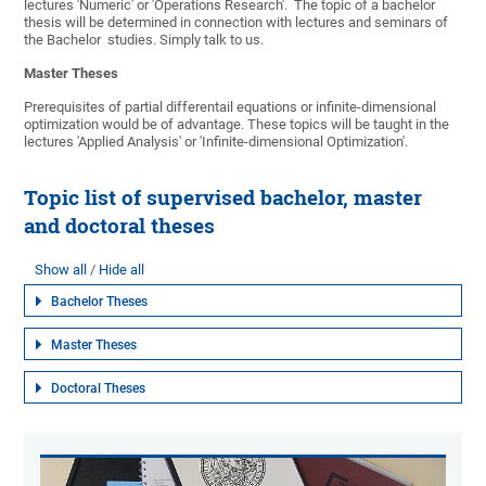
lectures 'Numeric' or 'Operations Research'. The topic of a bachelor
thesis will be determined in connection with lectures and seminars of
the Bachelor studies. Simply talk to us.
Master Theses
Prerequisites of partial differentail equations or infinite-dimensional
optimization would be of advantage. These topics will be taught in the
lectures 'Applied Analysis' or 'Infinite-dimensional Optimization'.
Topic list of supervised bachelor, master
and doctoral theses
Show all
Hide all
Bachelor Theses
Master Theses
Doctoral Theses