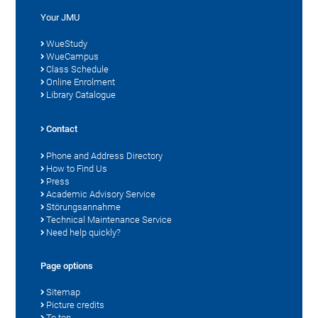
Your JMU
WueStudy
WueCampus
Class Schedule
Online Enrolment
Library Catalogue
Contact
Phone and Address Directory
How to Find Us
Press
Academic Advisory Service
Störungsannahme
Technical Maintenance Service
Need help quickly?
Page options
Sitemap
Picture credits
To top