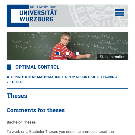
Stop animation
OPTIMAL CONTROL
INSTITUTE OF MATHEMATICS
OPTIMAL CONTROL
TEACHING
THESES
Theses
Comments for theses
Bachelor Theses
To work on a Bachelor Theses you need the prerequisitesof the