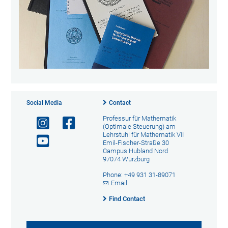
Social Media
Contact
Professur für Mathematik
(Optimale Steuerung) am
Lehrstuhl für Mathematik VII
Emil-Fischer-Straße 30
Campus Hubland Nord
97074 Würzburg
Phone: +49 931 31-89071
Email
Find Contact