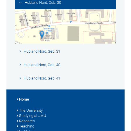
Hubland Nord, Geb. 30
Hubland Nord, Geb. 31
Hubland Nord, Geb. 40
Hubland Nord, Geb. 41
Home
The University
Studying at JMU
Research
Teaching