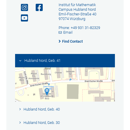
Institut für Mathematik
Campus Hubland Nord
Emil-Fischer-Straße 40
97074 Würzburg
Phone: +49 931 31-82329
Email
Find Contact
Hubland Nord, Geb. 41
Hubland Nord, Geb. 40
Hubland Nord, Geb. 30