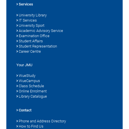
Services
University Library
IT Services
University Sport
Academic Advisory Service
Examination Office
Student Affairs
Student Representation
Career Centre
Your JMU
WueStudy
WueCampus
Class Schedule
Online Enrolment
Library Catalogue
Contact
Phone and Address Directory
How to Find Us