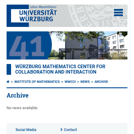
WÜRZBURG MATHEMATICS CENTER FOR
COLLABORATION AND INTERACTION
INSTITUTE OF MATHEMATICS
WMCCI
NEWS
ARCHIVE
Archive
No news available.
Social Media
Contact