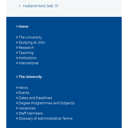
Hubland Nord, Geb. 31
Home
The University
Studying at JMU
Research
Teaching
Institutions
International
The University
News
Events
Dates and Deadlines
Degree Programmes and Subjects
Vacancies
Staff Members
Glossary of Administrative Terms