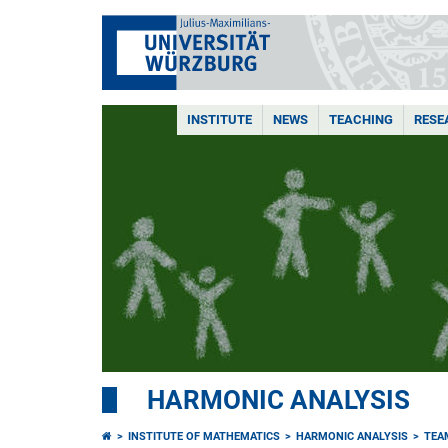
INSTITUTE
NEWS
TEACHING
RESE
HARMONIC ANALYSIS
INSTITUTE OF MATHEMATICS
HARMONIC ANALYSIS
TEA