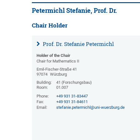
Petermichl Stefanie, Prof. Dr.
Chair Holder
Prof. Dr. Stefanie Petermichl
Holder of the Chair
Chair for Mathematics II
Emil-Fischer-Straße 41
97074
Würzburg
Building:
41 (Forschungsbau)
Room:
01.007
Phone:
+49 931 31-83447
Fax:
+49 931 31-84611
Email:
stefanie.petermichl@uni-wuerzburg.de