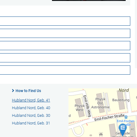
How to Find Us
Hubland Nord, Geb. 41
Hubland Nord, Geb. 40
Hubland Nord, Geb. 30
Hubland Nord, Geb. 31