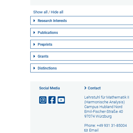
Show all
Hide all
Research Interests
Publications
Preprints
Grants
Distinctions
Social Media
Contact
Lehrstuhl für Mathematik II
(Harmonische Analysis)
Campus Hubland Nord
Emil-Fischer-Straße 40
97074 Würzburg
Phone: +49 931 31-85004
Email