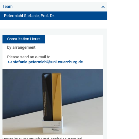
Team
Petermichl Stefanie, Prof. Dr.
Consultation Hours
by arrangement
Please send an e-mail to
stefanie.petermichl@uni-wuerzburg.de