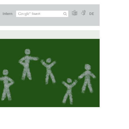
Intern
DE