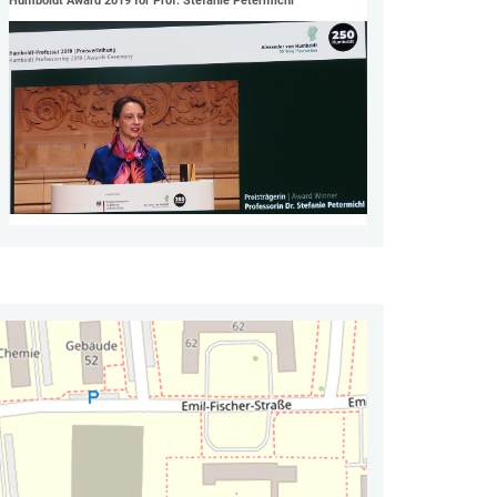
Humboldt Award 2019 for Prof. Stefanie Petermichl