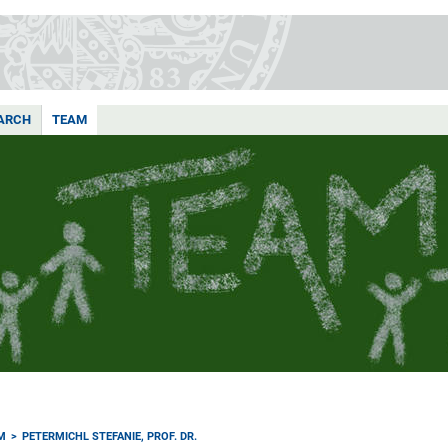
ARCH
TEAM
M
PETERMICHL STEFANIE, PROF. DR.