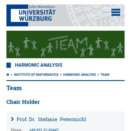
HARMONIC ANALYSIS
INSTITUTE OF MATHEMATICS
HARMONIC ANALYSIS
TEAM
Team
Chair Holder
Prof. Dr.
Stefanie
Petermichl
Phone:
+49 931 31-83447