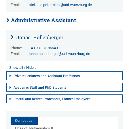
Email:
stefanie.petermichl@uni-wuerzburg.de
Administrative Assistant
Jonas
Hollenberger
Phone:
+49 931 31-86643
Email:
jonas.hollenberger@uni-wuerzburg.de
Show all
Hide all
Private Lecturers and Assistant Professors
Academic Staff and PhD Students
Emeriti and Retired Professors, Former Employees
Contact us:
Chair of Mathematics II