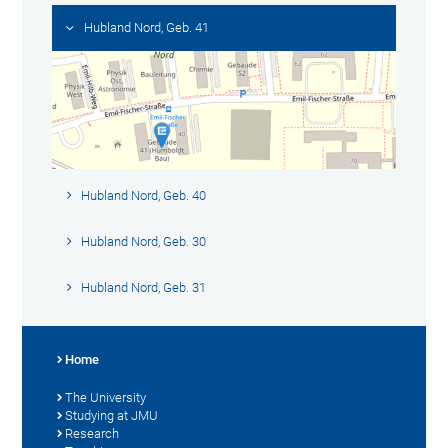
Hubland Nord, Geb. 41
Hubland Nord, Geb. 40
Hubland Nord, Geb. 30
Hubland Nord, Geb. 31
Home
The University
Studying at JMU
Research