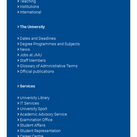
Teaching
Institutions
International
The University
Dates and Deadlines
Degree Programmes and Subjects
News
Jobs at JMU
Staff Members
Glossary of Administrative Terms
Official publications
Services
University Library
IT Services
University Sport
Academic Advisory Service
Examination Office
Student Affairs
Student Representation
Career Centre