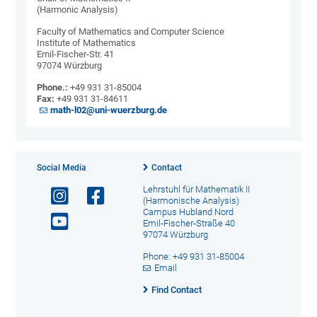
(Harmonic Analysis)
Faculty of Mathematics and Computer Science
Institute of Mathematics
Emil-Fischer-Str. 41
97074 Würzburg
Phone.:
+49 931 31-85004
Fax:
+49 931 31-84611
math-l02@uni-wuerzburg.de
Social Media
Contact
Lehrstuhl für Mathematik II
(Harmonische Analysis)
Campus Hubland Nord
Emil-Fischer-Straße 40
97074 Würzburg
Phone: +49 931 31-85004
Email
Find Contact