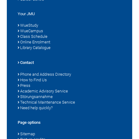
Your JMU
WueStudy
WueCampus
Class Schedule
Online Enrolment
Library Catalogue
Contact
Phone and Address Directory
How to Find Us
Press
Academic Advisory Service
Störungsannahme
Technical Maintenance Service
Need help quickly?
Page options
Sitemap