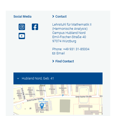
Social Media
Contact
Lehrstuhl für Mathematik II
(Harmonische Analysis)
Campus Hubland Nord
Emil-Fischer-Straße 40
97074 Würzburg
Phone: +49 931 31-85004
Email
Find Contact
Hubland Nord, Geb. 41