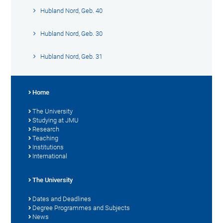
Hubland Nord, Geb. 40
Hubland Nord, Geb. 30
Hubland Nord, Geb. 31
Home
The University
Studying at JMU
Research
Teaching
Institutions
International
The University
Dates and Deadlines
Degree Programmes and Subjects
News