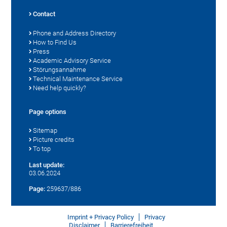
Contact
Phone and Address Directory
How to Find Us
Press
Academic Advisory Service
Störungsannahme
Technical Maintenance Service
Need help quickly?
Page options
Sitemap
Picture credits
To top
Last update:
03.06.2024
Page:
259637/886
Imprint + Privacy Policy
Privacy
Disclaimer
Barrierefreiheit