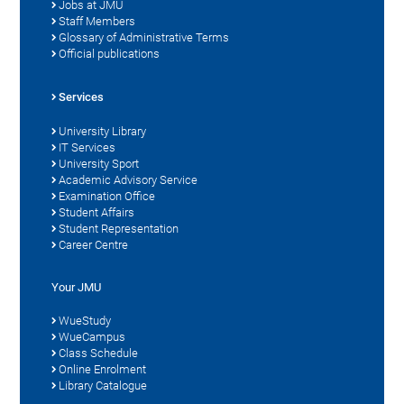
Jobs at JMU
Staff Members
Glossary of Administrative Terms
Official publications
Services
University Library
IT Services
University Sport
Academic Advisory Service
Examination Office
Student Affairs
Student Representation
Career Centre
Your JMU
WueStudy
WueCampus
Class Schedule
Online Enrolment
Library Catalogue