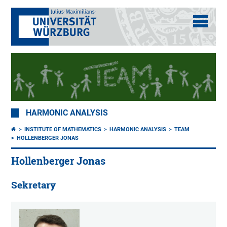
HARMONIC ANALYSIS
INSTITUTE OF MATHEMATICS
HARMONIC ANALYSIS
TEAM
HOLLENBERGER JONAS
Hollenberger Jonas
Sekretary