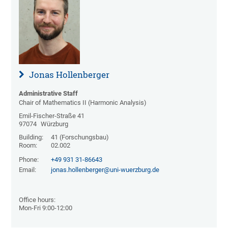
Jonas Hollenberger
Administrative Staff
Chair of Mathematics II (Harmonic Analysis)
Emil-Fischer-Straße 41
97074
Würzburg
Building:
41 (Forschungsbau)
Room:
02.002
Phone:
+49 931 31-86643
Email:
jonas.hollenberger@uni-wuerzburg.de
Office hours:
Mon-Fri 9:00-12:00