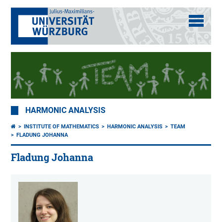
HARMONIC ANALYSIS
INSTITUTE OF MATHEMATICS
HARMONIC ANALYSIS
TEAM
FLADUNG JOHANNA
Fladung Johanna