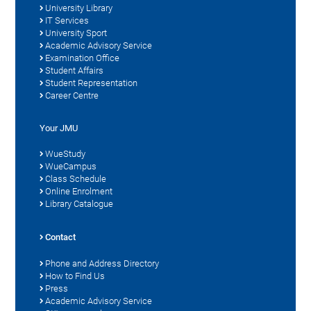
University Library
IT Services
University Sport
Academic Advisory Service
Examination Office
Student Affairs
Student Representation
Career Centre
Your JMU
WueStudy
WueCampus
Class Schedule
Online Enrolment
Library Catalogue
Contact
Phone and Address Directory
How to Find Us
Press
Academic Advisory Service