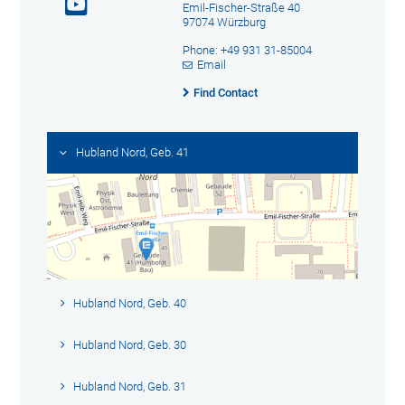
Emil-Fischer-Straße 40
97074 Würzburg
Phone: +49 931 31-85004
Email
Find Contact
Hubland Nord, Geb. 41
Hubland Nord, Geb. 40
Hubland Nord, Geb. 30
Hubland Nord, Geb. 31