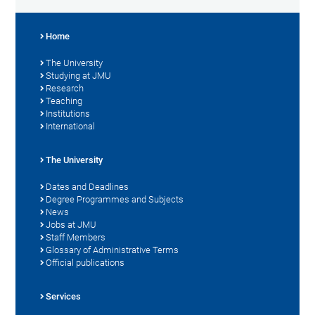
Home
The University
Studying at JMU
Research
Teaching
Institutions
International
The University
Dates and Deadlines
Degree Programmes and Subjects
News
Jobs at JMU
Staff Members
Glossary of Administrative Terms
Official publications
Services