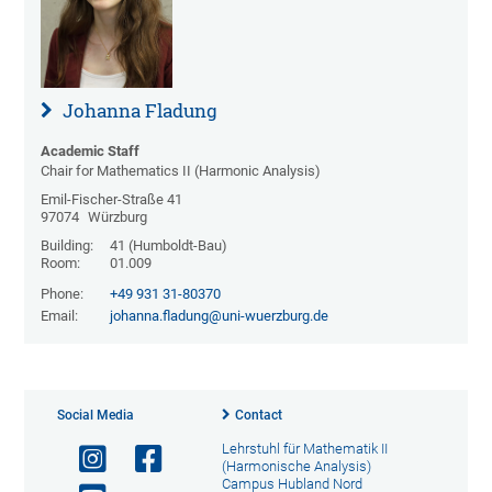
Johanna Fladung
Academic Staff
Chair for Mathematics II (Harmonic Analysis)
Emil-Fischer-Straße 41
97074
Würzburg
Building:
41 (Humboldt-Bau)
Room:
01.009
Phone:
+49 931 31-80370
Email:
johanna.fladung@uni-wuerzburg.de
Social Media
Contact
Lehrstuhl für Mathematik II
(Harmonische Analysis)
Campus Hubland Nord