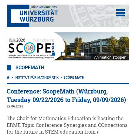
Animation stoppen
SCOPEMATH
INSTITUT FÜR MATHEMATIK
SCOPE MATH
Conference: ScopeMath (Würzburg,
Tuesday 09/22/2026 to Friday, 09/09/2026)
22.06.2025
The Chair for Mathmatics Education is hosting the
ERME Topic Conference Synergies and COnnections
for the future in STEM education from a