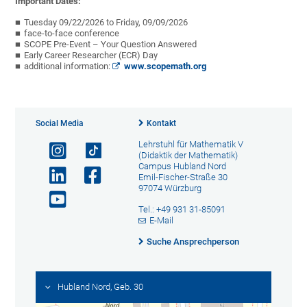
Important Dates:
Tuesday 09/22/2026 to Friday, 09/09/2026
face-to-face conference
SCOPE Pre-Event – Your Question Answered
Early Career Researcher (ECR) Day
additional information:
www.scopemath.org
Social Media
Kontakt
Lehrstuhl für Mathematik V
(Didaktik der Mathematik)
Campus Hubland Nord
Emil-Fischer-Straße 30
97074 Würzburg
Tel.: +49 931 31-85091
E-Mail
Suche Ansprechperson
Hubland Nord, Geb. 30