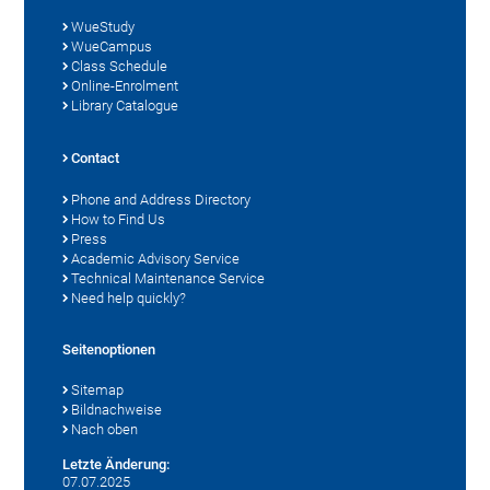
WueStudy
WueCampus
Class Schedule
Online-Enrolment
Library Catalogue
Contact
Phone and Address Directory
How to Find Us
Press
Academic Advisory Service
Technical Maintenance Service
Need help quickly?
Seitenoptionen
Sitemap
Bildnachweise
Nach oben
Letzte Änderung:
07.07.2025