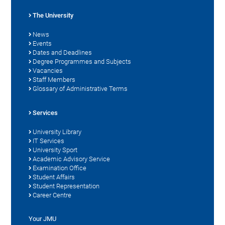
The University
News
Events
Dates and Deadlines
Degree Programmes and Subjects
Vacancies
Staff Members
Glossary of Administrative Terms
Services
University Library
IT Services
University Sport
Academic Advisory Service
Examination Office
Student Affairs
Student Representation
Career Centre
Your JMU