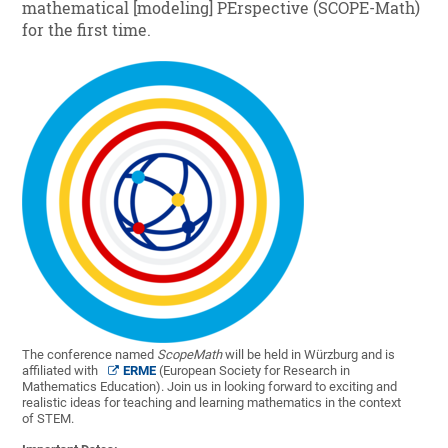
mathematical [modeling] PErspective (SCOPE-Math)
for the first time.
The conference named
ScopeMath
will be held in Würzburg and is
affiliated with
ERME
(European Society for Research in
Mathematics Education). Join us in looking forward to exciting and
realistic ideas for teaching and learning mathematics in the context
of STEM.