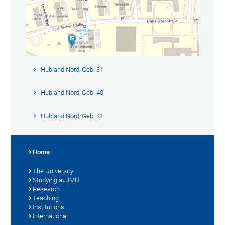
Hubland Nord, Geb. 31
Hubland Nord, Geb. 40
Hubland Nord, Geb. 41
Home
The University
Studying at JMU
Research
Teaching
Institutions
International