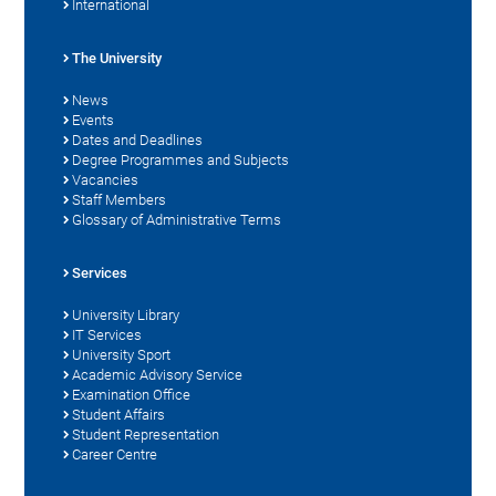
International
The University
News
Events
Dates and Deadlines
Degree Programmes and Subjects
Vacancies
Staff Members
Glossary of Administrative Terms
Services
University Library
IT Services
University Sport
Academic Advisory Service
Examination Office
Student Affairs
Student Representation
Career Centre