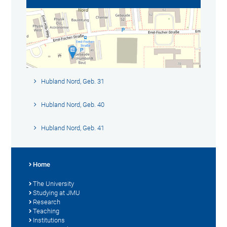
Hubland Nord, Geb. 31
Hubland Nord, Geb. 40
Hubland Nord, Geb. 41
Home
The University
Studying at JMU
Research
Teaching
Institutions