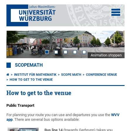
Animation stoppen
SCOPEMATH
INSTITUT FÜR MATHEMATIK
SCOPE MATH
CONFERENCE VENUE
HOW TO GET TO THE VENUE
How to get to the venue
Public Transport
For planning your route you can use and departures you use the
WVV
app
. There are several bus options available:
Bus line 14
(towards Gerbrunn) takes you