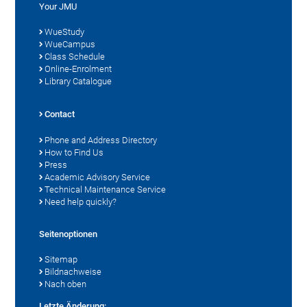
Your JMU
WueStudy
WueCampus
Class Schedule
Online-Enrolment
Library Catalogue
Contact
Phone and Address Directory
How to Find Us
Press
Academic Advisory Service
Technical Maintenance Service
Need help quickly?
Seitenoptionen
Sitemap
Bildnachweise
Nach oben
Letzte Änderung: