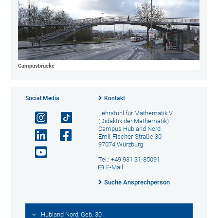
Campusbrücke
Social Media
Kontakt
Lehrstuhl für Mathematik V
(Didaktik der Mathematik)
Campus Hubland Nord
Emil-Fischer-Straße 30
97074 Würzburg
Tel.: +49 931 31-85091
E-Mail
Suche Ansprechperson
Hubland Nord, Geb. 30