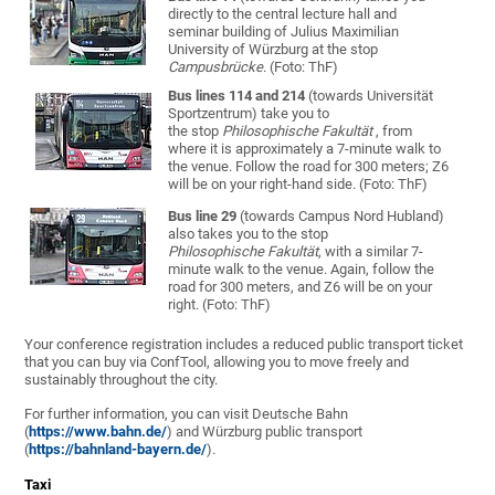
directly to the central lecture hall and
seminar building of Julius Maximilian
University of Würzburg at the stop
Campusbrücke
. (Foto: ThF)
Bus lines 114 and 214
(towards Universität
Sportzentrum) take you to
the stop
Philosophische Fakultät
, from
where it is approximately a 7-minute walk to
the venue. Follow the road for 300 meters; Z6
will be on your right-hand side. (Foto: ThF)
Bus line 29
(towards Campus Nord Hubland)
also takes you to the stop
Philosophische Fakultät
, with a similar 7-
minute walk to the venue. Again, follow the
road for 300 meters, and Z6 will be on your
right. (Foto: ThF)
Your conference registration includes a reduced public transport ticket
that you can buy via ConfTool, allowing you to move freely and
sustainably throughout the city.
For further information, you can visit Deutsche Bahn
(
https://www.bahn.de/
) and Würzburg public transport
(
https://bahnland-bayern.de/
).
Taxi