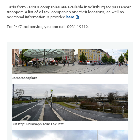
Taxis from various companies are available in Würzburg for passenger
transport. A list of all taxi companies and their locations, as well as
additional information is provided
here
.
For 24/7 taxi service, you can call: 0931 19410.
Barbarossaplatz
Busstop: Philosophische Fakultät