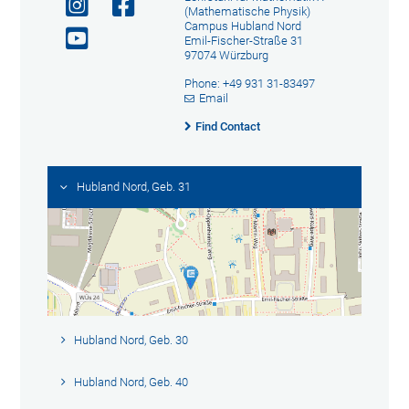
(Mathematische Physik)
Campus Hubland Nord
Emil-Fischer-Straße 31
97074 Würzburg
Phone: +49 931 31-83497
Email
Find Contact
Hubland Nord, Geb. 31
Hubland Nord, Geb. 30
Hubland Nord, Geb. 40