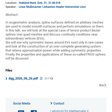
Location:
Hubland Nord, Geb. 31
, 31.00.018
Speaker:
Linus Mußmächer (Johannes-Kepler-Universität Linz)
Abstract:
In isogeometric analysis, spline surfaces defined on arbitrary meshes
are used to model smooth surfaces and perform simulations on them.
In this talk, we will look at the special case of tensor product Bezier
splines over quad meshes and discuss continuity conditions near
extraordinary vertices (EVs).
We will see why symmetric bases around EVs exist only in rare cases
and look at the construction of an over-complete generating system
that retains approximation power while adding symmetric properties.
Finally, the properites and applications of these so-called FROG splines
will be dicussed.
Files
dqg_2026_06_26.pdf
517 KB
Back
Social Media
Contact
Lehrstuhl für Mathematik X