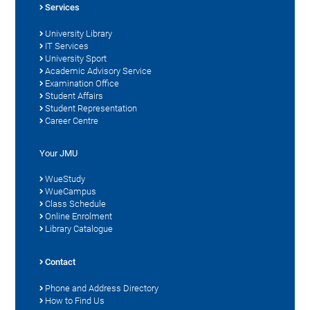
Services
University Library
IT Services
University Sport
Academic Advisory Service
Examination Office
Student Affairs
Student Representation
Career Centre
Your JMU
WueStudy
WueCampus
Class Schedule
Online Enrolment
Library Catalogue
Contact
Phone and Address Directory
How to Find Us