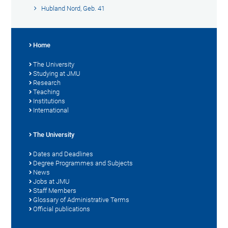
Hubland Nord, Geb. 41
Home
The University
Studying at JMU
Research
Teaching
Institutions
International
The University
Dates and Deadlines
Degree Programmes and Subjects
News
Jobs at JMU
Staff Members
Glossary of Administrative Terms
Official publications