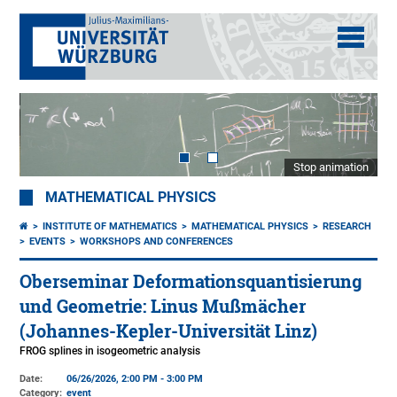
Stop animation
MATHEMATICAL PHYSICS
INSTITUTE OF MATHEMATICS
MATHEMATICAL PHYSICS
RESEARCH
EVENTS
WORKSHOPS AND CONFERENCES
Oberseminar Deformationsquantisierung
und Geometrie: Linus Mußmächer
(Johannes-Kepler-Universität Linz)
FROG splines in isogeometric analysis
Date:
06/26/2026, 2:00 PM - 3:00 PM
Category:
event