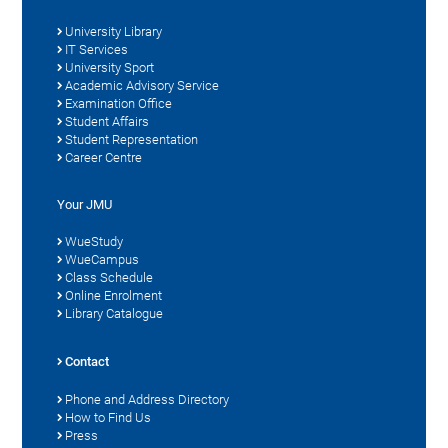
University Library
IT Services
University Sport
Academic Advisory Service
Examination Office
Student Affairs
Student Representation
Career Centre
Your JMU
WueStudy
WueCampus
Class Schedule
Online Enrolment
Library Catalogue
Contact
Phone and Address Directory
How to Find Us
Press