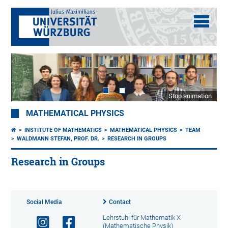
Stop animation
MATHEMATICAL PHYSICS
INSTITUTE OF MATHEMATICS
MATHEMATICAL PHYSICS
TEAM
WALDMANN STEFAN, PROF. DR.
RESEARCH IN GROUPS
Research in Groups
Social Media
Contact
Lehrstuhl für Mathematik X
(Mathematische Physik)