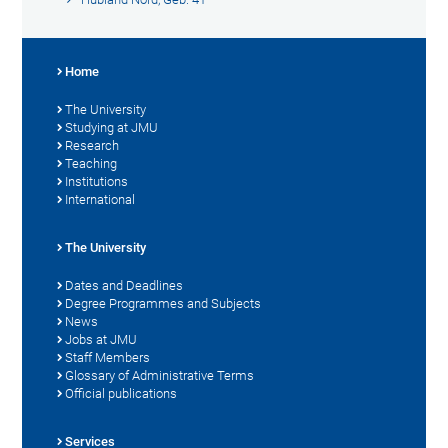
Home
The University
Studying at JMU
Research
Teaching
Institutions
International
The University
Dates and Deadlines
Degree Programmes and Subjects
News
Jobs at JMU
Staff Members
Glossary of Administrative Terms
Official publications
Services