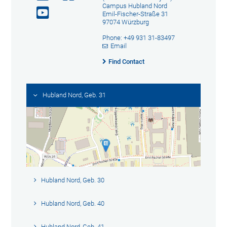
Campus Hubland Nord
Emil-Fischer-Straße 31
97074 Würzburg
Phone: +49 931 31-83497
Email
Find Contact
Hubland Nord, Geb. 31
Hubland Nord, Geb. 30
Hubland Nord, Geb. 40
Hubland Nord, Geb. 41