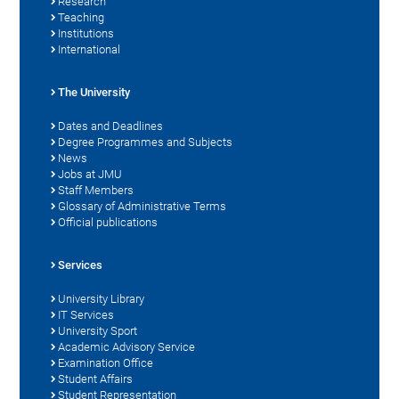
Research
Teaching
Institutions
International
The University
Dates and Deadlines
Degree Programmes and Subjects
News
Jobs at JMU
Staff Members
Glossary of Administrative Terms
Official publications
Services
University Library
IT Services
University Sport
Academic Advisory Service
Examination Office
Student Affairs
Student Representation