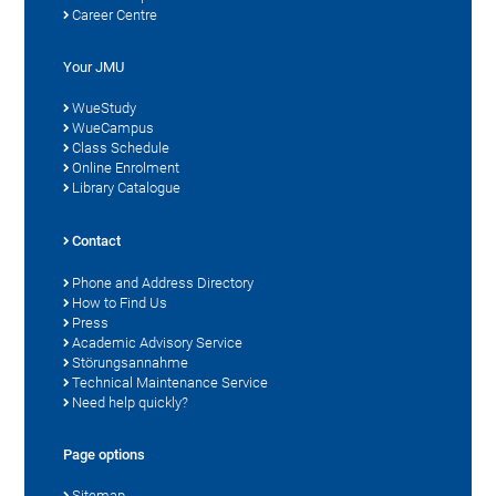
Career Centre
Your JMU
WueStudy
WueCampus
Class Schedule
Online Enrolment
Library Catalogue
Contact
Phone and Address Directory
How to Find Us
Press
Academic Advisory Service
Störungsannahme
Technical Maintenance Service
Need help quickly?
Page options
Sitemap