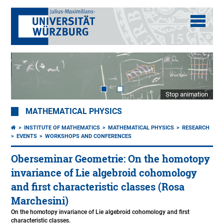
Stop animation
MATHEMATICAL PHYSICS
INSTITUTE OF MATHEMATICS
MATHEMATICAL PHYSICS
RESEARCH
EVENTS
WORKSHOPS AND CONFERENCES
Oberseminar Geometrie: On the homotopy
invariance of Lie algebroid cohomology
and first characteristic classes (Rosa
Marchesini)
On the homotopy invariance of Lie algebroid cohomology and first
characteristic classes.