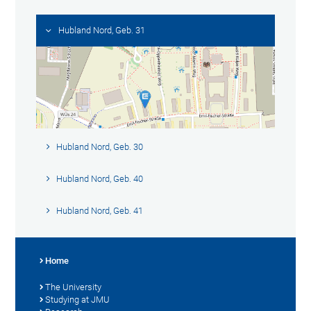
Hubland Nord, Geb. 31
Hubland Nord, Geb. 30
Hubland Nord, Geb. 40
Hubland Nord, Geb. 41
Home
The University
Studying at JMU