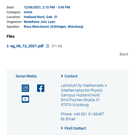
Date:
12/06/2021, 2:15 PM - 3:45 PM
Category:
event
Location:
Hubland Nord, Geb. 31
Organizer:
Madeleine Jotz Lean
Speaker:
Rosa Marchesini (Göttingen, Würzburg)
Files
og_06_12_2021.pdf
571 KB
Back
Social Media
Contact
Lehrstuhl für Mathematik X
(Mathematische Physik)
Campus Hubland Nord
Emil-Fischer-Straße 31
97074 Würzburg
Phone: +49 931 31-83497
Email
Find Contact