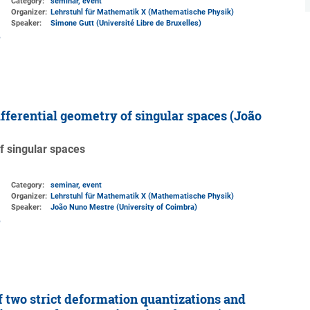
Category:
seminar, event
Organizer:
Lehrstuhl für Mathematik X (Mathematische Physik)
Speaker:
Simone Gutt (Université Libre de Bruxelles)
fferential geometry of singular spaces (João
f singular spaces
Category:
seminar, event
Organizer:
Lehrstuhl für Mathematik X (Mathematische Physik)
Speaker:
João Nuno Mestre (University of Coimbra)
 two strict deformation quantizations and