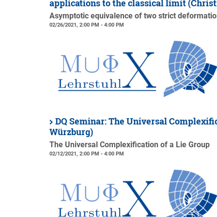
applications to the classical limit (Chri
Asymptotic equivalence of two strict deformation
02/26/2021, 2:00 PM - 4:00 PM
DQ Seminar: The Universal Complexific
Würzburg)
The Universal Complexification of a Lie Group
02/12/2021, 2:00 PM - 4:00 PM