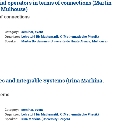
ial operators in terms of connections (Martin
, Mulhouse)
 of connections
Category:
seminar, event
Organizer:
Lehrstuhl für Mathematik X (Mathematische Physik)
Speaker:
Martin Bordemann (Université de Haute Alsace, Mulhouse)
s and Integrable Systems (Irina Markina,
stems
Category:
seminar, event
Organizer:
Lehrstuhl für Mathematik X (Mathematische Physik)
Speaker:
Irina Markina (University Bergen)