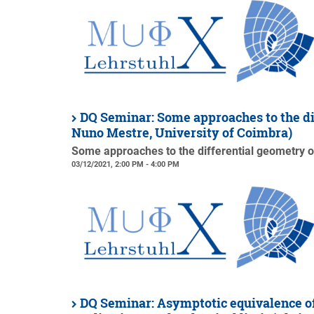
DQ Seminar: Some approaches to the di
Nuno Mestre, University of Coimbra)
Some approaches to the differential geometry o
03/12/2021, 2:00 PM - 4:00 PM
DQ Seminar: Asymptotic equivalence of