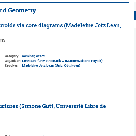
and Geometry
broids via core diagrams (Madeleine Jotz Lean,
ams
Category:
seminar, event
Organizer:
Lehrstuhl für Mathematik X (Mathematische Physik)
Speaker:
Madeleine Jotz Lean (Univ. Göttingen)
ctures (Simone Gutt, Université Libre de