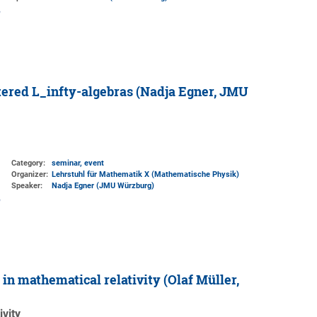
tered L_infty-algebras (Nadja Egner, JMU
Category:
seminar, event
Organizer:
Lehrstuhl für Mathematik X (Mathematische Physik)
Speaker:
Nadja Egner (JMU Würzburg)
n mathematical relativity (Olaf Müller,
vity