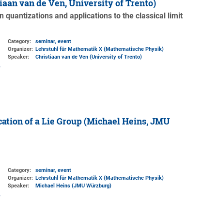
stiaan van de Ven, University of Trento)
 quantizations and applications to the classical limit
Category:
seminar, event
Organizer:
Lehrstuhl für Mathematik X (Mathematische Physik)
Speaker:
Christiaan van de Ven (University of Trento)
ation of a Lie Group (Michael Heins, JMU
Category:
seminar, event
Organizer:
Lehrstuhl für Mathematik X (Mathematische Physik)
Speaker:
Michael Heins (JMU Würzburg)