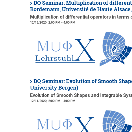
DQ Seminar: Multiplication of different
Bordemann, Université de Haute Alsace
Multiplication of differential operators in terms
12/18/2020, 2:00 PM - 4:00 PM
DQ Seminar: Evolution of Smooth Shape
University Bergen)
Evolution of Smooth Shapes and Integrable Sy
12/11/2020, 2:00 PM - 4:00 PM