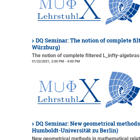
DQ Seminar: The notion of complete fil
Würzburg)
The notion of complete filtered L_infty-algebras
01/22/2021, 2:00 PM - 4:00 PM
DQ Seminar: New geometrical methods i
Humboldt-Universität zu Berlin)
New geometrical methods in mathematical relati