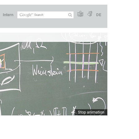
Intern
DE
Stop animation