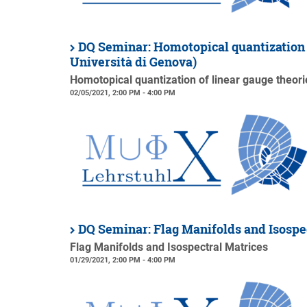
DQ Seminar: Homotopical quantization o
Università di Genova)
Homotopical quantization of linear gauge theori
02/05/2021, 2:00 PM - 4:00 PM
DQ Seminar: Flag Manifolds and Isospe
Flag Manifolds and Isospectral Matrices
01/29/2021, 2:00 PM - 4:00 PM