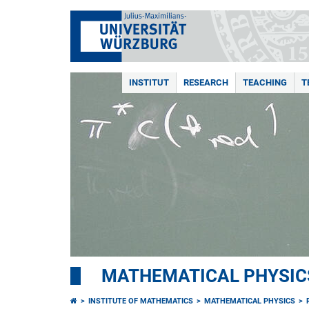
INSTITUT
RESEARCH
TEACHING
T
MATHEMATICAL PHYSIC
INSTITUTE OF MATHEMATICS
MATHEMATICAL PHYSICS