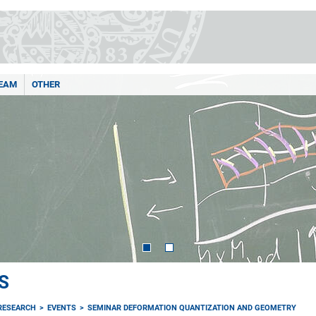
EAM
OTHER
S
RESEARCH
EVENTS
SEMINAR DEFORMATION QUANTIZATION AND GEOMETRY