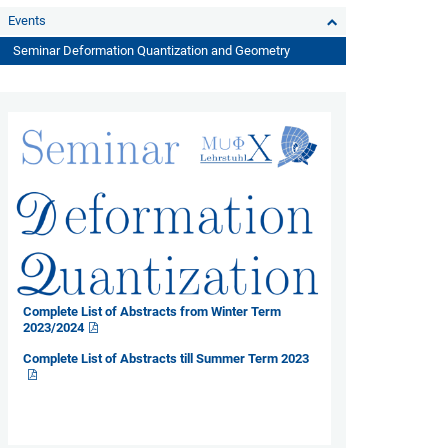
Events
Seminar Deformation Quantization and Geometry
Complete List of Abstracts from Winter Term
2023/2024
Complete List of Abstracts till Summer Term 2023