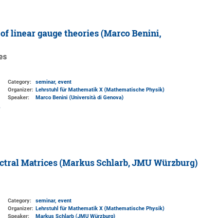
f linear gauge theories (Marco Benini,
es
Category:
seminar, event
Organizer:
Lehrstuhl für Mathematik X (Mathematische Physik)
Speaker:
Marco Benini (Università di Genova)
ctral Matrices (Markus Schlarb, JMU Würzburg)
Category:
seminar, event
Organizer:
Lehrstuhl für Mathematik X (Mathematische Physik)
Speaker:
Markus Schlarb (JMU Würzburg)