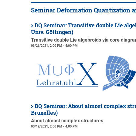
Seminar Deformation Quantization 
DQ Seminar: Transitive double Lie alge
Univ. Göttingen)
Transitive double Lie algebroids via core diagr
03/26/2021, 2:00 PM - 4:00 PM
DQ Seminar: About almost complex stru
Bruxelles)
About almost complex structures
03/19/2021, 2:00 PM - 4:00 PM