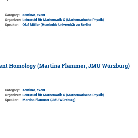
Category:
seminar, event
Organizer:
Lehrstuhl für Mathematik X (Mathematische Physik)
Speaker:
Olaf Müller (Humboldt-Universität zu Berlin)
stent Homology (Martina Flammer, JMU Würzburg)
Category:
seminar, event
Organizer:
Lehrstuhl für Mathematik X (Mathematische Physik)
Speaker:
Martina Flammer (JMU Würzburg)