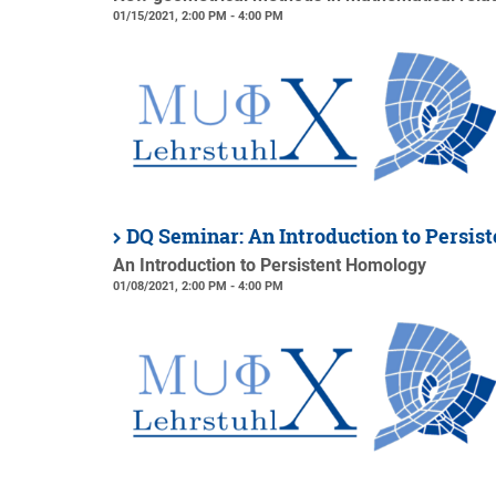
01/15/2021, 2:00 PM - 4:00 PM
DQ Seminar: An Introduction to Persi
An Introduction to Persistent Homology
01/08/2021, 2:00 PM - 4:00 PM