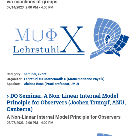
via coactions of groups
07/14/2023, 2:00 PM - 4:00 PM
Category:
seminar, event
Organizer:
Lehrstuhl für Mathematik X (Mathematische Physik)
Speaker:
Alcides Buss (Prodi professor, JMU)
DQ Seminar: A Non-Linear Internal Model
Principle for Observers (Jochen Trumpf, ANU,
Canberra)
A Non-Linear Internal Model Principle for Observers
07/07/2023, 2:00 PM - 4:00 PM