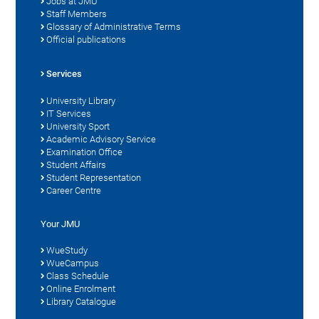
Jobs at JMU
Staff Members
Glossary of Administrative Terms
Official publications
Services
University Library
IT Services
University Sport
Academic Advisory Service
Examination Office
Student Affairs
Student Representation
Career Centre
Your JMU
WueStudy
WueCampus
Class Schedule
Online Enrolment
Library Catalogue