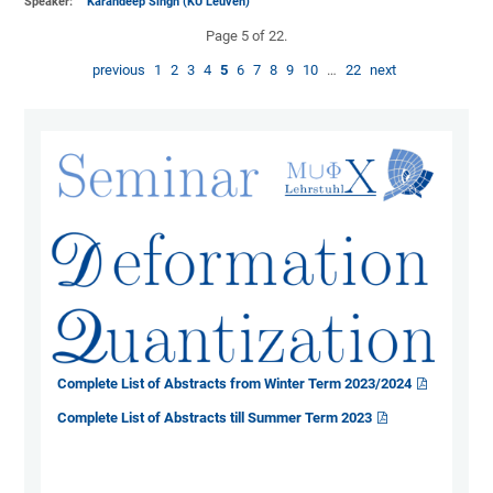
Speaker:
Karandeep Singh (KU Leuven)
Page 5 of 22.
previous
1
2
3
4
5
6
7
8
9
10
…
22
next
Complete List of Abstracts from Winter Term 2023/2024
Complete List of Abstracts till Summer Term 2023