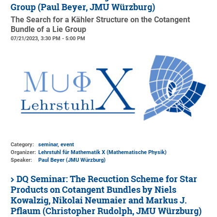
Group (Paul Beyer, JMU Würzburg)
The Search for a Kähler Structure on the Cotangent
Bundle of a Lie Group
07/21/2023, 3:30 PM - 5:00 PM
Category:
seminar, event
Organizer:
Lehrstuhl für Mathematik X (Mathematische Physik)
Speaker:
Paul Beyer (JMU Würzburg)
DQ Seminar: The Recuction Scheme for Star
Products on Cotangent Bundles by Niels
Kowalzig, Nikolai Neumaier and Markus J.
Pflaum (Christopher Rudolph, JMU Würzburg)