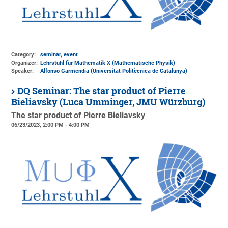
Category:
seminar, event
Organizer:
Lehrstuhl für Mathematik X (Mathematische Physik)
Speaker:
Alfonso Garmendia (Universitat Politècnica de Catalunya)
DQ Seminar: The star product of Pierre
Bieliavsky (Luca Umminger, JMU Würzburg)
The star product of Pierre Bieliavsky
06/23/2023, 2:00 PM - 4:00 PM