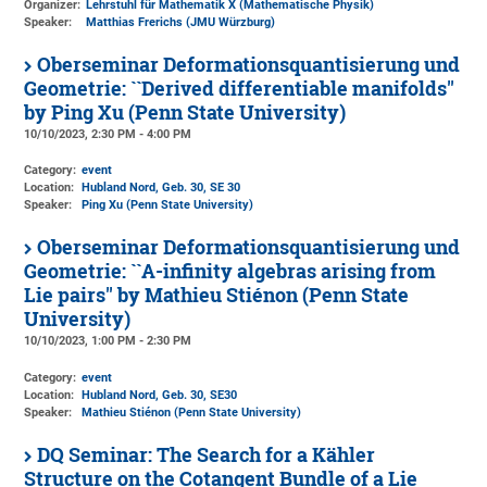
Organizer:
Lehrstuhl für Mathematik X (Mathematische Physik)
Speaker:
Matthias Frerichs (JMU Würzburg)
Oberseminar Deformationsquantisierung und
Geometrie: ``Derived differentiable manifolds''
by Ping Xu (Penn State University)
10/10/2023, 2:30 PM - 4:00 PM
Category:
event
Location:
Hubland Nord, Geb. 30
, SE 30
Speaker:
Ping Xu (Penn State University)
Oberseminar Deformationsquantisierung und
Geometrie: ``A-infinity algebras arising from
Lie pairs'' by Mathieu Stiénon (Penn State
University)
10/10/2023, 1:00 PM - 2:30 PM
Category:
event
Location:
Hubland Nord, Geb. 30
, SE30
Speaker:
Mathieu Stiénon (Penn State University)
DQ Seminar: The Search for a Kähler
Structure on the Cotangent Bundle of a Lie