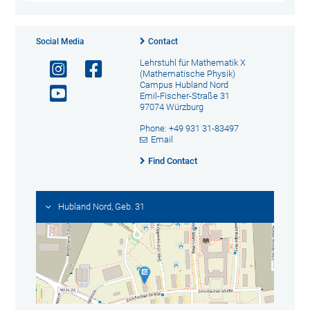
Social Media
Contact
Lehrstuhl für Mathematik X
(Mathematische Physik)
Campus Hubland Nord
Emil-Fischer-Straße 31
97074 Würzburg
Phone: +49 931 31-83497
Email
Find Contact
Hubland Nord, Geb. 31