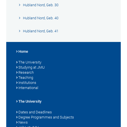
Hubland Nord, Geb. 30
Hubland Nord, Geb. 40
Hubland Nord, Geb. 41
Home
The University
Studying at JMU
Research
Teaching
Institutions
International
The University
Dates and Deadlines
Degree Programmes and Subjects
News