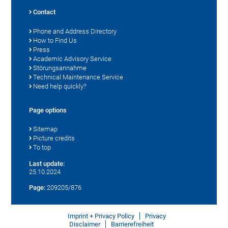
Contact
Phone and Address Directory
How to Find Us
Press
Academic Advisory Service
Störungsannahme
Technical Maintenance Service
Need help quickly?
Page options
Sitemap
Picture credits
To top
Last update:
25.10.2024
Page:
209205/876
Imprint + Privacy Policy
Privacy
Disclaimer
Barrierefreiheit