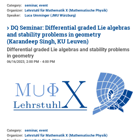
Category:
seminar, event
Organizer:
Lehrstuhl für Mathematik X (Mathematische Physik)
Speaker:
Luca Umminger (JMU Würzburg)
DQ Seminar: Differential graded Lie algebras
and stability problems in geometry
(Karandeep Singh, KU Leuven)
Differential graded Lie algebras and stability problems
in geometry
06/16/2023, 2:00 PM - 4:00 PM
Category:
seminar, event
Organizer:
Lehrstuhl für Mathematik X (Mathematische Physik)