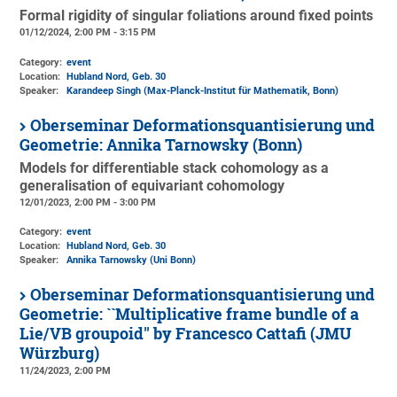
Formal rigidity of singular foliations around fixed points
01/12/2024, 2:00 PM - 3:15 PM
Category:
event
Location:
Hubland Nord, Geb. 30
Speaker:
Karandeep Singh (Max-Planck-Institut für Mathematik, Bonn)
Oberseminar Deformationsquantisierung und
Geometrie: Annika Tarnowsky (Bonn)
Models for differentiable stack cohomology as a
generalisation of equivariant cohomology
12/01/2023, 2:00 PM - 3:00 PM
Category:
event
Location:
Hubland Nord, Geb. 30
Speaker:
Annika Tarnowsky (Uni Bonn)
Oberseminar Deformationsquantisierung und
Geometrie: ``Multiplicative frame bundle of a
Lie/VB groupoid'' by Francesco Cattafi (JMU
Würzburg)
11/24/2023, 2:00 PM