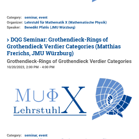
Category:
seminar, event
Organizer:
Lehrstuhl für Mathematik X (Mathematische Physik)
Speaker:
Benedikt Pfahls (JMU Würzburg)
DQG Seminar: Grothendieck-Rings of
Grothendieck Verdier Categories (Matthias
Frerichs, JMU Würzburg)
Grothendieck-Rings of Grothendieck Verdier Categories
10/20/2023, 2:00 PM - 4:00 PM
Category:
seminar, event