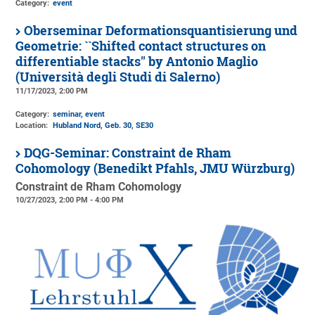
Category:
event
Oberseminar Deformationsquantisierung und
Geometrie: ``Shifted contact structures on
differentiable stacks'' by Antonio Maglio
(Università degli Studi di Salerno)
11/17/2023, 2:00 PM
Category:
seminar, event
Location:
Hubland Nord, Geb. 30
, SE30
DQG-Seminar: Constraint de Rham
Cohomology (Benedikt Pfahls, JMU Würzburg)
Constraint de Rham Cohomology
10/27/2023, 2:00 PM - 4:00 PM