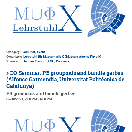
Category:
seminar, event
Organizer:
Lehrstuhl für Mathematik X (Mathematische Physik)
Speaker:
Jochen Trumpf (ANU, Canberra)
DQ Seminar: PB groupoids and bundle gerbes
(Alfonso Garmendia, Universitat Politècnica de
Catalunya)
PB groupoids and bundle gerbes
06/30/2023, 2:00 PM - 4:00 PM