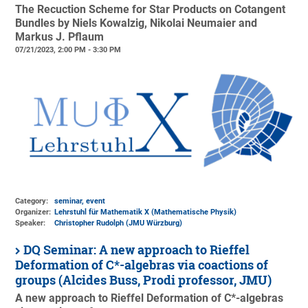
The Recuction Scheme for Star Products on Cotangent
Bundles by Niels Kowalzig, Nikolai Neumaier and
Markus J. Pflaum
07/21/2023, 2:00 PM - 3:30 PM
Category:
seminar, event
Organizer:
Lehrstuhl für Mathematik X (Mathematische Physik)
Speaker:
Christopher Rudolph (JMU Würzburg)
DQ Seminar: A new approach to Rieffel
Deformation of C*-algebras via coactions of
groups (Alcides Buss, Prodi professor, JMU)
A new approach to Rieffel Deformation of C*-algebras