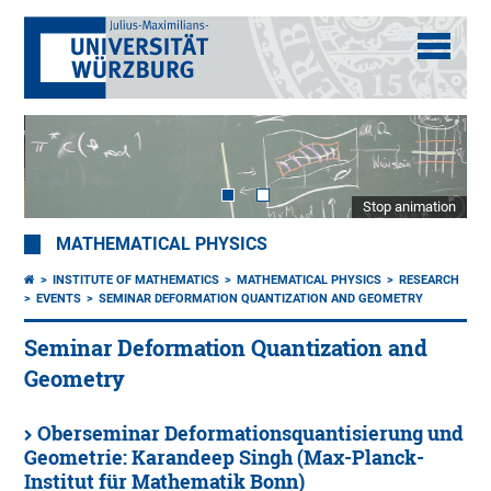
Stop animation
MATHEMATICAL PHYSICS
INSTITUTE OF MATHEMATICS
MATHEMATICAL PHYSICS
RESEARCH
EVENTS
SEMINAR DEFORMATION QUANTIZATION AND GEOMETRY
Seminar Deformation Quantization and
Geometry
Oberseminar Deformationsquantisierung und
Geometrie: Karandeep Singh (Max-Planck-
Institut für Mathematik Bonn)