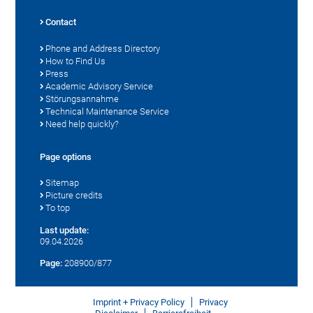
Contact
Phone and Address Directory
How to Find Us
Press
Academic Advisory Service
Störungsannahme
Technical Maintenance Service
Need help quickly?
Page options
Sitemap
Picture credits
To top
Last update:
09.04.2026
Page:
208900/877
Imprint + Privacy Policy
Privacy