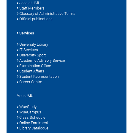
Jobs at JMU
Staff Members
Glossary of Administrative Terms
Official publications
Services
University Library
IT Services
University Sport
Academic Advisory Service
Examination Office
Student Affairs
Student Representation
Career Centre
Your JMU
WueStudy
WueCampus
Class Schedule
Online Enrolment
Library Catalogue