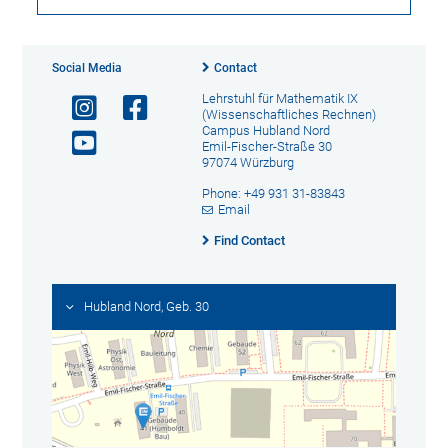
Social Media
Contact
Lehrstuhl für Mathematik IX
(Wissenschaftliches Rechnen)
Campus Hubland Nord
Emil-Fischer-Straße 30
97074 Würzburg
Phone: +49 931 31-83843
Email
Find Contact
Hubland Nord, Geb. 30