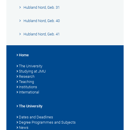
Hubland Nord, Geb. 31
Hubland Nord, Geb. 40
Hubland Nord, Geb. 41
Home
The University
Studying at JMU
Research
Teaching
Institutions
International
The University
Dates and Deadlines
Degree Programmes and Subjects
News