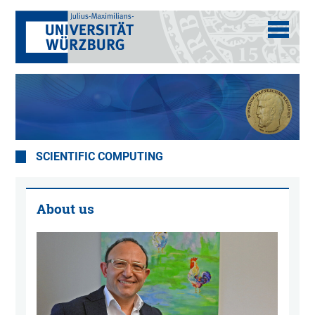
SCIENTIFIC COMPUTING
About us