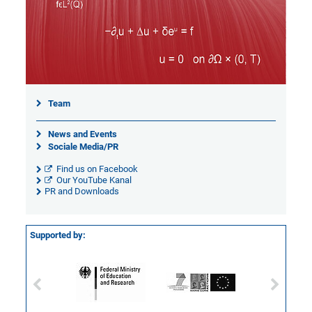
Team
News and Events
Sociale Media/PR
Find us on Facebook
Our YouTube Kanal
PR and Downloads
Supported by: