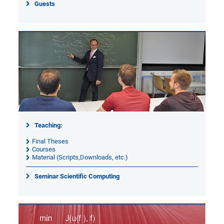
Guests
Teaching:
Final Theses
Courses
Material (Scripts,Downloads, etc.)
Seminar Scientific Computing