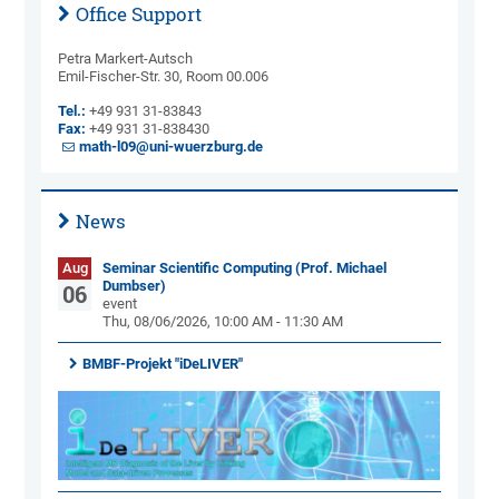
Office Support
Petra Markert-Autsch
Emil-Fischer-Str. 30, Room 00.006
Tel.:
+49 931 31-83843
Fax:
+49 931 31-838430
math-l09@uni-wuerzburg.de
News
Aug
Seminar Scientific Computing (Prof. Michael
Dumbser)
06
event
Thu, 08/06/2026, 10:00 AM - 11:30 AM
BMBF-Projekt "iDeLIVER"