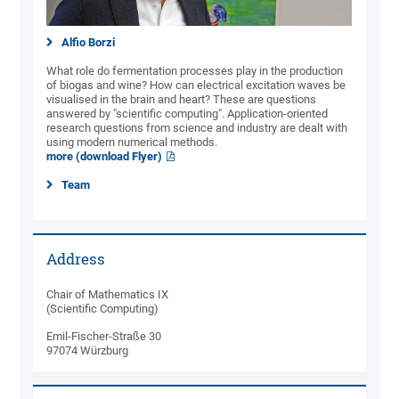
Alfio Borzi
What role do fermentation processes play in the production
of biogas and wine? How can electrical excitation waves be
visualised in the brain and heart? These are questions
answered by "scientific computing". Application-oriented
research questions from science and industry are dealt with
using modern numerical methods.
more (download Flyer)
Team
Address
Chair of Mathematics IX
(Scientific Computing)
Emil-Fischer-Straße 30
97074 Würzburg