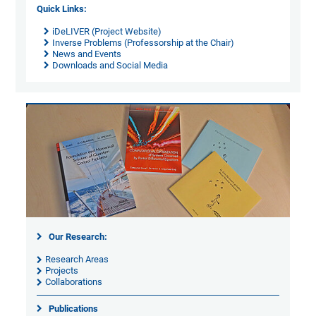
Quick Links:
iDeLIVER (Project Website)
Inverse Problems (Professorship at the Chair)
News and Events
Downloads and Social Media
Our Research:
Research Areas
Projects
Collaborations
Publications