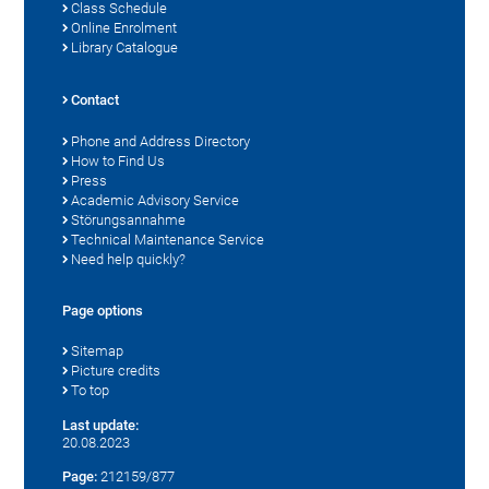
Class Schedule
Online Enrolment
Library Catalogue
Contact
Phone and Address Directory
How to Find Us
Press
Academic Advisory Service
Störungsannahme
Technical Maintenance Service
Need help quickly?
Page options
Sitemap
Picture credits
To top
Last update:
20.08.2023
Page:
212159/877