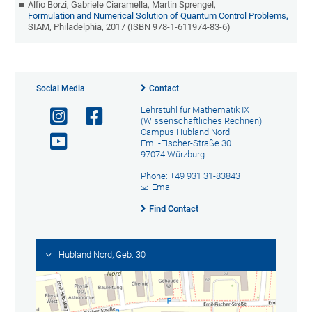
Alfio Borzi, Gabriele Ciaramella, Martin Sprengel,
Formulation and Numerical Solution of Quantum Control Problems,
SIAM, Philadelphia, 2017 (ISBN 978-1-611974-83-6)
Social Media
Contact
Lehrstuhl für Mathematik IX
(Wissenschaftliches Rechnen)
Campus Hubland Nord
Emil-Fischer-Straße 30
97074 Würzburg
Phone: +49 931 31-83843
Email
Find Contact
Hubland Nord, Geb. 30