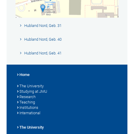
Hubland Nord, Geb. 31
Hubland Nord, Geb. 40
Hubland Nord, Geb. 41
Home
The University
Studying at JMU
Research
Teaching
Institutions
International
The University