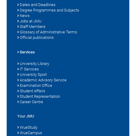
Dates and Deadlines
Degree Programmes and Subjects
News
Jobs at JMU
Staff Members
Glossary of Administrative Terms
Official publications
Services
University Library
IT Services
University Sport
Academic Advisory Service
Examination Office
Student Affairs
Student Representation
Career Centre
Your JMU
WueStudy
WueCampus