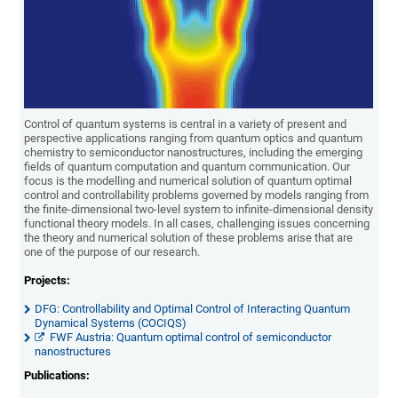
Control of quantum systems is central in a variety of present and
perspective applications ranging from quantum optics and quantum
chemistry to semiconductor nanostructures, including the emerging
fields of quantum computation and quantum communication. Our
focus is the modelling and numerical solution of quantum optimal
control and controllability problems governed by models ranging from
the finite-dimensional two-level system to infinite-dimensional density
functional theory models. In all cases, challenging issues concerning
the theory and numerical solution of these problems arise that are
one of the purpose of our research.
Projects:
DFG: Controllability and Optimal Control of Interacting Quantum
Dynamical Systems (COCIQS)
FWF Austria: Quantum optimal control of semiconductor
nanostructures
Publications: