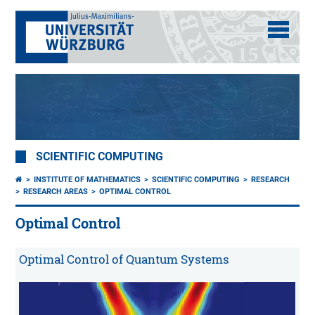
SCIENTIFIC COMPUTING
INSTITUTE OF MATHEMATICS
SCIENTIFIC COMPUTING
RESEARCH
RESEARCH AREAS
OPTIMAL CONTROL
Optimal Control
Optimal Control of Quantum Systems