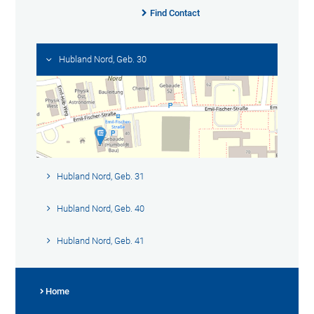
Find Contact
Hubland Nord, Geb. 30
Hubland Nord, Geb. 31
Hubland Nord, Geb. 40
Hubland Nord, Geb. 41
Home