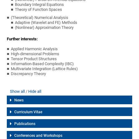
Boundary Integral Equations
Theory of Function Spaces
(Theoretical) Numerical Analysis
Adaptive (Wavelet and FE) Methods
(Nonlinear) Approximation Theory
Further interests:
Applied Harmonic Analysis
High-dimensional Problems
Tensor Product Structures
Information-Based Complexity (IBC)
Multivariate Integration (Lattice Rules)
Discrepancy Theory
Show all
Hide all
News
Curriculum Vitae
Publications
Conferences and Workshops