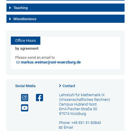
Teaching
Miscellaneous
Office Hours
by agreement
Please send an email to
markus.weimar@uni-wuerzburg.de
Social Media
Contact
Lehrstuhl für Mathematik IX
(Wissenschaftliches Rechnen)
Campus Hubland Nord
Emil-Fischer-Straße 30
97074 Würzburg
Phone: +49 931 31-83843
Email