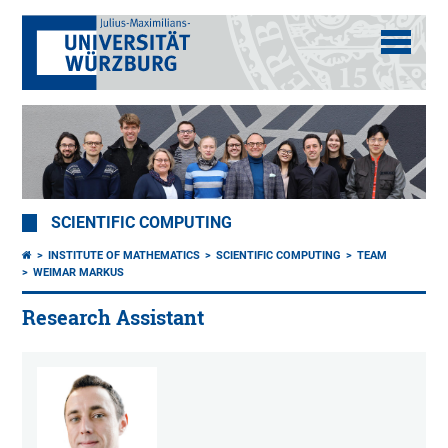
SCIENTIFIC COMPUTING
INSTITUTE OF MATHEMATICS
SCIENTIFIC COMPUTING
TEAM
WEIMAR MARKUS
Research Assistant