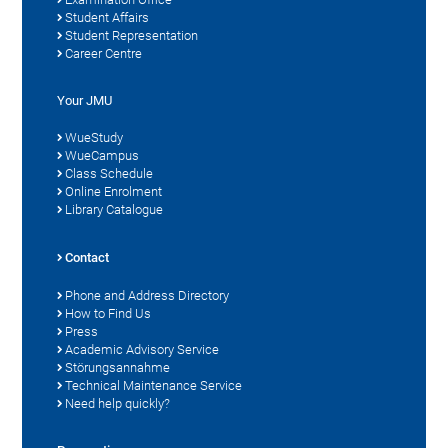
Student Affairs
Student Representation
Career Centre
Your JMU
WueStudy
WueCampus
Class Schedule
Online Enrolment
Library Catalogue
Contact
Phone and Address Directory
How to Find Us
Press
Academic Advisory Service
Störungsannahme
Technical Maintenance Service
Need help quickly?