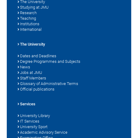
The University
Studying at JMU
Research
Teaching
Institutions
International
The University
Dates and Deadlines
Degree Programmes and Subjects
News
Jobs at JMU
Staff Members
Glossary of Administrative Terms
Official publications
Services
University Library
IT Services
University Sport
Academic Advisory Service
Examination Office