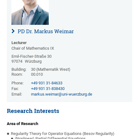
PD Dr. Markus Weimar
Lecturer
Chair of Mathematics IX
Emil-Fischer-Straße 30
97074
Würzburg
Building:
30 (Mathematik West)
Room:
00.010
Phone:
+49 931 31-84633
Fax:
+49 931 31-838430
Email:
markus.weimar@uni-wuerzburg.de
Research Interests
Area of Research
Regularity Theory for Operator Equations (Besov Regularity)
(Nonlinear) Partial Differential Equations