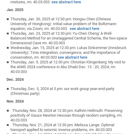
mixtures, rm. 40.03.003
see abstract here
Jan. 2025
Thursday, Jan. 30, 2025 at 12:30 pm: Hongxu Chen (Chinese
University of Hongkong): Initial value problem of the Boltzmann
equation, via Zoom, rm. 40.03.003
see abstract here
Thursday, Jan. 23, 2025 at 12:30 pm: Yu-Chen Cheng: A Well-
Balanced Method for an Unstaggered Central Scheme, the two-space
Dimensional Case rm. 40.03.003
Wednesday, Jan. 15, 2025 at 12:30 pm: Lukas Einkemmer (Innsbruck
University): Time integration, convergence, and the importance of
conservation, rm. 40.03.003
see abstract here
Thursday, Jan. 9, 2025 at 12:30 pm: Christian Klingenberg: My visit to
the AIMS 2024 conference in Abu Dhabi Dec. 13 - 20, 2024, rm.
40.03.003
Dec. 2024
Thursday, Dec. 5, 2024 at 5 pm: our work group year-end-party
(Christmas party)
Nov. 2024
Thursday, Nov. 28, 2024 at 12:30 pm: Kathrin Hellmuth: Preserving
positivity of Gauss-Newton Hessian through random sampling, rm.
40.03.003
Thursday, Nov. 21, 2024 at 12:30 pm: Melissa Lange: Optimal
transport applied to seismic inverse problems, rm. 40.03.003