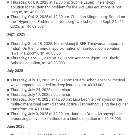
Thursday, Oct. 9, 2025 at 12:30 pm: Sophie Lauer: The entropy
solution to the Riemann problem for the 2-d Euler equations is not
unique, rm. 40.03.00
Thursday, Oct. 2, 2025 at 12:30 pm: Christian Klingenberg: Report on
the “Hyperbolic Problems in Nürnberg” workshop held Sept. 24 - 26,
2025, rm. 40.03.003
Sept. 2025
Thursday, Sept. 18, 2025: Nikhil Manoj (IISER Thiruvananthapuram,
India): On the numerical approximation of non-local conservation
laws (via Zoom), rm. 40.03.00
Thursday, Sept. 11, 2025 at 12:30 pm: Adrienne Ilgen: The Black
Scholes equation, rm. 40.03.003
July 2025
Thursday, July 31, 2025 at 12:30 pm: Miriam Schönleben: Numerical
wave propagation aided by deep learning, rm. 40.03.003
Thursday, July 24, 2025 no seminar
Thursday, July 17, 2025 no seminar
Thursday, July 10, 2025 at 12:30 pm: Lisa Lechner: Analysis of the
multi-dimensional semi-discrete Active Flux method using the Fourier
transform rm. 40.03.003
Thursday, July 3, 2025 at 12:30 pm: Junming Duan: An asymptotic-
preserving active flux method for a kinetic equation rm. 40.03.003
June 2025