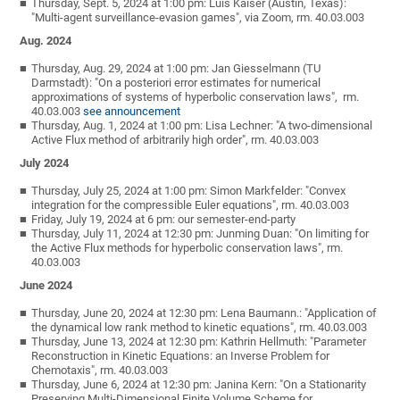
Thursday, Sept. 5, 2024 at 1:00 pm: Luis Kaiser (Austin, Texas):
"Multi-agent surveillance-evasion games", via Zoom, rm. 40.03.003
Aug. 2024
Thursday, Aug. 29, 2024 at 1:00 pm: Jan Giesselmann (TU
Darmstadt): "On a posteriori error estimates for numerical
approximations of systems of hyperbolic conservation laws", rm.
40.03.003
see announcement
Thursday, Aug. 1, 2024 at 1:00 pm: Lisa Lechner: "A two-dimensional
Active Flux method of arbitrarily high order", rm. 40.03.003
July 2024
Thursday, July 25, 2024 at 1:00 pm: Simon Markfelder: "Convex
integration for the compressible Euler equations", rm. 40.03.003
Friday, July 19, 2024 at 6 pm: our semester-end-party
Thursday, July 11, 2024 at 12:30 pm: Junming Duan: "On limiting for
the Active Flux methods for hyperbolic conservation laws", rm.
40.03.003
June 2024
Thursday, June 20, 2024 at 12:30 pm: Lena Baumann.: "Application of
the dynamical low rank method to kinetic equations", rm. 40.03.003
Thursday, June 13, 2024 at 12:30 pm: Kathrin Hellmuth: "Parameter
Reconstruction in Kinetic Equations: an Inverse Problem for
Chemotaxis", rm. 40.03.003
Thursday, June 6, 2024 at 12:30 pm: Janina Kern: "On a Stationarity
Preserving Multi-Dimensional Finite Volume Scheme for