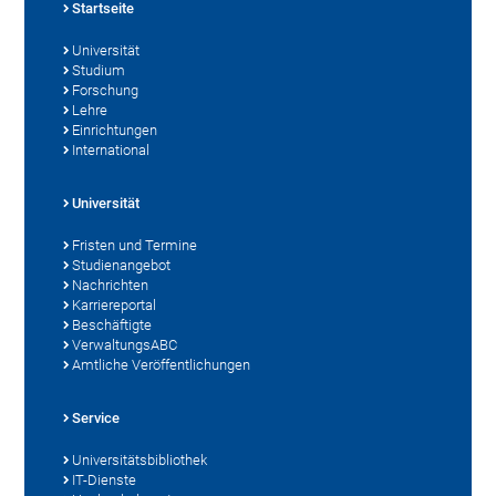
Startseite
Universität
Studium
Forschung
Lehre
Einrichtungen
International
Universität
Fristen und Termine
Studienangebot
Nachrichten
Karriereportal
Beschäftigte
VerwaltungsABC
Amtliche Veröffentlichungen
Service
Universitätsbibliothek
IT-Dienste