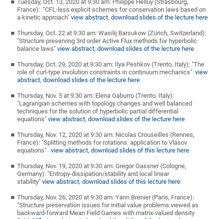
Tuesday, Oct. 13, 2020 at 9:30 am: Philippe Helluy (Strasbourg,
France): "CFL-less explicit schemes for conservation laws based on
a kinetic approach"
view abstract
,
download slides of the lecture here
Thursday, Oct. 22 at 9:30 am: Wasilij Barsukow (Zürich, Switzerland):
"Structure preserving 3rd order Active Flux methods for hyperbolic
balance laws"
view abstract
,
download slides of the lecture here
Thursday, Oct. 29, 2020 at 9:30 am: Ilya Peshkov (Trento, Italy): "The
role of curl-type involution constraints in continuum mechanics"
view
abstract
,
download slides of the lecture here
Thursday, Nov. 5 at 9:30 am: Elena Gaburro (Trento, Italy):
"Lagrangian schemes with topology changes and well balanced
techniques for the solution of hyperbolic partial differential
equations"
view abstract
,
download slides of the lecture here
Thursday, Nov. 12, 2020 at 9:30 am: Nicolas Crouseilles (Rennes,
France): "Splitting methods for rotations: application to Vlasov
equations"
view abstract
,
download slides of this lecture here
Thursday, Nov. 19, 2020 at 9:30 am: Gregor Gassner (Cologne,
Germany): "Entropy-dissipation/stability and local linear
stability"
view abstract
,
download slides of this lecture here
Thursday, Nov. 26, 2020 at 9:30 am: Yann Brenier (Paris, France):
"Structure preservation issues for initial value problems viewed as
backward-forward Mean Field Games with matrix-valued density