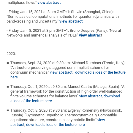
multiphase flows"
view abstract
- Friday, Jan. 15, 2021 at 3 pm GMT+1: Shi Jin (Shanghai, China):
"Semiclassical computational methods for quantum dynamics with
band-crossing and uncertainty"
view abstract
- Friday, Jan. 8, 2021 at 3 pm GMT+1: Bruno Despres (Paris), "Neural
Networks and numerical analysis of PDEs"
view abstrac
t
2020:
Thursday, Sept. 24, 2020 at 9:30 am: Michael Dumbser (Trento, Italy):
"A structure-preserving staggered semi-implicit scheme for
continuum mechanics"
view abstract
,
download slides of the lecture
here
Thursday, Oct. 1, 2020 at 9:30 am: Manuel Castro (Malaga, Spain): "A
general framework for the construction of high order well-balanced
finite volume schemes for balance laws"
view abstract
,
download
slides of the lecture here
Thursday, Oct. 8, 2020 at 9:30 am: Evgeniy Romensky (Novosibirsk,
Russia): "Symmetric Hyperbolic Thermodynamically Compatible
equations: structure, constraints, asymptotic limits"
view
abstract
,
download slides of the lecture here