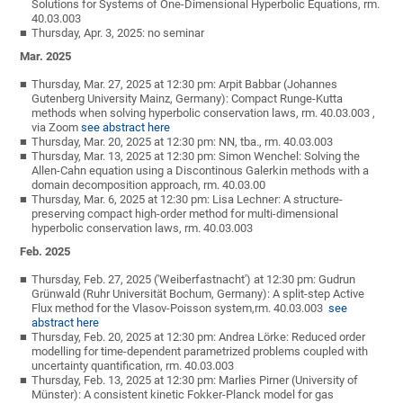
Solutions for Systems of One-Dimensional Hyperbolic Equations, rm.
40.03.003
Thursday, Apr. 3, 2025: no seminar
Mar. 2025
Thursday, Mar. 27, 2025 at 12:30 pm: Arpit Babbar (Johannes
Gutenberg University Mainz, Germany): Compact Runge-Kutta
methods when solving hyperbolic conservation laws, rm. 40.03.003 ,
via Zoom
see abstract here
Thursday, Mar. 20, 2025 at 12:30 pm: NN, tba., rm. 40.03.003
Thursday, Mar. 13, 2025 at 12:30 pm: Simon Wenchel: Solving the
Allen-Cahn equation using a Discontinous Galerkin methods with a
domain decomposition approach, rm. 40.03.00
Thursday, Mar. 6, 2025 at 12:30 pm: Lisa Lechner: A structure-
preserving compact high-order method for multi-dimensional
hyperbolic conservation laws, rm. 40.03.003
Feb. 2025
Thursday, Feb. 27, 2025 ('Weiberfastnacht') at 12:30 pm: Gudrun
Grünwald (Ruhr Universität Bochum, Germany): A split-step Active
Flux method for the Vlasov-Poisson system,rm. 40.03.003
see
abstract here
Thursday, Feb. 20, 2025 at 12:30 pm: Andrea Lörke: Reduced order
modelling for time-dependent parametrized problems coupled with
uncertainty quantification, rm. 40.03.003
Thursday, Feb. 13, 2025 at 12:30 pm: Marlies Pirner (University of
Münster): A consistent kinetic Fokker-Planck model for gas