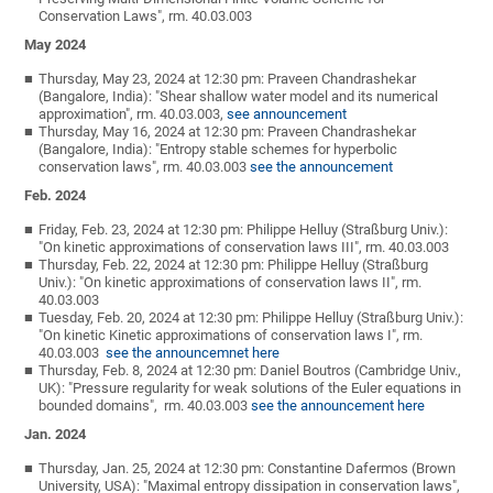
Conservation Laws", rm. 40.03.003
May 2024
Thursday, May 23, 2024 at 12:30 pm: Praveen Chandrashekar
(Bangalore, India): "Shear shallow water model and its numerical
approximation", rm. 40.03.003,
see announcement
Thursday, May 16, 2024 at 12:30 pm: Praveen Chandrashekar
(Bangalore, India): "Entropy stable schemes for hyperbolic
conservation laws", rm. 40.03.003
see the announcement
Feb. 2024
Friday, Feb. 23, 2024 at 12:30 pm: Philippe Helluy (Straßburg Univ.):
"On kinetic approximations of conservation laws III", rm. 40.03.003
Thursday, Feb. 22, 2024 at 12:30 pm: Philippe Helluy (Straßburg
Univ.): "On kinetic approximations of conservation laws II", rm.
40.03.003
Tuesday, Feb. 20, 2024 at 12:30 pm: Philippe Helluy (Straßburg Univ.):
"On kinetic Kinetic approximations of conservation laws I", rm.
40.03.003
see the announcemnet here
Thursday, Feb. 8, 2024 at 12:30 pm: Daniel Boutros (Cambridge Univ.,
UK): "Pressure regularity for weak solutions of the Euler equations in
bounded domains", rm. 40.03.003
see the announcement here
Jan. 2024
Thursday, Jan. 25, 2024 at 12:30 pm: Constantine Dafermos (Brown
University, USA): "Maximal entropy dissipation in conservation laws",