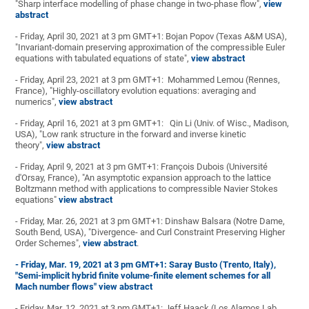
"Sharp interface modelling of phase change in two-phase flow",
view
abstract
- Friday, April 30, 2021 at 3 pm GMT+1: Bojan Popov (Texas A&M USA),
"Invariant-domain preserving approximation of the compressible Euler
equations with tabulated equations of state",
view abstract
- Friday, April 23, 2021 at 3 pm GMT+1: Mohammed Lemou (Rennes,
France), "Highly-oscillatory evolution equations: averaging and
numerics",
view abstract
- Friday, April 16, 2021 at 3 pm GMT+1: Qin Li (Univ. of Wisc., Madison,
USA), "Low rank structure in the forward and inverse kinetic
theory",
view abstract
- Friday, April 9, 2021 at 3 pm GMT+1: François Dubois (Université
d'Orsay, France), "An asymptotic expansion approach to the lattice
Boltzmann method with applications to compressible Navier Stokes
equations"
view abstract
- Friday, Mar. 26, 2021 at 3 pm GMT+1: Dinshaw Balsara (Notre Dame,
South Bend, USA), "Divergence- and Curl Constraint Preserving Higher
Order Schemes",
view abstract
.
- Friday, Mar. 19, 2021 at 3 pm GMT+1: Saray Busto (Trento, Italy),
"Semi-implicit hybrid finite volume-finite element schemes for all
Mach number flows"
view abstract
- Friday, Mar. 12, 2021 at 3 pm GMT+1: Jeff Haack (Los Alamos Lab,