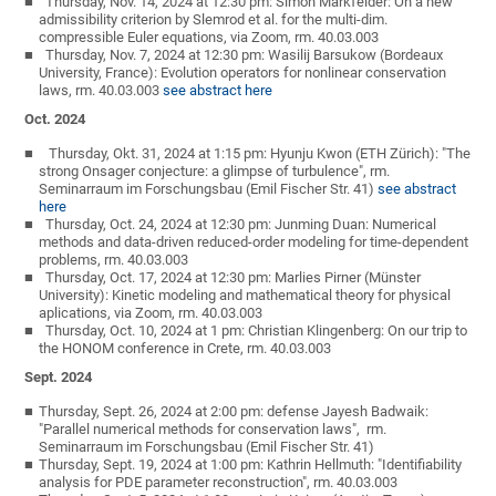
Thursday, Nov. 14, 2024 at 12:30 pm: Simon Markfelder: On a new
admissibility criterion by Slemrod et al. for the multi-dim.
compressible Euler equations, via Zoom, rm. 40.03.003
Thursday, Nov. 7, 2024 at 12:30 pm: Wasilij Barsukow (Bordeaux
University, France): Evolution operators for nonlinear conservation
laws, rm. 40.03.003
see abstract here
Oct. 2024
Thursday, Okt. 31, 2024 at 1:15 pm: Hyunju Kwon (ETH Zürich): "The
strong Onsager conjecture: a glimpse of turbulence", rm.
Seminarraum im Forschungsbau (Emil Fischer Str. 41)
see abstract
here
Thursday, Oct. 24, 2024 at 12:30 pm: Junming Duan: Numerical
methods and data-driven reduced-order modeling for time-dependent
problems, rm. 40.03.003
Thursday, Oct. 17, 2024 at 12:30 pm: Marlies Pirner (Münster
University): Kinetic modeling and mathematical theory for physical
aplications, via Zoom, rm. 40.03.003
Thursday, Oct. 10, 2024 at 1 pm: Christian Klingenberg: On our trip to
the HONOM conference in Crete, rm. 40.03.003
Sept. 2024
Thursday, Sept. 26, 2024 at 2:00 pm: defense Jayesh Badwaik:
"Parallel numerical methods for conservation laws", rm.
Seminarraum im Forschungsbau (Emil Fischer Str. 41)
Thursday, Sept. 19, 2024 at 1:00 pm: Kathrin Hellmuth: "Identifiability
analysis for PDE parameter reconstruction", rm. 40.03.003