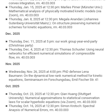
convex integration, rm. 40.03.003
Thursday, Jan. 15, 2025 at 12:30 pm: Marlies Pirner (Münster Univ.):
Mathematical analysis of physically motivated kinetic models (via
Zoom), rm. 40.03.003
Thursday, Jan. 8, 2025 at 12:30 pm: Megala Anandan (Johannes
Gutenberg-Universität Mainz.): On structure preserving numerical
schemes for kinetic equations, rm. 40.03.003
Dec. 2025
Thursday, Dec. 11, 2025 at 5 pm: our work group year-end-party
(Christmas party)
Thursday, Dec. 4, 2025 at 12:30 pm: Thomas Schuster: Using neural
networks for efficient numerical simulations of compressible
flow, rm. 40.03.003
Nov. 2025
Wednesday, Nov. 26, 2025 at 4:00 pm: PhD defense Lena
Baumann: On the dynamical low-rank numerical method for kinetic
equations, Seminarraum im Forschungsbau, Emil Fischer Str. 41
Oct. 2025
Thursday, Oct. 23, 2025 at 12:30 pm: Qian Huang (Stuttgart
University): Numerical approximations to statistical conservation
laws for scalar hyperbolic equations (via Zoom), rm. 40.03.003
Thursday, Oct. 16, 2025 at 12:30 pm: Simon Krotsch: Spectral
Anaysis of Numerical Errors, rm. 40.03.003