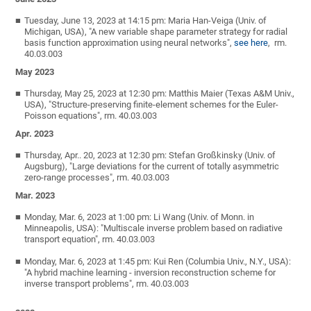
Tuesday, June 13, 2023 at 14:15 pm: Maria Han-Veiga (Univ. of
Michigan, USA), "A new variable shape parameter strategy for radial
basis function approximation using neural networks",
see here
, rm.
40.03.003
May 2023
Thursday, May 25, 2023 at 12:30 pm: Matthis Maier (Texas A&M Univ.,
USA), "Structure-preserving finite-element schemes for the Euler-
Poisson equations", rm. 40.03.003
Apr. 2023
Thursday, Apr.. 20, 2023 at 12:30 pm: Stefan Großkinsky (Univ. of
Augsburg), "Large deviations for the current of totally asymmetric
zero-range processes", rm. 40.03.003
Mar. 2023
Monday, Mar. 6, 2023 at 1:00 pm: Li Wang (Univ. of Monn. in
Minneapolis, USA): "Multiscale inverse problem based on radiative
transport equation", rm. 40.03.003
Monday, Mar. 6, 2023 at 1:45 pm: Kui Ren (Columbia Univ., N.Y., USA):
"A hybrid machine learning - inversion reconstruction scheme for
inverse transport problems", rm. 40.03.003