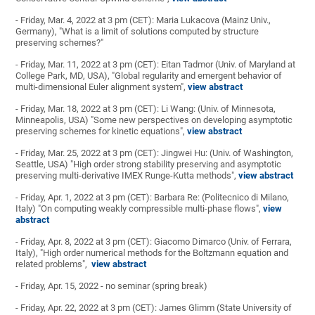
- Friday, Mar. 4, 2022 at 3 pm (CET): Maria Lukacova (Mainz Univ.,
Germany), "What is a limit of solutions computed by structure
preserving schemes?"
- Friday, Mar. 11, 2022 at 3 pm (CET): Eitan Tadmor (Univ. of Maryland at
College Park, MD, USA), "Global regularity and emergent behavior of
multi-dimensional Euler alignment system",
view abstract
- Friday, Mar. 18, 2022 at 3 pm (CET): Li Wang: (Univ. of Minnesota,
Minneapolis, USA) "Some new perspectives on developing asymptotic
preserving schemes for kinetic equations",
view abstract
- Friday, Mar. 25, 2022 at 3 pm (CET): Jingwei Hu: (Univ. of Washington,
Seattle, USA) "High order strong stability preserving and asymptotic
preserving multi-derivative IMEX Runge-Kutta methods",
view abstract
- Friday, Apr. 1, 2022 at 3 pm (CET): Barbara Re: (Politecnico di Milano,
Italy) "On computing weakly compressible multi-phase flows",
view
abstract
- Friday, Apr. 8, 2022 at 3 pm (CET): Giacomo Dimarco (Univ. of Ferrara,
Italy), "High order numerical methods for the Boltzmann equation and
related problems",
view abstract
- Friday, Apr. 15, 2022 - no seminar (spring break)
- Friday, Apr. 22, 2022 at 3 pm (CET): James Glimm (State University of