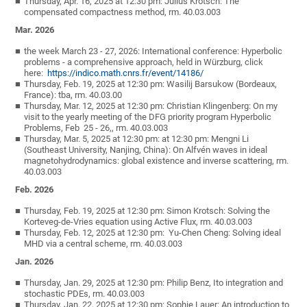
Thursday, Apr. 16, 2025 at 12:30 pm: Julius Krotsch: The
compensated compactness method, rm. 40.03.003
Mar. 2026
the week March 23 - 27, 2026: International conference: Hyperbolic
problems - a comprehensive approach, held in Würzburg, click
here:
https://indico.math.cnrs.fr/event/14186/
Thursday, Feb. 19, 2025 at 12:30 pm: Wasilij Barsukow (Bordeaux,
France): tba, rm. 40.03.00
Thursday, Mar. 12, 2025 at 12:30 pm: Christian Klingenberg: On my
visit to the yearly meeting of the DFG priority program Hyperbolic
Problems, Feb 25 - 26,, rm. 40.03.003
Thursday, Mar. 5, 2025 at 12:30 pm: at 12:30 pm: Mengni Li
(Southeast University, Nanjing, China): On Alfvén waves in ideal
magnetohydrodynamics: global existence and inverse scattering, rm.
40.03.003
Feb. 2026
Thursday, Feb. 19, 2025 at 12:30 pm: Simon Krotsch: Solving the
Korteveg-de-Vries equation using Active Flux, rm. 40.03.003
Thursday, Feb. 12, 2025 at 12:30 pm: Yu-Chen Cheng: Solving ideal
MHD via a central scheme, rm. 40.03.003
Jan. 2026
Thursday, Jan. 29, 2025 at 12:30 pm: Philip Benz, Ito integration and
stochastic PDEs, rm. 40.03.003
Thursday, Jan. 22, 2025 at 12:30 pm: Sophie Lauer: An introduction to