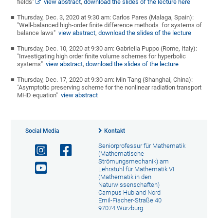
fields"
view abstract
,
download the slides of the lecture here
Thursday, Dec. 3, 2020 at 9:30 am: Carlos Pares (Malaga, Spain):
"Well-balanced high-order finite difference methods for systems of
balance laws"
view abstract
,
download the slides of the lecture
Thursday, Dec. 10, 2020 at 9:30 am: Gabriella Puppo (Rome, Italy):
"Investigating high order finite volume schemes for hyperbolic
systems"
view abstract
,
download the slides of the lecture
Thursday, Dec. 17, 2020 at 9:30 am: Min Tang (Shanghai, China):
"Asymptotic preserving scheme for the nonlinear radiation transport
MHD equation"
view abstract
Social Media
Kontakt
Seniorprofessur für Mathematik
(Mathematische
Strömungsmechanik) am
Lehrstuhl für Mathematik VI
(Mathematik in den
Naturwissenschaften)
Campus Hubland Nord
Emil-Fischer-Straße 40
97074 Würzburg