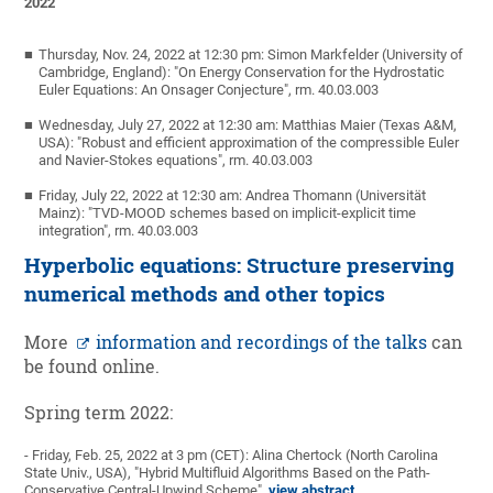
2022
Thursday, Nov. 24, 2022 at 12:30 pm: Simon Markfelder (University of
Cambridge, England): "On Energy Conservation for the Hydrostatic
Euler Equations: An Onsager Conjecture", rm. 40.03.003
Wednesday, July 27, 2022 at 12:30 am: Matthias Maier (Texas A&M,
USA): "Robust and efficient approximation of the compressible Euler
and Navier-Stokes equations", rm. 40.03.003
Friday, July 22, 2022 at 12:30 am: Andrea Thomann (Universität
Mainz): "TVD-MOOD schemes based on implicit-explicit time
integration", rm. 40.03.003
Hyperbolic equations: Structure preserving
numerical methods and other topics
More
information and recordings of the talks
can
be found online.
Spring term 2022:
- Friday, Feb. 25, 2022 at 3 pm (CET): Alina Chertock (North Carolina
State Univ., USA), "Hybrid Multifluid Algorithms Based on the Path-
Conservative Central-Upwind Scheme",
view abstract