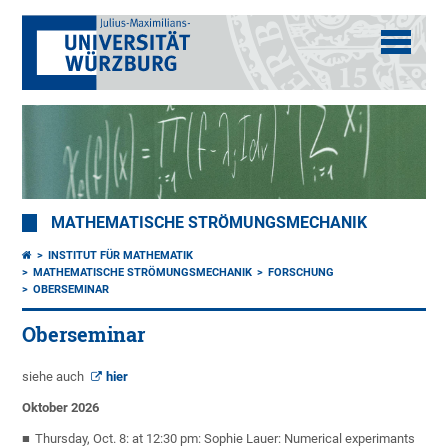
MATHEMATISCHE STRÖMUNGSMECHANIK
INSTITUT FÜR MATHEMATIK
MATHEMATISCHE STRÖMUNGSMECHANIK
FORSCHUNG
OBERSEMINAR
Oberseminar
siehe auch
hier
Oktober 2026
Thursday, Oct. 8: at 12:30 pm: Sophie Lauer: Numerical experimants