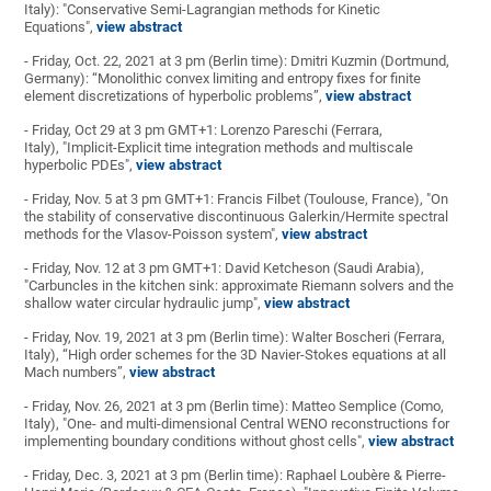
Italy): "Conservative Semi-Lagrangian methods for Kinetic
Equations",
view abstract
- Friday, Oct. 22, 2021 at 3 pm (Berlin time): Dmitri Kuzmin (Dortmund,
Germany): “Monolithic convex limiting and entropy fixes for finite
element discretizations of hyperbolic problems”,
view abstract
- Friday, Oct 29 at 3 pm GMT+1: Lorenzo Pareschi (Ferrara,
Italy), "Implicit-Explicit time integration methods and multiscale
hyperbolic PDEs",
view abstract
- Friday, Nov. 5 at 3 pm GMT+1: Francis Filbet (Toulouse, France), "On
the stability of conservative discontinuous Galerkin/Hermite spectral
methods for the Vlasov-Poisson system",
view abstract
- Friday, Nov. 12 at 3 pm GMT+1: David Ketcheson (Saudi Arabia),
"Carbuncles in the kitchen sink: approximate Riemann solvers and the
shallow water circular hydraulic jump",
view abstract
- Friday, Nov. 19, 2021 at 3 pm (Berlin time): Walter Boscheri (Ferrara,
Italy), “High order schemes for the 3D Navier-Stokes equations at all
Mach numbers”,
view abstract
- Friday, Nov. 26, 2021 at 3 pm (Berlin time): Matteo Semplice (Como,
Italy), "One- and multi-dimensional Central WENO reconstructions for
implementing boundary conditions without ghost cells",
view abstract
- Friday, Dec. 3, 2021 at 3 pm (Berlin time): Raphael Loubère & Pierre-