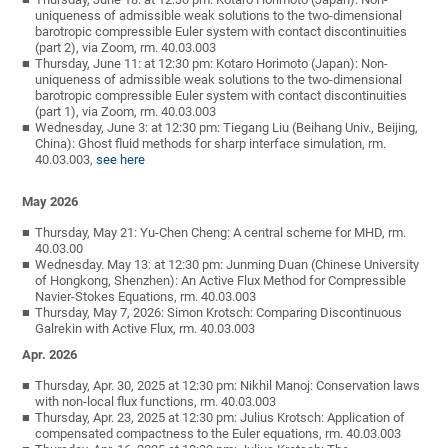
uniqueness of admissible weak solutions to the two-dimensional
barotropic compressible Euler system with contact discontinuities
(part 2), via Zoom, rm. 40.03.003
Thursday, June 11: at 12:30 pm: Kotaro Horimoto (Japan): Non-
uniqueness of admissible weak solutions to the two-dimensional
barotropic compressible Euler system with contact discontinuities
(part 1), via Zoom, rm. 40.03.003
Wednesday, June 3: at 12:30 pm: Tiegang Liu (Beihang Univ., Beijing,
China): Ghost fluid methods for sharp interface simulation, rm.
40.03.003,
see here
May 2026
Thursday, May 21: Yu-Chen Cheng: A central scheme for MHD, rm.
40.03.00
Wednesday. May 13: at 12:30 pm: Junming Duan (Chinese University
of Hongkong, Shenzhen): An Active Flux Method for Compressible
Navier-Stokes Equations, rm. 40.03.003
Thursday, May 7, 2026: Simon Krotsch: Comparing Discontinuous
Galrekin with Active Flux, rm. 40.03.003
Apr. 2026
Thursday, Apr. 30, 2025 at 12:30 pm: Nikhil Manoj: Conservation laws
with non-local flux functions, rm. 40.03.003
Thursday, Apr. 23, 2025 at 12:30 pm: Julius Krotsch: Application of
compensated compactness to the Euler equations, rm. 40.03.003