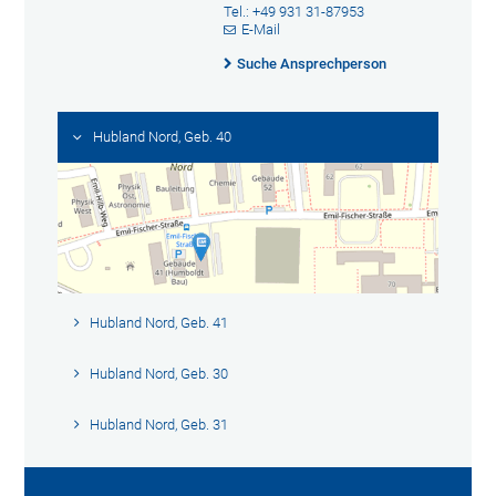
Tel.: +49 931 31-87953
E-Mail
Suche Ansprechperson
Hubland Nord, Geb. 40
Hubland Nord, Geb. 41
Hubland Nord, Geb. 30
Hubland Nord, Geb. 31