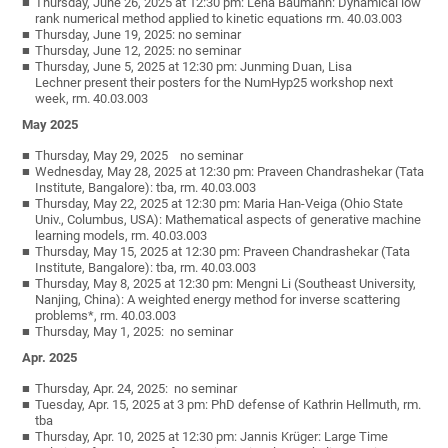
Thursday, June 26, 2025 at 12:30 pm: Lena Baumann: Dynamical low
rank numerical method applied to kinetic equations rm. 40.03.003
Thursday, June 19, 2025: no seminar
Thursday, June 12, 2025: no seminar
Thursday, June 5, 2025 at 12:30 pm: Junming Duan, Lisa
Lechner present their posters for the NumHyp25 workshop next
week, rm. 40.03.003
May 2025
Thursday, May 29, 2025 no seminar
Wednesday, May 28, 2025 at 12:30 pm: Praveen Chandrashekar (Tata
Institute, Bangalore): tba, rm. 40.03.003
Thursday, May 22, 2025 at 12:30 pm: Maria Han-Veiga (Ohio State
Univ., Columbus, USA): Mathematical aspects of generative machine
learning models, rm. 40.03.003
Thursday, May 15, 2025 at 12:30 pm: Praveen Chandrashekar (Tata
Institute, Bangalore): tba, rm. 40.03.003
Thursday, May 8, 2025 at 12:30 pm: Mengni Li (Southeast University,
Nanjing, China): A weighted energy method for inverse scattering
problems*, rm. 40.03.003
Thursday, May 1, 2025: no seminar
Apr. 2025
Thursday, Apr. 24, 2025: no seminar
Tuesday, Apr. 15, 2025 at 3 pm: PhD defense of Kathrin Hellmuth, rm.
tba
Thursday, Apr. 10, 2025 at 12:30 pm: Jannis Krüger: Large Time