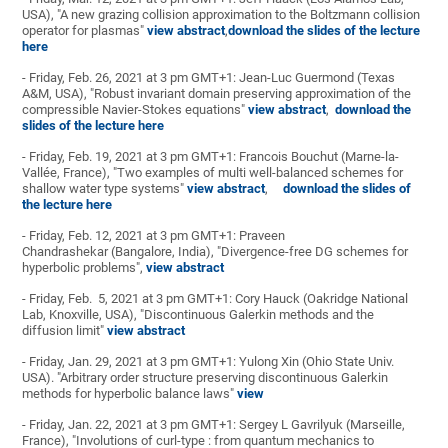
USA), "A new grazing collision approximation to the Boltzmann collision
operator for plasmas"
view abstract
,
download the slides of the lecture
here
- Friday, Feb. 26, 2021 at 3 pm GMT+1: Jean-Luc Guermond (Texas
A&M, USA), "Robust invariant domain preserving approximation of the
compressible Navier-Stokes equations"
view abstract
,
download the
slides of the lecture here
- Friday, Feb. 19, 2021 at 3 pm GMT+1: Francois Bouchut (Marne-la-
Vallée, France), "Two examples of multi well-balanced schemes for
shallow water type systems"
view abstract
,
download the slides of
the lecture here
- Friday, Feb. 12, 2021 at 3 pm GMT+1: Praveen
Chandrashekar (Bangalore, India), "Divergence-free DG schemes for
hyperbolic problems",
view abstract
- Friday, Feb. 5, 2021 at 3 pm GMT+1: Cory Hauck (Oakridge National
Lab, Knoxville, USA), "Discontinuous Galerkin methods and the
diffusion limit"
view abstract
- Friday, Jan. 29, 2021 at 3 pm GMT+1: Yulong Xin (Ohio State Univ.
USA). "Arbitrary order structure preserving discontinuous Galerkin
methods for hyperbolic balance laws"
view
- Friday, Jan. 22, 2021 at 3 pm GMT+1: Sergey L Gavrilyuk (Marseille,
France), "Involutions of curl-type : from quantum mechanics to