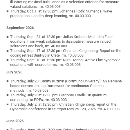
illustrating maximal turbulence as a selection criterion for measure-
valued solutions, rm. 40.03.003
Thursday, Oct. 1: at 12:30 pm: Johannes Roth: Numerical wave
propagation aided by deep learning, rm. 40.03.003
September 2026
Thursday, Sept. 24: at 12:30 pm: Julius Krotsch: Multi-dim Euler
equatons: from weak solutions to dissipative measure valued
solutoions and back, rm. 40.03.003
Thursday, Sept. 17: at 12:30 pm: Christian Klingenberg: Report on the
coding retreat SunHyp in Crete, rm. 40.03.003
Thursday, Sept. 10: at 12:30 pm: Nikhil Manoj: Active Flux hyperbolic
equations with source terms, rm. 40.03.003
July 2026
Thursday, July 23: Dmirty Kuzmin (Dortmund University): An element-
based convex limiting framework for continuous Galerkin
methods, rm. 40.03.003
Thursday, July 9: at 12:30 pm: Giacomo Lorelli: On quantum
computing for PDEs, rm. 40.03.003
Thursday, July 2: at 12:30 pm: Christian Klingenberg: report on the
Hyperbolic conference in Stuttgart May 25 - 29, 2026, rm. 40.03.003
June 2026
Thursday, June 18: at 12:30 pm: Kotaro Horimoto (Japan): Non-