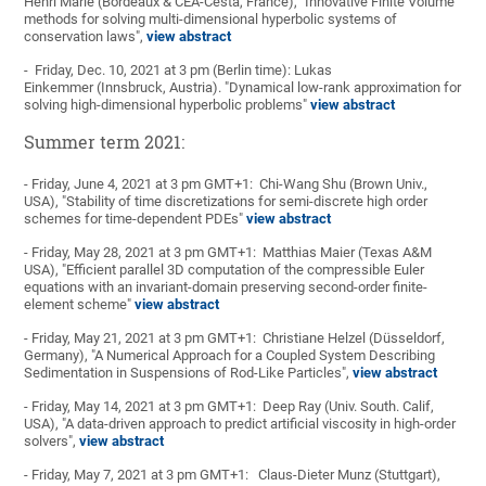
Henri Marie (Bordeaux & CEA-Cesta, France), "Innovative Finite Volume
methods for solving multi-dimensional hyperbolic systems of
conservation laws",
view abstract
- Friday, Dec. 10, 2021 at 3 pm (Berlin time): Lukas
Einkemmer (Innsbruck, Austria). "Dynamical low-rank approximation for
solving high-dimensional hyperbolic problems"
view abstract
Summer term 2021:
- Friday, June 4, 2021 at 3 pm GMT+1: Chi-Wang Shu (Brown Univ.,
USA), "Stability of time discretizations for semi-discrete high order
schemes for time-dependent PDEs"
view abstract
- Friday, May 28, 2021 at 3 pm GMT+1: Matthias Maier (Texas A&M
USA), "Efficient parallel 3D computation of the compressible Euler
equations with an invariant-domain preserving second-order finite-
element scheme"
view abstract
- Friday, May 21, 2021 at 3 pm GMT+1: Christiane Helzel (Düsseldorf,
Germany), "A Numerical Approach for a Coupled System Describing
Sedimentation in Suspensions of Rod-Like Particles",
view abstract
- Friday, May 14, 2021 at 3 pm GMT+1: Deep Ray (Univ. South. Calif,
USA), "A data-driven approach to predict artificial viscosity in high-order
solvers",
view abstract
- Friday, May 7, 2021 at 3 pm GMT+1: Claus-Dieter Munz (Stuttgart),