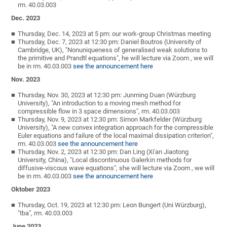
rm. 40.03.003
Dec. 2023
Thursday, Dec. 14, 2023 at 5 pm: our work-group Christmas meeting
Thursday, Dec. 7, 2023 at 12:30 pm: Daniel Boutros (University of
Cambridge, UK), "Nonuniqueness of generalised weak solutions to
the primitive and Prandtl equations", he will lecture via Zoom , we will
be in rm. 40.03.003
see the announcement here
Nov. 2023
Thursday, Nov. 30, 2023 at 12:30 pm: Junming Duan (Würzburg
University), "An introduction to a moving mesh method for
compressible flow in 3 space dimensions", rm. 40.03.003
Thursday, Nov. 9, 2023 at 12:30 pm: Simon Markfelder (Würzburg
University), "A new convex integration approach for the compressible
Euler equations and failure of the local maximal dissipation criterion",
rm. 40.03.003
see the announcement here
Thursday, Nov. 2, 2023 at 12:30 pm: Dan Ling (Xi'an Jiaotong
University, China), "Local discontinuous Galerkin methods for
diffusive-viscous wave equations", she will lecture via Zoom , we will
be in rm. 40.03.003
see the announcement here
Oktober 2023
Thursday, Oct. 19, 2023 at 12:30 pm: Leon Bungert (Uni Würzburg),
"tba", rm. 40.03.003
June 2023