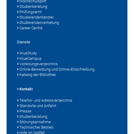
Hochschulsport
Studienberatung
Prüfungsamt
Studierendenkanzlei
Studierendenvertretung
Career Centre
Dienste
WueStudy
WueCampus
Vorlesungsverzeichnis
Online-Bewerbung und Online-Einschreibung
Katalog der Bibliothek
Kontakt
Telefon- und Adressverzeichnis
Standorte und Anfahrt
Presse
Studienberatung
Störungsannahme
Technischer Betrieb
Hilfe im Notfall