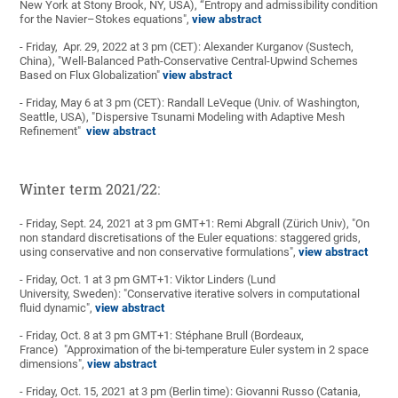
New York at Stony Brook, NY, USA), “Entropy and admissibility condition
for the Navier–Stokes equations",
view abstract
- Friday, Apr. 29, 2022 at 3 pm (CET): Alexander Kurganov (Sustech,
China), "Well-Balanced Path-Conservative Central-Upwind Schemes
Based on Flux Globalization"
view abstract
- Friday, May 6 at 3 pm (CET): Randall LeVeque (Univ. of Washington,
Seattle, USA), "Dispersive Tsunami Modeling with Adaptive Mesh
Refinement"
view abstract
Winter term 2021/22:
- Friday, Sept. 24, 2021 at 3 pm GMT+1: Remi Abgrall (Zürich Univ), "On
non standard discretisations of the Euler equations: staggered grids,
using conservative and non conservative formulations",
view abstract
- Friday, Oct. 1 at 3 pm GMT+1: Viktor Linders (Lund
University, Sweden): "Conservative iterative solvers in computational
fluid dynamic",
view abstract
- Friday, Oct. 8 at 3 pm GMT+1: Stéphane Brull (Bordeaux,
France) "Approximation of the bi-temperature Euler system in 2 space
dimensions",
view abstract
- Friday, Oct. 15, 2021 at 3 pm (Berlin time): Giovanni Russo (Catania,