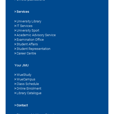
Services
University Library
IT Services
University Sport
Academic Advisory Service
Examination Office
Student Affairs
Student Representation
Career Centre
Your JMU
WueStudy
WueCampus
Class Schedule
Online Enrolment
Library Catalogue
Contact