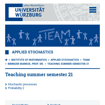
APPLIED STOCHASTICS
INSTITUTE OF MATHEMATICS
APPLIED STOCHASTICS
TEAM
BIBINGER MARKUS, PROF. DR.
TEACHING SUMMER SEMESTER 21
Teaching summer semester 21
Stochastic processes
Probability 2