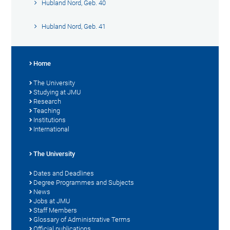
Hubland Nord, Geb. 40
Hubland Nord, Geb. 41
Home
The University
Studying at JMU
Research
Teaching
Institutions
International
The University
Dates and Deadlines
Degree Programmes and Subjects
News
Jobs at JMU
Staff Members
Glossary of Administrative Terms
Official publications