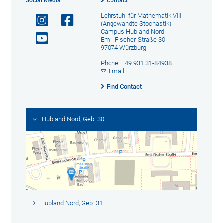
Social Media
Contact
Lehrstuhl für Mathematik VIII
(Angewandte Stochastik)
Campus Hubland Nord
Emil-Fischer-Straße 30
97074 Würzburg
Phone: +49 931 31-84938
Email
Find Contact
Hubland Nord, Geb. 30
Hubland Nord, Geb. 31