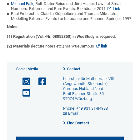
Michael Falk
, Rolf-Dieter Reiss und Jürg Hüsler:
Laws of Small
Numbers: Extremes and Rare Events. Birkhäuser 2011.
Link
Paul Embrechts, Claudia Klüppelberg und Thomas Mikosch:
Modelling Extremal Events for Insurance and Finance. Springer, 1997
Notes:
(1) Registration (Vst.-Nr. 08052850) in WueStudy is required.
(2)
Materials
(lecture notes etc.) via WueCampus
link
Social Media
Contact
Lehrstuhl für Mathematik VIII
(Angewandte Stochastik)
Campus Hubland Nord
Emil-Fischer-Straße 30
97074 Würzburg
Phone: +49 931 31-84938
Email
Find Contact