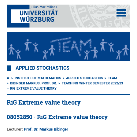
APPLIED STOCHASTICS
INSTITUTE OF MATHEMATICS
APPLIED STOCHASTICS
TEAM
BIBINGER MARKUS, PROF. DR.
TEACHING WINTER SEMESTER 2022/23
RIG EXTREME VALUE THEORY
RiG Extreme value theory
08052850 · RiG Extreme value theory
Lecturer:
Prof. Dr. Markus Bibinger