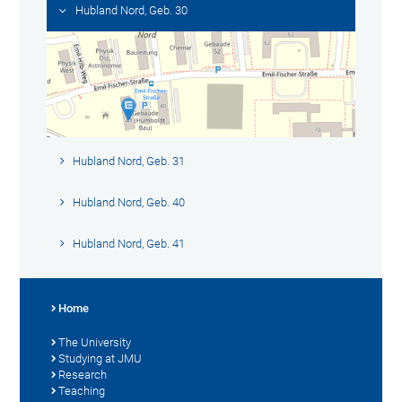
Hubland Nord, Geb. 30
Hubland Nord, Geb. 31
Hubland Nord, Geb. 40
Hubland Nord, Geb. 41
Home
The University
Studying at JMU
Research
Teaching