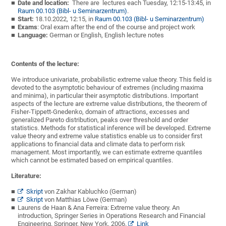
Date and location:
There are lectures each Tuesday, 12:15-13:45, in
Raum 00.103 (Bibl- u Seminarzentrum)
.
Start:
18.10.2022, 12:15, in
Raum 00.103 (Bibl- u Seminarzentrum)
Exams
: Oral exam after the end of the course and project work
Language:
German or English, English lecture notes
Contents of the lecture:
We introduce univariate, probabilistic extreme value theory. This field is
devoted to the asymptotic behaviour of extremes (including maxima
and minima), in particular their asymptotic distributions. Important
aspects of the lecture are extreme value distributions, the theorem of
Fisher-Tippett-Gnedenko, domain of attractions, excesses and
generalized Pareto distribution, peaks over threshold and order
statistics. Methods for statistical inference will be developed. Extreme
value theory and extreme value statistics enable us to consider first
applications to financial data and climate data to perform risk
management. Most importantly, we can estimate extreme quantiles
which cannot be estimated based on empirical quantiles.
Literature:
Skript
von Zakhar Kabluchko (German)
Skript
von
Matthias Lö
we (German)
Laurens de Haan & Ana Ferreira: Extreme value theory. An
introduction, Springer Series in Operations Research and Financial
Engineering. Springer, New York, 2006.
Link