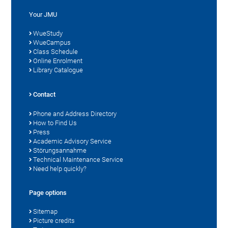
Your JMU
WueStudy
WueCampus
Class Schedule
Online Enrolment
Library Catalogue
Contact
Phone and Address Directory
How to Find Us
Press
Academic Advisory Service
Störungsannahme
Technical Maintenance Service
Need help quickly?
Page options
Sitemap
Picture credits