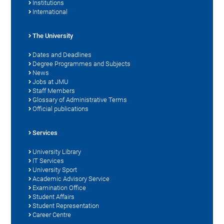
Institutions
International
The University
Dates and Deadlines
Degree Programmes and Subjects
News
Jobs at JMU
Staff Members
Glossary of Administrative Terms
Official publications
Services
University Library
IT Services
University Sport
Academic Advisory Service
Examination Office
Student Affairs
Student Representation
Career Centre