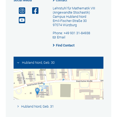
Social Media
Contact
Lehrstuhl für Mathematik VIII
(Angewandte Stochastik)
Campus Hubland Nord
Emil-Fischer-Straße 30
97074 Würzburg
Phone: +49 931 31-84938
Email
Find Contact
Hubland Nord, Geb. 30
Hubland Nord, Geb. 31