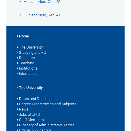
Hubland Nord, Geb. 40
Hubland Nord, Geb. 41
Home
The University
Studying at JMU
Research
Teaching
Institutions
International
The University
Dates and Deadlines
Degree Programmes and Subjects
News
Jobs at JMU
Staff Members
Glossary of Administrative Terms
Official publications