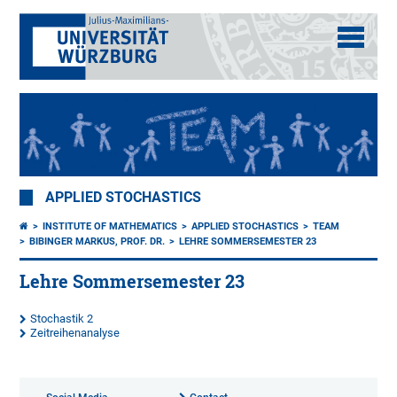
APPLIED STOCHASTICS
INSTITUTE OF MATHEMATICS
APPLIED STOCHASTICS
TEAM
BIBINGER MARKUS, PROF. DR.
LEHRE SOMMERSEMESTER 23
Lehre Sommersemester 23
Stochastik 2
Zeitreihenanalyse