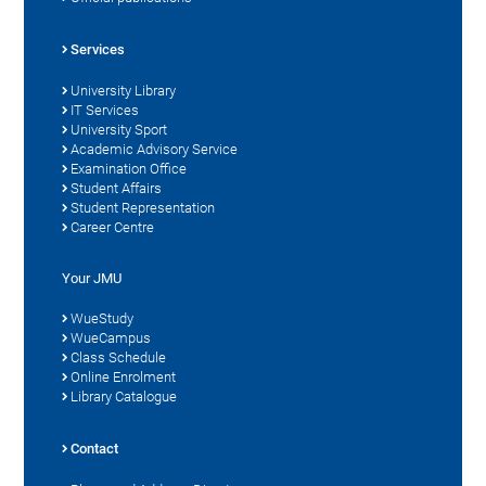
Services
University Library
IT Services
University Sport
Academic Advisory Service
Examination Office
Student Affairs
Student Representation
Career Centre
Your JMU
WueStudy
WueCampus
Class Schedule
Online Enrolment
Library Catalogue
Contact