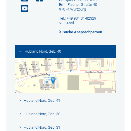
Emil-Fischer-Straße 40
97074 Würzburg
Tel.: +49 931 31-82329
E-Mail
Suche Ansprechperson
Hubland Nord, Geb. 40
Hubland Nord, Geb. 41
Hubland Nord, Geb. 30
Hubland Nord, Geb. 31