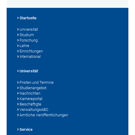
Startseite
Universität
Studium
Forschung
Lehre
Einrichtungen
International
Universität
Fristen und Termine
Studienangebot
Nachrichten
Karriereportal
Beschäftigte
VerwaltungsABC
Amtliche Veröffentlichungen
Service