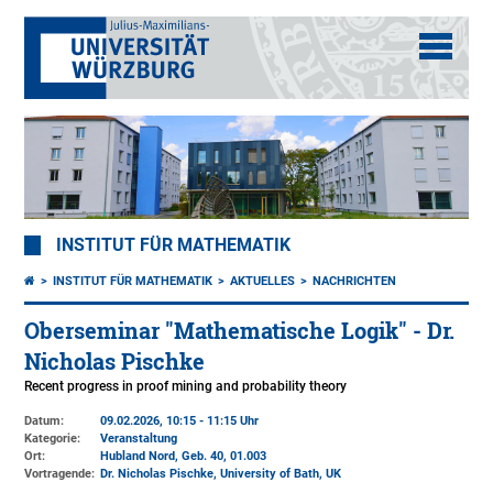
INSTITUT FÜR MATHEMATIK
INSTITUT FÜR MATHEMATIK
AKTUELLES
NACHRICHTEN
Oberseminar "Mathematische Logik" - Dr.
Nicholas Pischke
Recent progress in proof mining and probability theory
Datum:
09.02.2026, 10:15 - 11:15 Uhr
Kategorie:
Veranstaltung
Ort:
Hubland Nord, Geb. 40
, 01.003
Vortragende:
Dr. Nicholas Pischke, University of Bath, UK