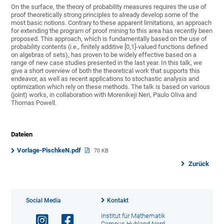
On the surface, the theory of probability measures requires the use of
proof theoretically strong principles to already develop some of the
most basic notions. Contrary to these apparent limitations, an approach
for extending the program of proof mining to this area has recently been
proposed. This approach, which is fundamentally based on the use of
probability contents (i.e., finitely additive [0,1]-valued functions defined
on algebras of sets), has proven to be widely effective based on a
range of new case studies presented in the last year. In this talk, we
give a short overview of both the theoretical work that supports this
endeavor, as well as recent applications to stochastic analysis and
optimization which rely on these methods. The talk is based on various
(joint) works, in collaboration with Morenikeji Neri, Paulo Oliva and
Thomas Powell.
Dateien
Vorlage-PischkeN.pdf
70 KB
Zurück
Social Media
Kontakt
Institut für Mathematik
Campus Hubland Nord