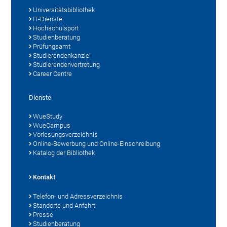
Universitätsbibliothek
IT-Dienste
Hochschulsport
Studienberatung
Prüfungsamt
Studierendenkanzlei
Studierendenvertretung
Career Centre
Dienste
WueStudy
WueCampus
Vorlesungsverzeichnis
Online-Bewerbung und Online-Einschreibung
Katalog der Bibliothek
Kontakt
Telefon- und Adressverzeichnis
Standorte und Anfahrt
Presse
Studienberatung