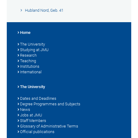
Hubland Nord, Geb. 41
Home
The University
Studying at JMU
Research
Teaching
Institutions
International
The University
Dates and Deadlines
Degree Programmes and Subjects
News
Jobs at JMU
Staff Members
Glossary of Administrative Terms
Official publications