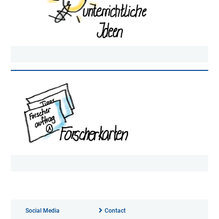
Social Media
Contact