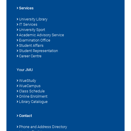
Services
University Library
IT Services
University Sport
Academic Advisory Service
Examination Office
Student Affairs
Student Representation
Career Centre
Your JMU
WueStudy
WueCampus
Class Schedule
Online Enrolment
Library Catalogue
Contact
Phone and Address Directory