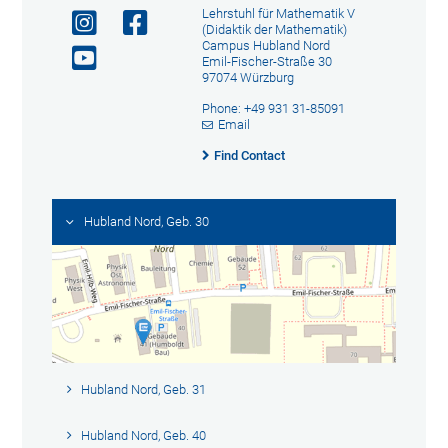
Lehrstuhl für Mathematik V
(Didaktik der Mathematik)
Campus Hubland Nord
Emil-Fischer-Straße 30
97074 Würzburg
Phone: +49 931 31-85091
Email
Find Contact
Hubland Nord, Geb. 30
Hubland Nord, Geb. 31
Hubland Nord, Geb. 40