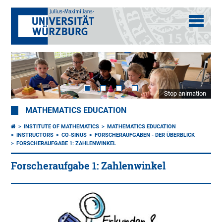
Stop animation
MATHEMATICS EDUCATION
INSTITUTE OF MATHEMATICS
MATHEMATICS EDUCATION
INSTRUCTORS
CO-SINUS
FORSCHERAUFGABEN - DER ÜBERBLICK
FORSCHERAUFGABE 1: ZAHLENWINKEL
Forscheraufgabe 1: Zahlenwinkel